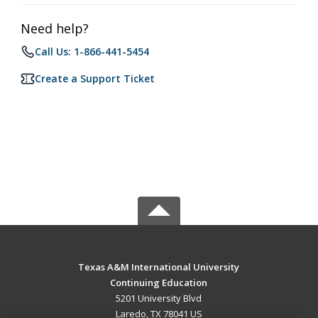
Need help?
Call Us: 1-866-441-5454
Create a Support Ticket
Texas A&M International University
Continuing Education
5201 University Blvd
Laredo, TX 78041 US