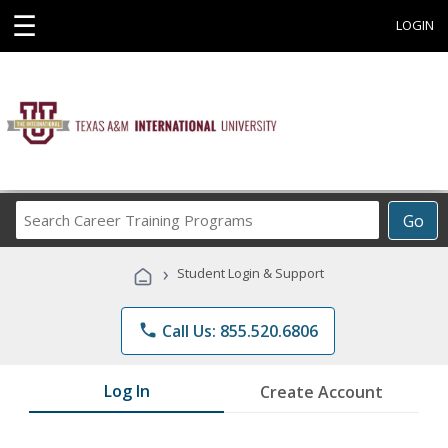
☰
LOGIN
Search
Go
Career
Training
›
Student Login & Support
Programs
phone
Call Us: 855.520.6806
Log In
Create Account