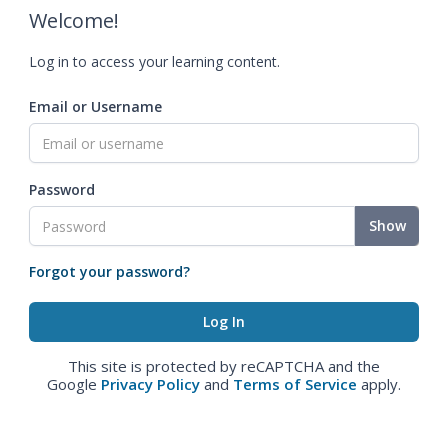
Welcome!
Log in to access your learning content.
Email or Username
Password
Show
Forgot your password?
This site is protected by reCAPTCHA and the
Google
Privacy Policy
and
Terms of Service
apply.