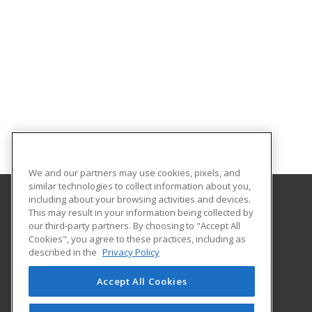
We and our partners may use cookies, pixels, and
similar technologies to collect information about you,
including about your browsing activities and devices.
This may result in your information being collected by
Texas A&M International University
our third-party partners. By choosing to "Accept All
Continuing Education
Cookies", you agree to these practices, including as
5201 University Blvd
described in the
Privacy Policy
Laredo, TX 78041 US
Accept All Cookies