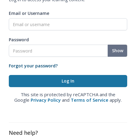
Email or Username
Password
Show
Forgot your password?
This site is protected by reCAPTCHA and the
Google
Privacy Policy
and
Terms of Service
apply.
Need help?