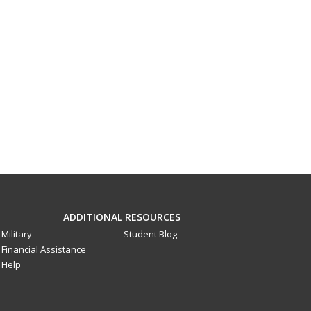
ADDITIONAL RESOURCES
Military
Student Blog
Financial Assistance
Help