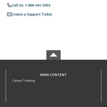
Call Us: 1-866-441-5454
Create a Support Ticket
MAIN CONTENT
Career Training