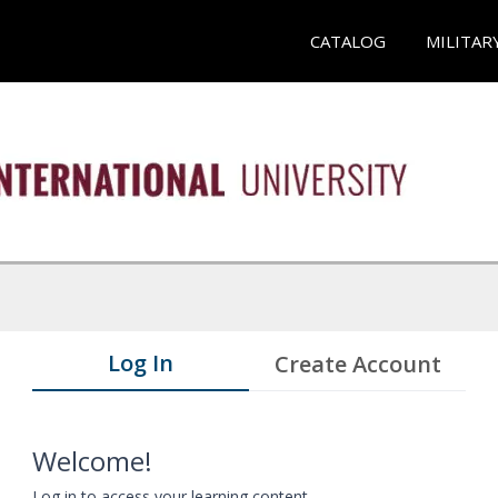
CATALOG
MILITAR
Log In
Create Account
Welcome!
Log in to access your learning content.