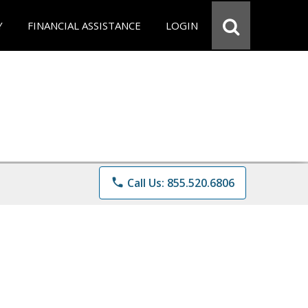
Y
FINANCIAL ASSISTANCE
LOGIN
phone
Call Us: 855.520.6806