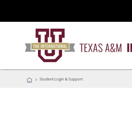
›
Student Login & Support