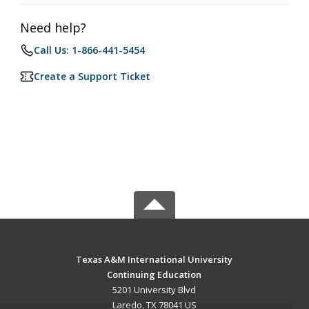
Need help?
Call Us: 1-866-441-5454
Create a Support Ticket
Texas A&M International University
Continuing Education
5201 University Blvd
Laredo, TX 78041 US