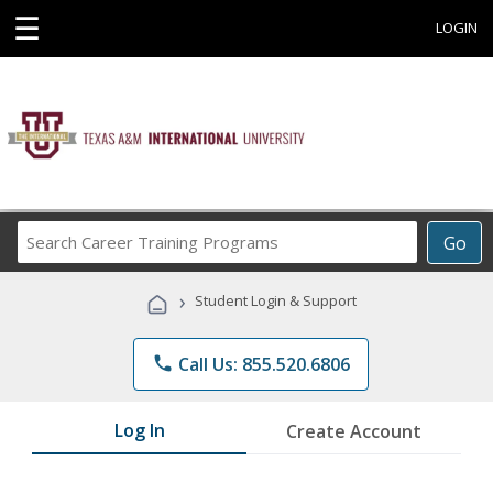
☰
LOGIN
Search
Go
Career
Training
›
Student Login & Support
Programs
phone
Call Us: 855.520.6806
Log In
Create Account