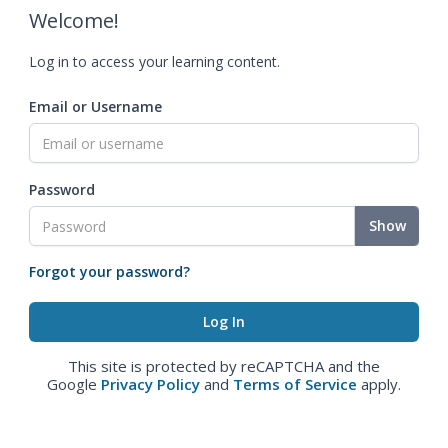
Welcome!
Log in to access your learning content.
Email or Username
Password
Show
Forgot your password?
This site is protected by reCAPTCHA and the
Google
Privacy Policy
and
Terms of Service
apply.