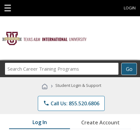
☰
LOGIN
Search
Go
Career
Training
›
Student Login & Support
Programs
phone
Call Us: 855.520.6806
Log In
Create Account