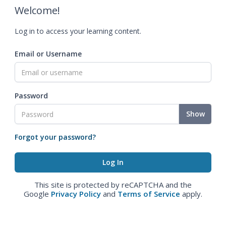
Welcome!
Log in to access your learning content.
Email or Username
Password
Show
Forgot your password?
This site is protected by reCAPTCHA and the
Google
Privacy Policy
and
Terms of Service
apply.