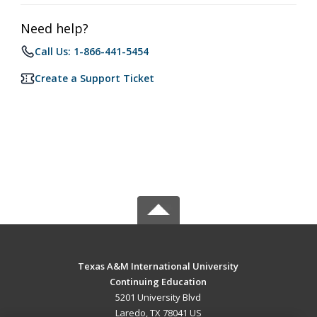
Need help?
Call Us: 1-866-441-5454
Create a Support Ticket
Texas A&M International University
Continuing Education
5201 University Blvd
Laredo, TX 78041 US