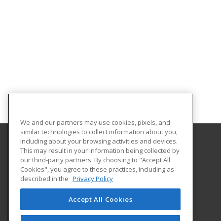
We and our partners may use cookies, pixels, and
similar technologies to collect information about you,
including about your browsing activities and devices.
This may result in your information being collected by
Texas A&M International University
our third-party partners. By choosing to "Accept All
Continuing Education
Cookies", you agree to these practices, including as
5201 University Blvd
described in the
Privacy Policy
Laredo, TX 78041 US
Accept All Cookies