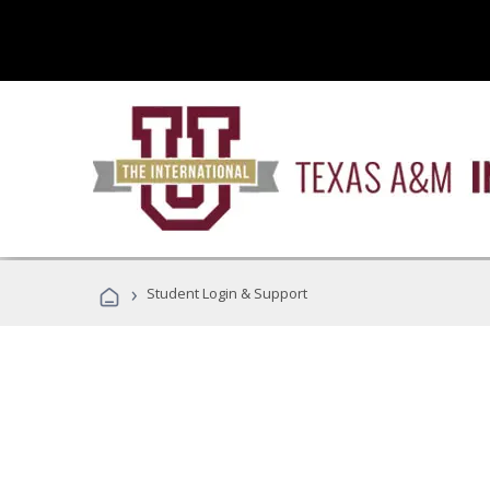
›
Student Login & Support