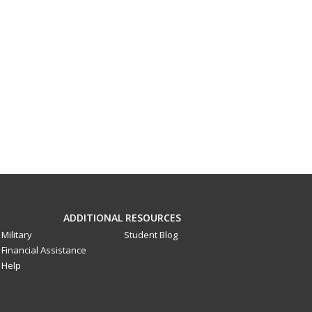
ADDITIONAL RESOURCES
Military
Student Blog
Financial Assistance
Help