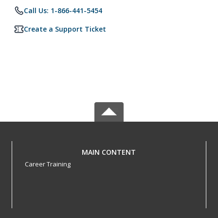
Call Us: 1-866-441-5454
Create a Support Ticket
MAIN CONTENT
Career Training