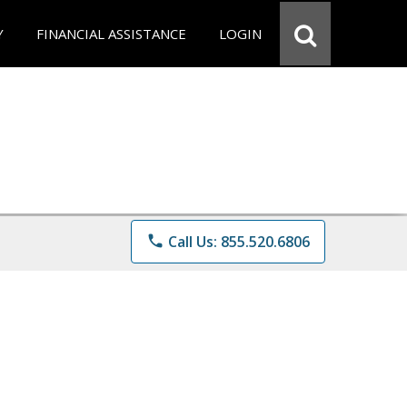
Y
FINANCIAL ASSISTANCE
LOGIN
phone
Call Us: 855.520.6806