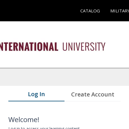
CATALOG
MILITAR
Log In
Create Account
Welcome!
Log in to access your learning content.