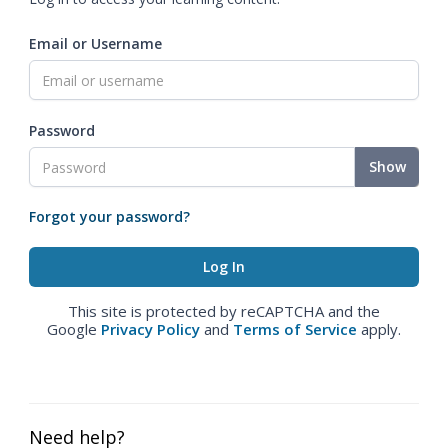
Email or Username
Password
Show
Forgot your password?
This site is protected by reCAPTCHA and the
Google
Privacy Policy
and
Terms of Service
apply.
Need help?