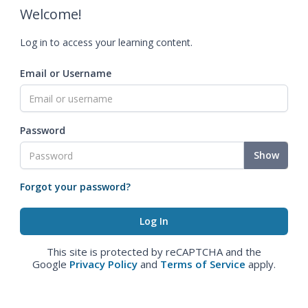
Welcome!
Log in to access your learning content.
Email or Username
Password
Show
Forgot your password?
This site is protected by reCAPTCHA and the
Google
Privacy Policy
and
Terms of Service
apply.