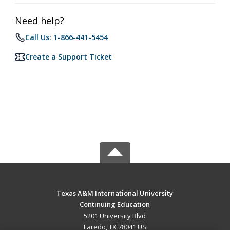
Need help?
Call Us: 1-866-441-5454
Create a Support Ticket
Texas A&M International University
Continuing Education
5201 University Blvd
Laredo, TX 78041 US