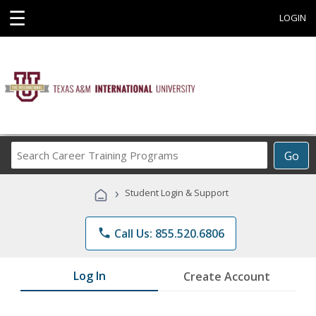
☰
LOGIN
Search
Go
Career
Training
›
Student Login & Support
Programs
phone
Call Us: 855.520.6806
Log In
Create Account