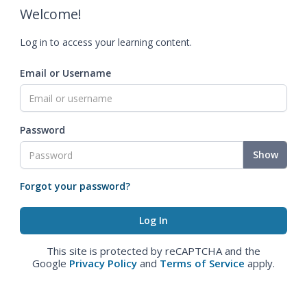
Welcome!
Log in to access your learning content.
Email or Username
Password
Show
Forgot your password?
This site is protected by reCAPTCHA and the
Google
Privacy Policy
and
Terms of Service
apply.