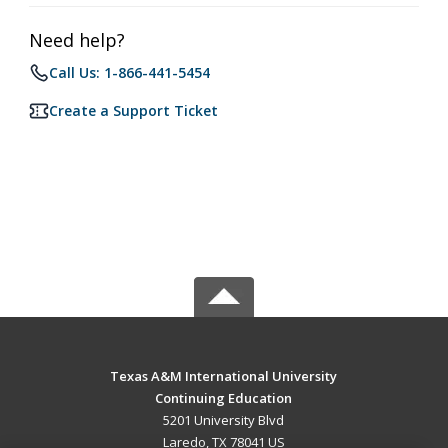
Need help?
Call Us: 1-866-441-5454
Create a Support Ticket
Texas A&M International University
Continuing Education
5201 University Blvd
Laredo, TX 78041 US