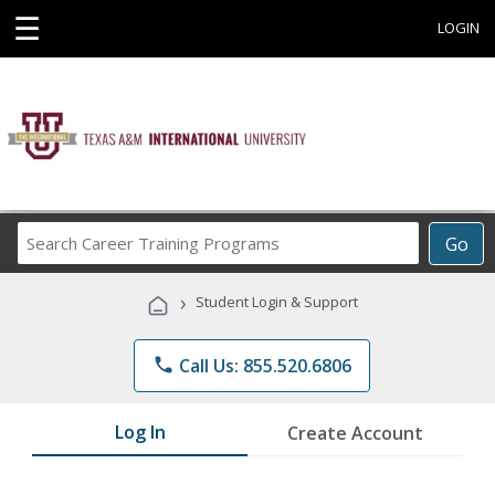
☰
LOGIN
Search
Go
Career
Training
›
Student Login & Support
Programs
phone
Call Us: 855.520.6806
Log In
Create Account