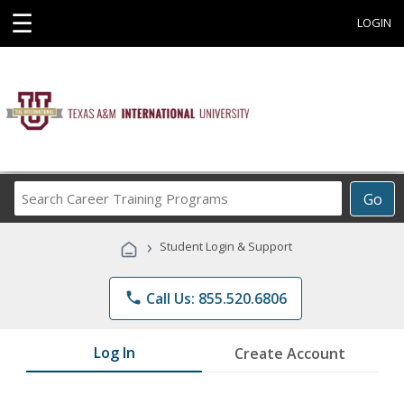
☰
LOGIN
Search
Go
Career
Training
›
Student Login & Support
Programs
phone
Call Us: 855.520.6806
Log In
Create Account