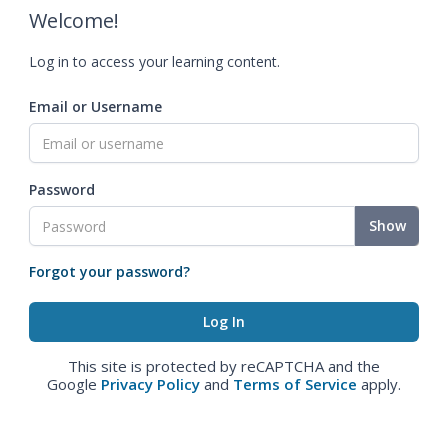
Welcome!
Log in to access your learning content.
Email or Username
Password
Show
Forgot your password?
This site is protected by reCAPTCHA and the
Google
Privacy Policy
and
Terms of Service
apply.