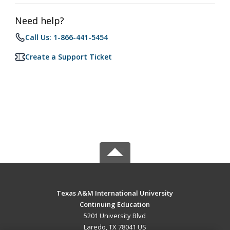
Need help?
Call Us: 1-866-441-5454
Create a Support Ticket
Texas A&M International University
Continuing Education
5201 University Blvd
Laredo, TX 78041 US