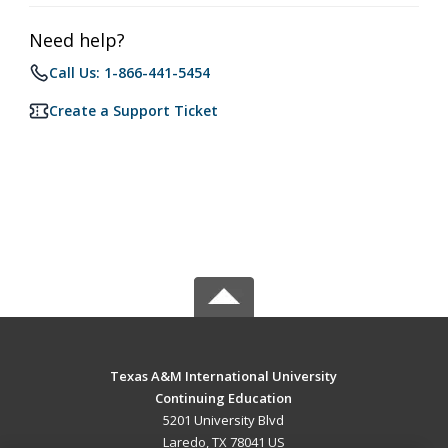
Need help?
Call Us: 1-866-441-5454
Create a Support Ticket
Texas A&M International University
Continuing Education
5201 University Blvd
Laredo, TX 78041 US