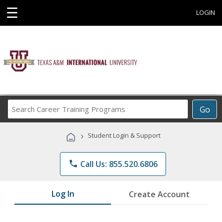
☰
LOGIN
Search
Go
Career
Training
›
Student Login & Support
Programs
phone
Call Us: 855.520.6806
Log In
Create Account