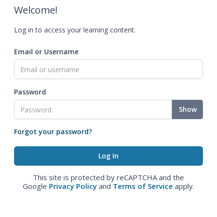
Welcome!
Log in to access your learning content.
Email or Username
Password
Show
Forgot your password?
This site is protected by reCAPTCHA and the
Google
Privacy Policy
and
Terms of Service
apply.