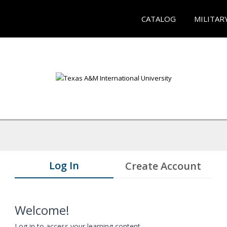
CATALOG
MILITAR
Log In
Create Account
Welcome!
Log in to access your learning content.