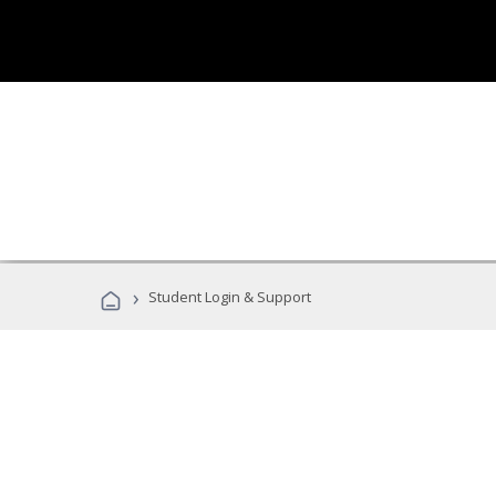
›
Student Login & Support