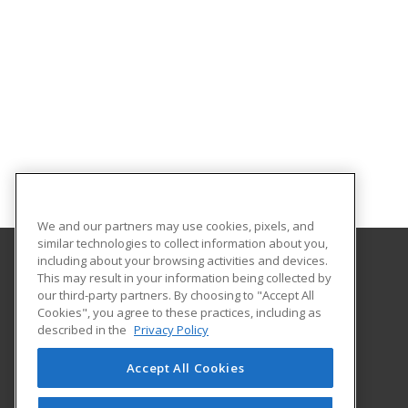
We and our partners may use cookies, pixels, and
similar technologies to collect information about you,
including about your browsing activities and devices.
This may result in your information being collected by
Texas A&M International University
our third-party partners. By choosing to "Accept All
Continuing Education
Cookies", you agree to these practices, including as
5201 University Blvd
described in the
Privacy Policy
Laredo, TX 78041 US
Accept All Cookies