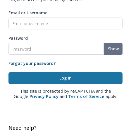
Email or Username
Password
Show
Forgot your password?
This site is protected by reCAPTCHA and the
Google
Privacy Policy
and
Terms of Service
apply.
Need help?