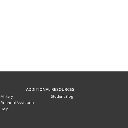
ADDITIONAL RESOURCES
Military
Student Blog
Financial Assistance
Help