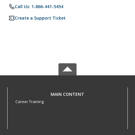
Call Us: 1-866-441-5454
Create a Support Ticket
MAIN CONTENT
Career Training