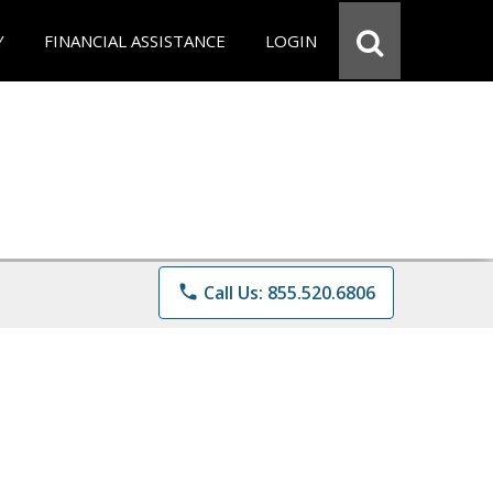
Y
FINANCIAL ASSISTANCE
LOGIN
phone
Call Us: 855.520.6806