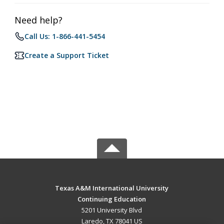
Need help?
Call Us: 1-866-441-5454
Create a Support Ticket
Texas A&M International University
Continuing Education
5201 University Blvd
Laredo, TX 78041 US