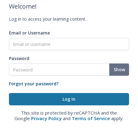
Welcome!
Log in to access your learning content.
Email or Username
Password
Show
Forgot your password?
This site is protected by reCAPTCHA and the
Google
Privacy Policy
and
Terms of Service
apply.