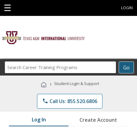
☰
LOGIN
Search
Go
Career
Training
›
Student Login & Support
Programs
phone
Call Us: 855.520.6806
Log In
Create Account