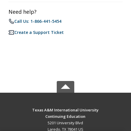
Need help?
Call Us: 1-866-441-5454
Create a Support Ticket
Texas A&M International University
Continuing Education
5201 University Blvd
Laredo, TX 78041 US