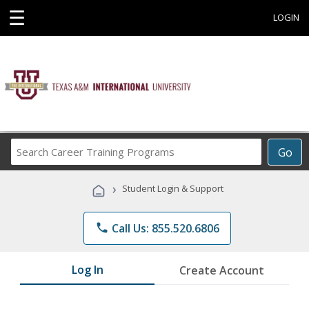
☰
LOGIN
Search
Go
Career
Training
›
Student Login & Support
Programs
phone
Call Us: 855.520.6806
Log In
Create Account