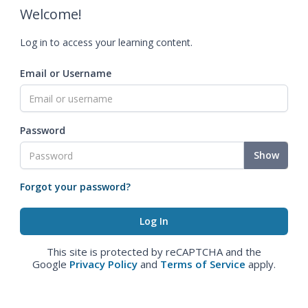
Welcome!
Log in to access your learning content.
Email or Username
Password
Show
Forgot your password?
This site is protected by reCAPTCHA and the
Google
Privacy Policy
and
Terms of Service
apply.