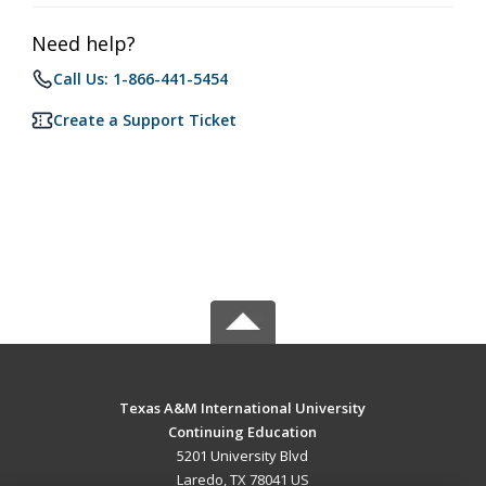
Need help?
Call Us: 1-866-441-5454
Create a Support Ticket
Texas A&M International University
Continuing Education
5201 University Blvd
Laredo, TX 78041 US