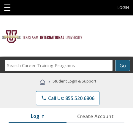
☰
LOGIN
Search
Go
Career
Training
›
Student Login & Support
Programs
phone
Call Us: 855.520.6806
Log In
Create Account