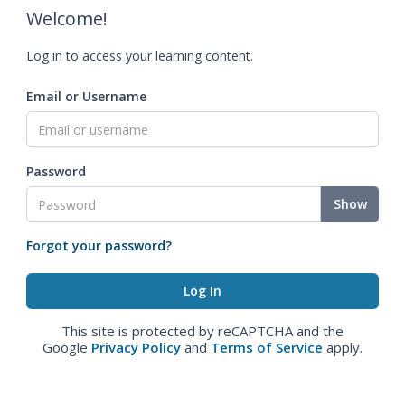
Welcome!
Log in to access your learning content.
Email or Username
Password
Show
Forgot your password?
This site is protected by reCAPTCHA and the
Google
Privacy Policy
and
Terms of Service
apply.