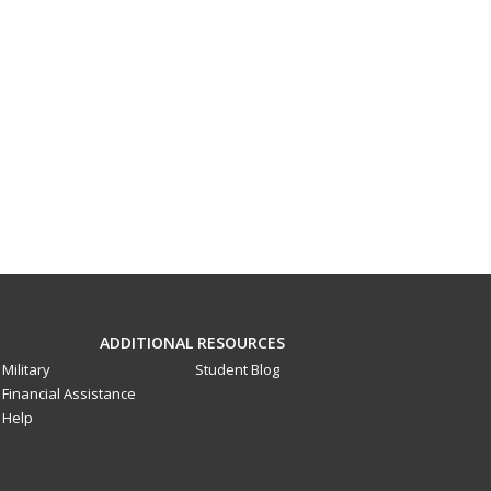
ADDITIONAL RESOURCES
Military
Student Blog
Financial Assistance
Help