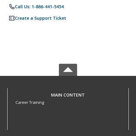
Call Us: 1-866-441-5454
Create a Support Ticket
MAIN CONTENT
Career Training