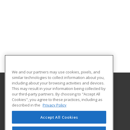
We and our partners may use cookies, pixels, and
similar technologies to collect information about you,
including about your browsing activities and devices.
This may result in your information being collected by
Texas A&M International University
our third-party partners. By choosing to "Accept All
Continuing Education
Cookies", you agree to these practices, including as
5201 University Blvd
described in the
Privacy Policy
Laredo, TX 78041 US
Accept All Cookies