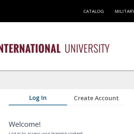
CATALOG
MILITAR
Log In
Create Account
Welcome!
Log in to access your learning content.