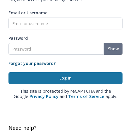
Email or Username
Password
Show
Forgot your password?
This site is protected by reCAPTCHA and the
Google
Privacy Policy
and
Terms of Service
apply.
Need help?