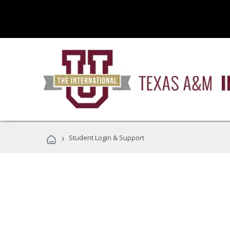
›
Student Login & Support