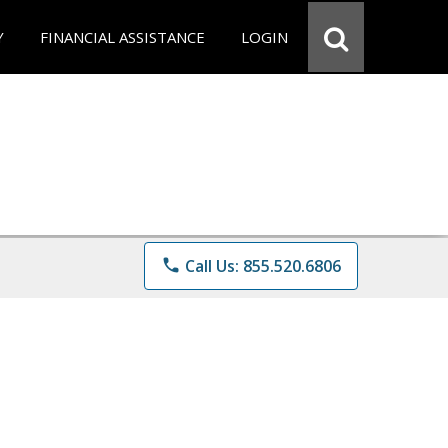
Y
FINANCIAL ASSISTANCE
LOGIN
phone
Call Us: 855.520.6806