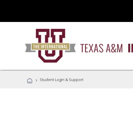
›
Student Login & Support