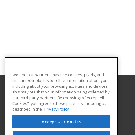
We and our partners may use cookies, pixels, and
similar technologies to collect information about you,
including about your browsing activities and devices.
This may result in your information being collected by
Texas A&M International University
our third-party partners. By choosing to "Accept All
Continuing Education
Cookies", you agree to these practices, including as
5201 University Blvd
described in the
Privacy Policy
Laredo, TX 78041 US
Accept All Cookies