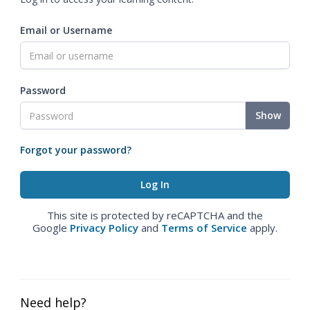
Email or Username
Password
Show
Forgot your password?
This site is protected by reCAPTCHA and the
Google
Privacy Policy
and
Terms of Service
apply.
Need help?