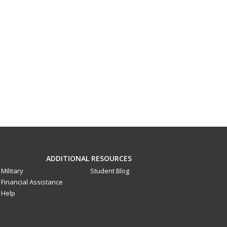
ADDITIONAL RESOURCES
Military
Student Blog
Financial Assistance
Help