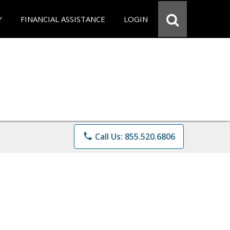
Y
FINANCIAL ASSISTANCE
LOGIN
phone
Call Us: 855.520.6806