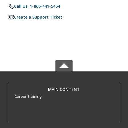
Call Us: 1-866-441-5454
Create a Support Ticket
MAIN CONTENT
Career Training