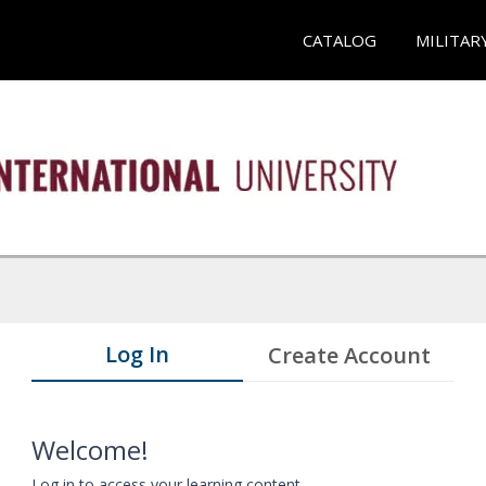
CATALOG
MILITAR
Log In
Create Account
Welcome!
Log in to access your learning content.