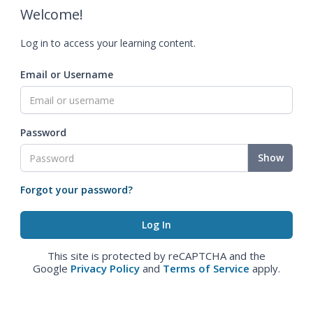
Welcome!
Log in to access your learning content.
Email or Username
Password
Show
Forgot your password?
This site is protected by reCAPTCHA and the
Google
Privacy Policy
and
Terms of Service
apply.