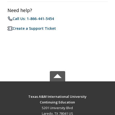
Need help?
Call Us: 1-866-441-5454
Create a Support Ticket
Texas A&M International University
Continuing Education
5201 University Blvd
Laredo, TX 78041 US