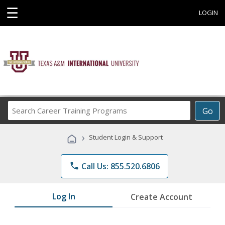
☰
LOGIN
Search
Go
Career
Training
›
Student Login & Support
Programs
phone
Call Us: 855.520.6806
Log In
Create Account