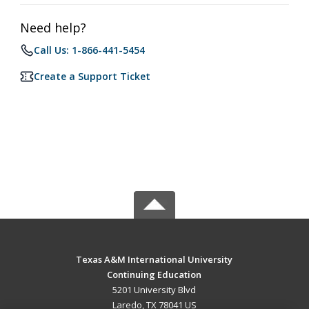
Need help?
Call Us: 1-866-441-5454
Create a Support Ticket
Texas A&M International University
Continuing Education
5201 University Blvd
Laredo, TX 78041 US