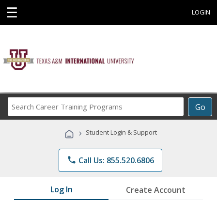
☰
LOGIN
Search
Go
Career
Training
›
Student Login & Support
Programs
phone
Call Us: 855.520.6806
Log In
Create Account