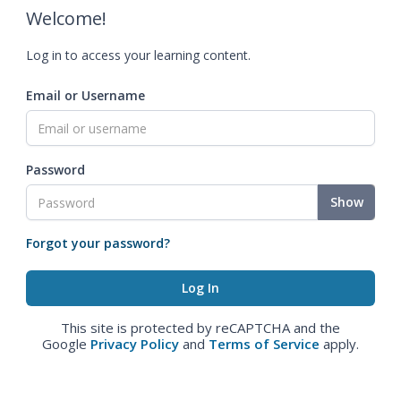
Welcome!
Log in to access your learning content.
Email or Username
Password
Show
Forgot your password?
This site is protected by reCAPTCHA and the
Google
Privacy Policy
and
Terms of Service
apply.