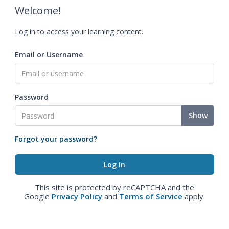
Welcome!
Log in to access your learning content.
Email or Username
Password
Show
Forgot your password?
This site is protected by reCAPTCHA and the
Google
Privacy Policy
and
Terms of Service
apply.