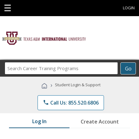
☰
LOGIN
Search
Go
Career
Training
›
Student Login & Support
Programs
phone
Call Us: 855.520.6806
Log In
Create Account