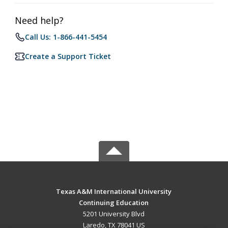
Need help?
Call Us: 1-866-441-5454
Create a Support Ticket
Texas A&M International University
Continuing Education
5201 University Blvd
Laredo, TX 78041 US