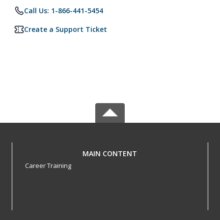
Call Us: 1-866-441-5454
Create a Support Ticket
MAIN CONTENT
Career Training