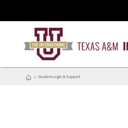
›
Student Login & Support