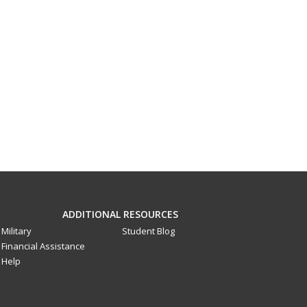
ADDITIONAL RESOURCES
Military
Student Blog
Financial Assistance
Help