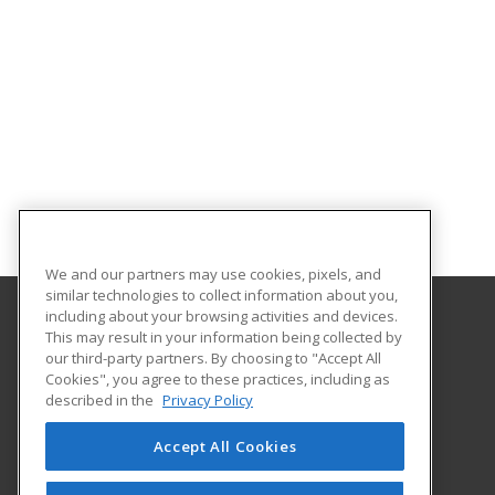
We and our partners may use cookies, pixels, and
similar technologies to collect information about you,
including about your browsing activities and devices.
This may result in your information being collected by
Texas A&M International University
our third-party partners. By choosing to "Accept All
Continuing Education
Cookies", you agree to these practices, including as
5201 University Blvd
described in the
Privacy Policy
Laredo, TX 78041 US
Accept All Cookies