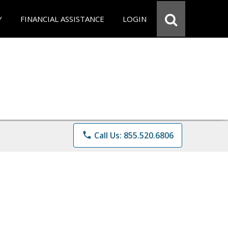
Y
FINANCIAL ASSISTANCE
LOGIN
phone
Call Us: 855.520.6806