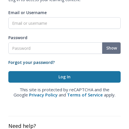
Email or Username
Password
Show
Forgot your password?
This site is protected by reCAPTCHA and the
Google
Privacy Policy
and
Terms of Service
apply.
Need help?