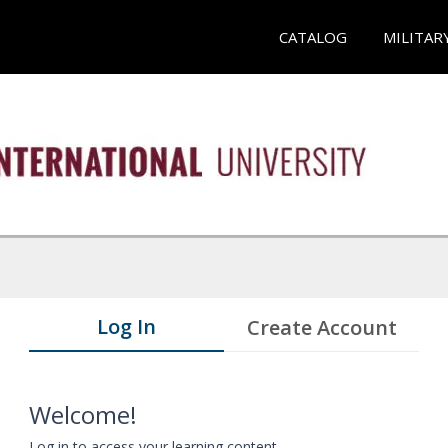
CATALOG
MILITAR
Log In
Create Account
Welcome!
Log in to access your learning content.