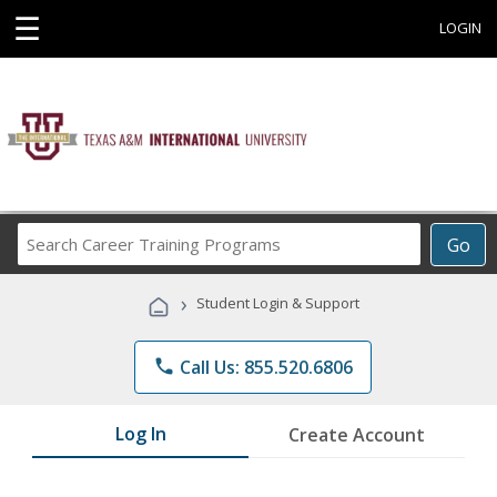
☰
LOGIN
Search
Go
Career
Training
›
Student Login & Support
Programs
phone
Call Us: 855.520.6806
Log In
Create Account