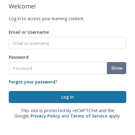
Welcome!
Log in to access your learning content.
Email or Username
Password
Show
Forgot your password?
This site is protected by reCAPTCHA and the
Google
Privacy Policy
and
Terms of Service
apply.