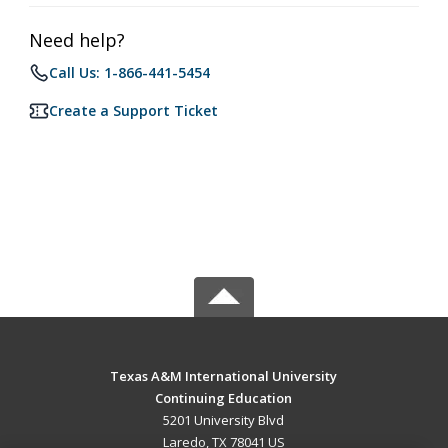
Need help?
Call Us: 1-866-441-5454
Create a Support Ticket
Texas A&M International University
Continuing Education
5201 University Blvd
Laredo, TX 78041 US