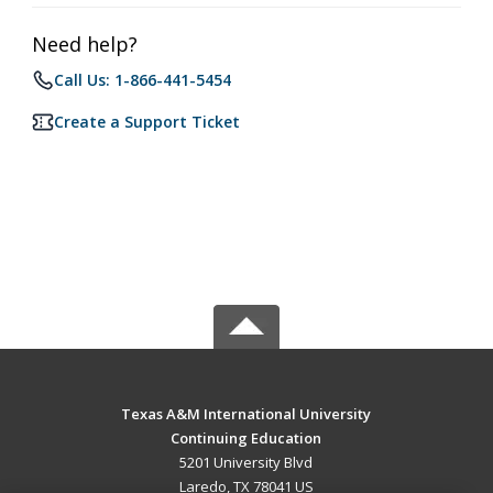
Need help?
Call Us: 1-866-441-5454
Create a Support Ticket
Texas A&M International University
Continuing Education
5201 University Blvd
Laredo, TX 78041 US