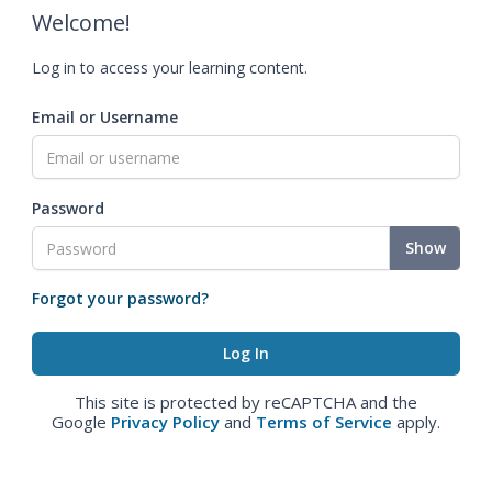
Welcome!
Log in to access your learning content.
Email or Username
Password
Show
Forgot your password?
This site is protected by reCAPTCHA and the
Google
Privacy Policy
and
Terms of Service
apply.