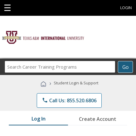
☰
LOGIN
Search
Go
Career
Training
›
Student Login & Support
Programs
phone
Call Us: 855.520.6806
Log In
Create Account