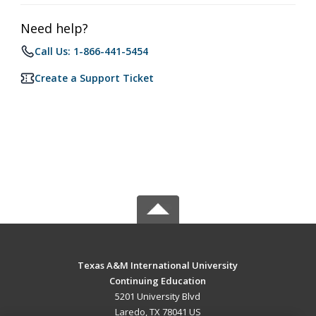
Need help?
Call Us: 1-866-441-5454
Create a Support Ticket
Texas A&M International University
Continuing Education
5201 University Blvd
Laredo, TX 78041 US