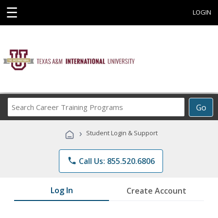
☰
LOGIN
Search
Go
Career
Training
›
Student Login & Support
Programs
phone
Call Us: 855.520.6806
Log In
Create Account