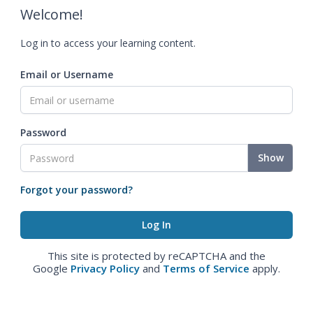
Welcome!
Log in to access your learning content.
Email or Username
Password
Show
Forgot your password?
This site is protected by reCAPTCHA and the
Google
Privacy Policy
and
Terms of Service
apply.