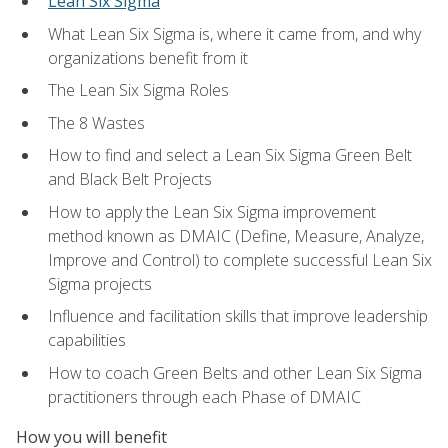
Lean Six Sigma
What Lean Six Sigma is, where it came from, and why
organizations benefit from it
The Lean Six Sigma Roles
The 8 Wastes
How to find and select a Lean Six Sigma Green Belt
and Black Belt Projects
How to apply the Lean Six Sigma improvement
method known as DMAIC (Define, Measure, Analyze,
Improve and Control) to complete successful Lean Six
Sigma projects
Influence and facilitation skills that improve leadership
capabilities
How to coach Green Belts and other Lean Six Sigma
practitioners through each Phase of DMAIC
How you will benefit