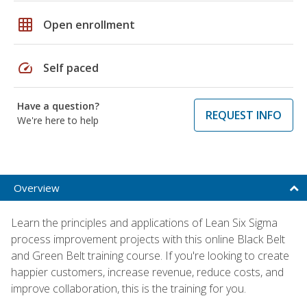
grid_on
Open enrollment
speed
Self paced
Have a question?
REQUEST INFO
We're here to help
Overview
Learn the principles and applications of Lean Six Sigma
process improvement projects with this online Black Belt
and Green Belt training course. If you're looking to create
happier customers, increase revenue, reduce costs, and
improve collaboration, this is the training for you.