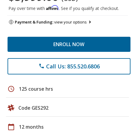
Affirm
Pay over time with
. See if you qualify at checkout.
Payment & Funding:
view your options
ENROLL NOW
Call Us: 855.520.6806
phone
schedule
125 course hrs
Code GES292
calendar_today
12 months