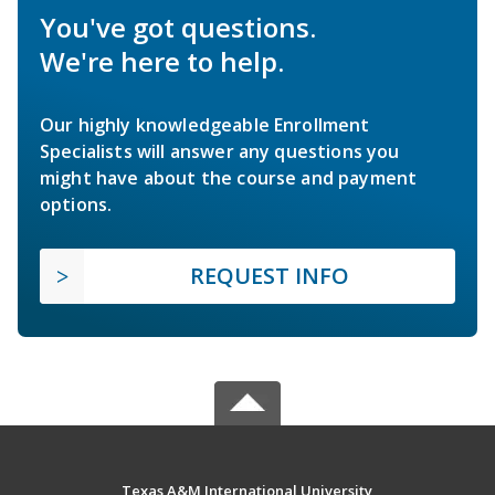
You've got questions.
We're here to help.
Our highly knowledgeable Enrollment
Specialists will answer any questions you
might have about the course and payment
options.
REQUEST INFO
Texas A&M International University