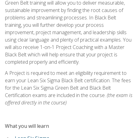
Green Belt training will allow you to deliver measurable,
sustainable improvement by finding the root causes of
problems and streamlining processes. In Black Belt
training, you will further develop your process
improvement, project management, and leadership skills
using clear language and plenty of practical examples. You
will also receive 1-on-1 Project Coaching with a Master
Black Belt which will help ensure that your project is
completed properly and efficiently.
A Project is required to meet an eligibility requirement to
earn your Lean Six Sigma Black Belt certification. The fees
for the Lean Six Sigma Green Belt and Black Belt
Certification exams are included in the course.
(the exam is
offered directly in the course)
What you will learn