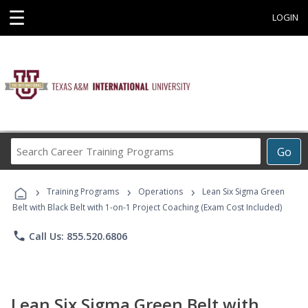
☰
LOGIN
Search
Go
Career
Training
›
›
›
Programs
Training Programs
Operations
Lean Six Sigma Green
Belt with Black Belt with 1-on-1 Project Coaching (Exam Cost Included)
phone
Call Us: 855.520.6806
Lean Six Sigma Green Belt with