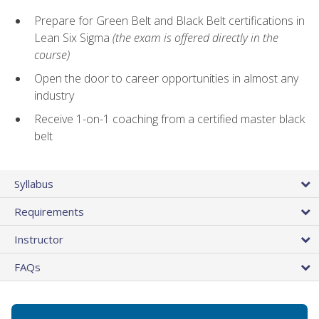
Prepare for Green Belt and Black Belt certifications in
Lean Six Sigma
(the exam is offered directly in the
course)
Open the door to career opportunities in almost any
industry
Receive 1-on-1 coaching from a certified master black
belt
Syllabus
Requirements
Instructor
FAQs