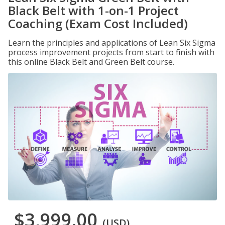
Black Belt with 1-on-1 Project
Coaching (Exam Cost Included)
Learn the principles and applications of Lean Six Sigma
process improvement projects from start to finish with
this online Black Belt and Green Belt course.
$3,999.00
(USD)