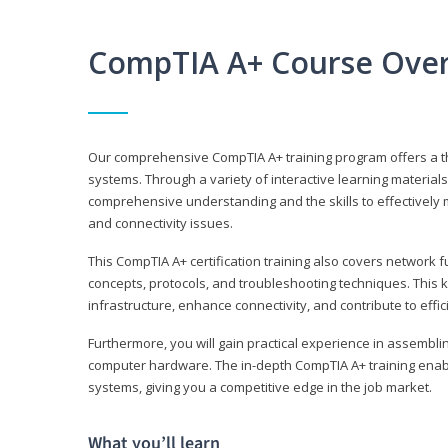
CompTIA A+ Course Ove
Our comprehensive CompTIA A+ training program offers a t
systems. Through a variety of interactive learning material
comprehensive understanding and the skills to effectivel
and connectivity issues.
This CompTIA A+ certification training also covers network 
concepts, protocols, and troubleshooting techniques. This 
infrastructure, enhance connectivity, and contribute to effi
Furthermore, you will gain practical experience in assembli
computer hardware. The in-depth CompTIA A+ training enabl
systems, giving you a competitive edge in the job market.
What you’ll learn