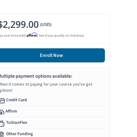
$2,299.00
(USD)
Affirm
ay over time with
. See if you qualify at checkout.
Enroll Now
ultiple payment options available:
hen it comes to paying for your course you've got
ptions!
Credit Card
Affirm
TuitionFlex
Other Funding