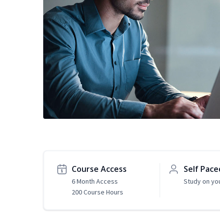
Course Access
Self Pace
6 Month Access
Study on yo
200 Course Hours