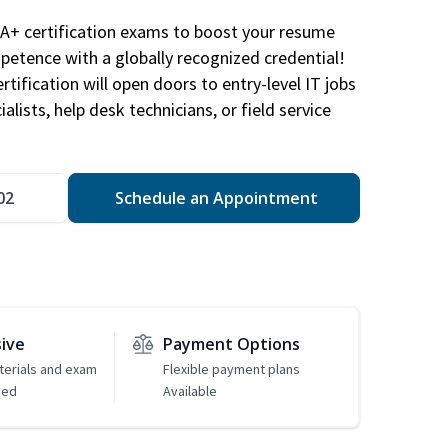
A+ certification exams to boost your resume
etence with a globally recognized credential!
ification will open doors to entry-level IT jobs
alists, help desk technicians, or field service
02
Schedule an Appointment
sive
Payment Options
erials and exam
Flexible payment plans
ded
Available