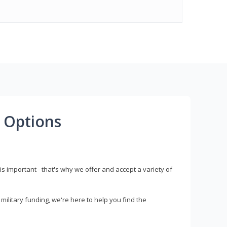
 Options
s important - that's why we offer and accept a variety of
litary funding, we're here to help you find the