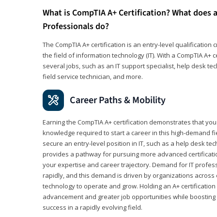
What is CompTIA A+ Certification? What does a
Professionals do?
The CompTIA A+ certification is an entry-level qualification c
the field of information technology (IT). With a CompTIA A+ cer
several jobs, such as an IT support specialist, help desk te
field service technician, and more.
Career Paths & Mobility
Earning the CompTIA A+ certification demonstrates that yo
knowledge required to start a career in this high-demand fie
secure an entry-level position in IT, such as a help desk techn
provides a pathway for pursuing more advanced certificati
your expertise and career trajectory. Demand for IT profes
rapidly, and this demand is driven by organizations across 
technology to operate and grow. Holding an A+ certification
advancement and greater job opportunities while boosting 
success in a rapidly evolving field.