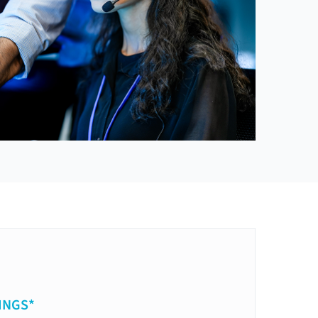
INGS*