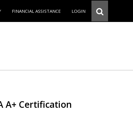
Y
FINANCIAL ASSISTANCE
LOGIN
 A+ Certification