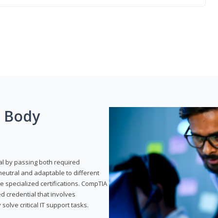
g Body
al by passing both required
neutral and adaptable to different
e specialized certifications. CompTIA
ed credential that involves
solve critical IT support tasks.