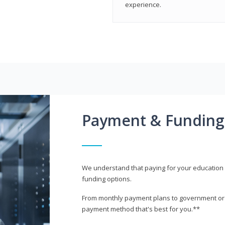
experience.
Payment & Funding
We understand that paying for your education i
funding options.
From monthly payment plans to government or mi
payment method that's best for you.**