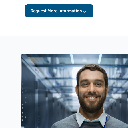
Request More Information