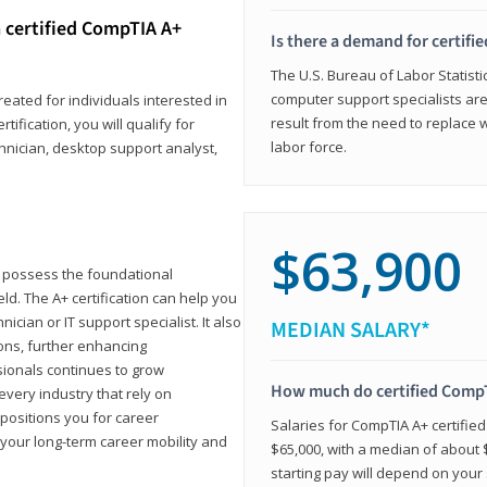
 certified CompTIA A+
Is there a demand for certif
The U.S. Bureau of Labor Statisti
computer support specialists ar
reated for individuals interested in
result from the need to replace 
tification, you will qualify for
labor force.
chnician, desktop support analyst,
$63,900
u possess the foundational
ld. The A+ certification can help you
ician or IT support specialist. It also
MEDIAN SALARY*
ons, further enhancing
sionals continues to grow
How much do certified CompT
every industry that rely on
 positions you for career
Salaries for CompTIA A+ certifie
your long-term career mobility and
$65,000, with a median of about $
starting pay will depend on your s