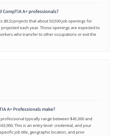
ied CompTIA A+ professionals?
cs (BLS) projects that about 50,500 job openings for
e projected each year. Those openings are expected to
workers who transfer to other occupations or exit the
IA A+ Professionals make?
d professional typically range between $45,000 and
63,900. This is an entry-level credential, and your
pecific job title, geographic location, and prior