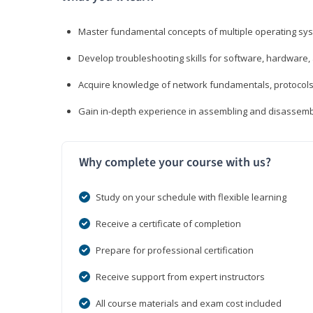
Master fundamental concepts of multiple operating sys
Develop troubleshooting skills for software, hardware,
Acquire knowledge of network fundamentals, protocols
Gain in-depth experience in assembling and disassembl
Why complete your course with us?
Study on your schedule with flexible learning
Receive a certificate of completion
Prepare for professional certification
Receive support from expert instructors
All course materials and exam cost included