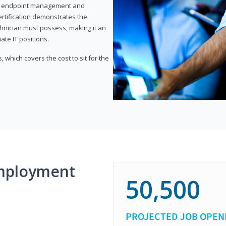
or endpoint management and
certification demonstrates the
echnician must possess, making it an
ate IT positions.
 which covers the cost to sit for the
mployment
50,500
PROJECTED JOB OPEN