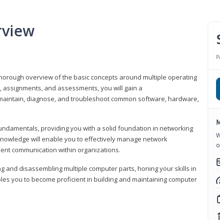
rview
P
horough overview of the basic concepts around multiple operating
s, assignments, and assessments, you will gain a
y maintain, diagnose, and troubleshoot common software, hardware,
M
fundamentals, providing you with a solid foundation in networking
W
knowledge will enable you to effectively manage network
o
cient communication within organizations.
ng and disassembling multiple computer parts, honing your skills in
es you to become proficient in building and maintaining computer