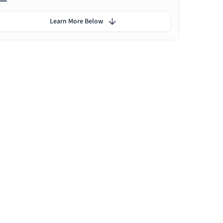
Learn More Below