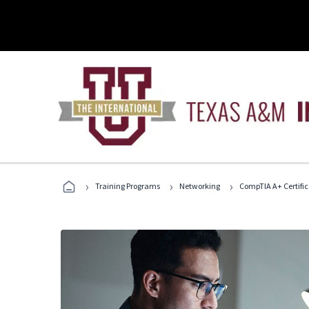
›
›
›
Training Programs
Networking
CompTIA A+ Certific