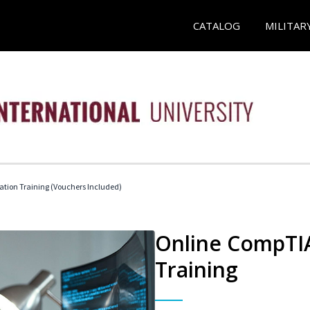
CATALOG
MILITAR
ation Training (Vouchers Included)
Online CompTIA
Training