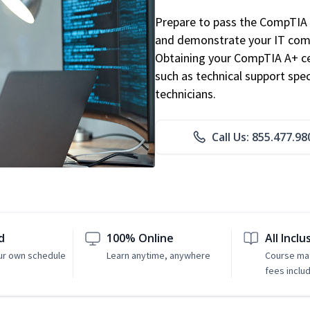
Prepare to pass the CompTIA 
and demonstrate your IT comp
Obtaining your CompTIA A+ cert
such as technical support speci
technicians.
Call Us: 855.477.98
d
100% Online
All Inclu
ur own schedule
Learn anytime, anywhere
Course mat
fees inclu