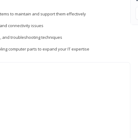
tems to maintain and support them effectively
 and connectivity issues
, and troubleshooting techniques
ing computer parts to expand your IT expertise