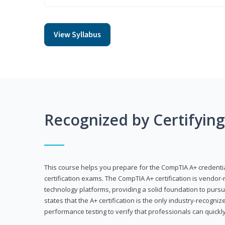
View Syllabus
Recognized by Certifyin
This course helps you prepare for the CompTIA A+ credenti
certification exams. The CompTIA A+ certification is vendor-
technology platforms, providing a solid foundation to pursu
states that the A+ certification is the only industry-recogniz
performance testing to verify that professionals can quickly 