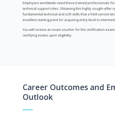
Employers worldwide need these trained professionals f
technical support roles. Obtaining this highly sought-after 
fundamental technical and soft skills that a field service t
excellent starting point for acquiring entry-level to intermedi
You will receive an exam voucher for the certification exams,
certifying exams upon eligibility.
Career Outcomes and E
Outlook