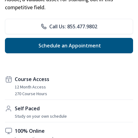
competitive field.
Call Us: 855.477.9802
Schedule an Appointment
Course Access
12 Month Access
270 Course Hours
Self Paced
Study on your own schedule
100% Online