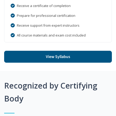
Receive a certificate of completion
Prepare for professional certification
Receive support from expert instructors
All course materials and exam cost included
View Syllabus
Recognized by Certifying
Body