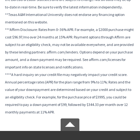
to-date in real-time. Be sure to verify the latest information independently.
**Texas A&M International University does not endorse any financing option
mentioned on this website.
***Affirm Disclosure: Rates from 0–36% APR. For example, a $2000 purchase might
cost $96.97/mo over 24 months at 15% APR. Payment options through Affirm are
subject to an eligibility check, may not be available everywhere, and are provided
by these lending partners: affirm.com/lenders. Options depend on your purchase
amount, and a down payment may be required. See affirm.com/licenses for
important info on state licenses and notifications.
****A hard inquiry on your credit file may negatively impact your credit score.
Annual percentage rates (APR) for the plan range from 9% to 11%; Rates and the
value of your downpayment are determined based on your credit and subject to
an eligibility check. For example, for the purchase price of $3995, you could be
required to pay a down payment of $99, followed by $344.33 per month over 12
monthly payments at 11% APR.