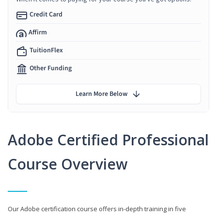
Credit Card
Affirm
TuitionFlex
Other Funding
Learn More Below
Adobe Certified Professional
Course Overview
Our Adobe certification course offers in-depth training in five