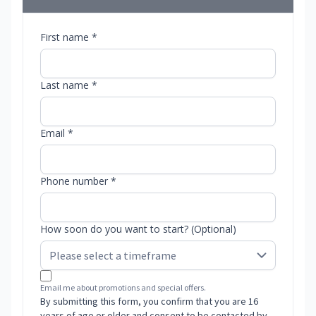
First name *
Last name *
Email *
Phone number *
How soon do you want to start? (Optional)
Email me about promotions and special offers.
By submitting this form, you confirm that you are 16
years of age or older and consent to be contacted by