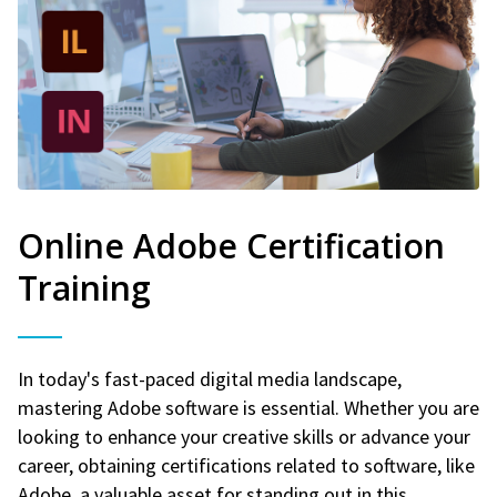
Online Adobe Certification
Training
In today's fast-paced digital media landscape,
mastering Adobe software is essential. Whether you are
looking to enhance your creative skills or advance your
career, obtaining certifications related to software, like
Adobe, a valuable asset for standing out in this