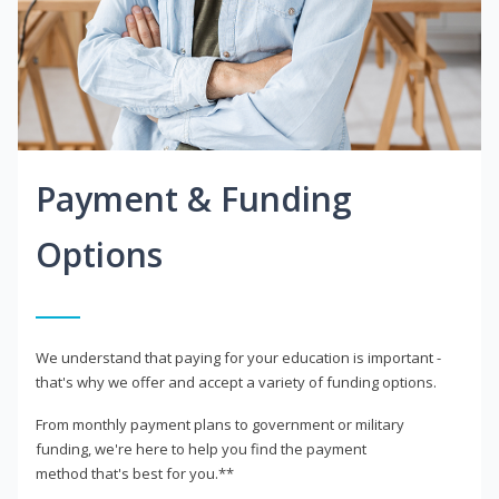
Payment & Funding
Options
We understand that paying for your education is important -
that's why we offer and accept a variety of funding options.
From monthly payment plans to government or military
funding, we're here to help you find the payment
method that's best for you.**