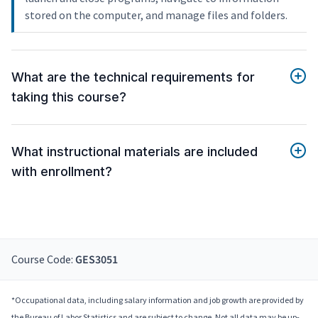
stored on the computer, and manage files and folders.
What are the technical requirements for
taking this course?
What instructional materials are included
with enrollment?
Course Code:
GES3051
*Occupational data, including salary information and job growth are provided by
the Bureau of Labor Statistics and are subject to change. Not all data may be up-