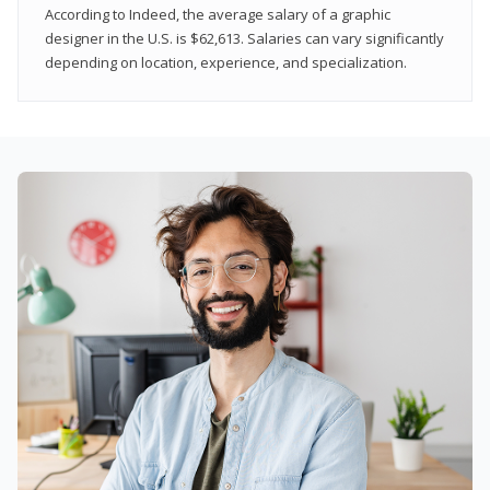
According to Indeed, the average salary of a graphic
designer in the U.S. is $62,613. Salaries can vary significantly
depending on location, experience, and specialization.