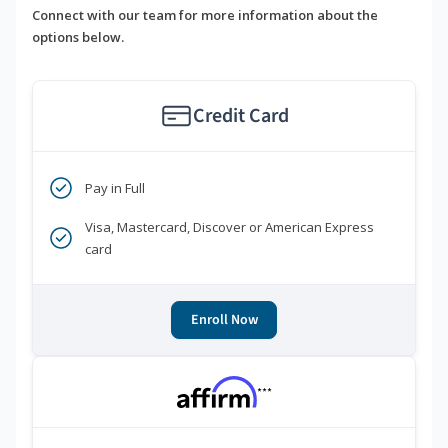
Connect with our team for more information about the
options below.
Credit Card
Pay in Full
Visa, Mastercard, Discover or American Express
card
Enroll Now
***