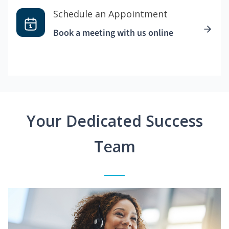
Schedule an Appointment
Book a meeting with us online
Your Dedicated Success
Team