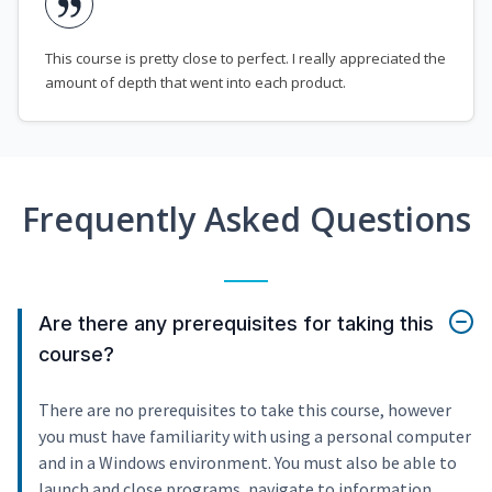
This course is pretty close to perfect. I really appreciated the
amount of depth that went into each product.
Frequently Asked Questions
Are there any prerequisites for taking this
course?
There are no prerequisites to take this course, however
you must have familiarity with using a personal computer
and in a Windows environment. You must also be able to
launch and close programs, navigate to information