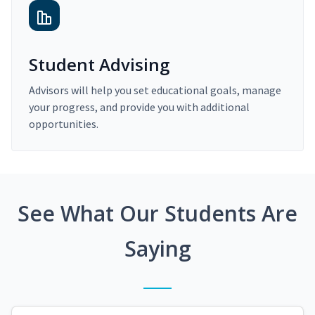
Student Advising
Advisors will help you set educational goals, manage
your progress, and provide you with additional
opportunities.
See What Our Students Are
Saying