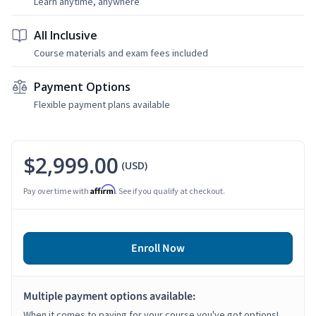
Learn anytime, anywhere
All Inclusive
Course materials and exam fees included
Payment Options
Flexible payment plans available
$2,999.00
(USD)
Affirm
Pay over time with
. See if you qualify at checkout.
Enroll Now
Multiple payment options available:
When it comes to paying for your course you've got options!