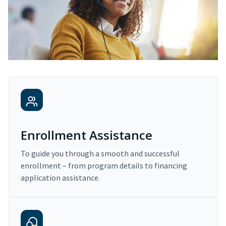
Enrollment Assistance
To guide you through a smooth and successful
enrollment – from program details to financing
application assistance.