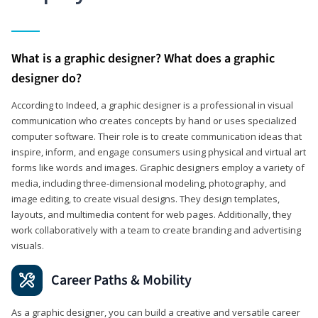
What is a graphic designer? What does a graphic
designer do?
According to Indeed, a graphic designer is a professional in visual
communication who creates concepts by hand or uses specialized
computer software. Their role is to create communication ideas that
inspire, inform, and engage consumers using physical and virtual art
forms like words and images. Graphic designers employ a variety of
media, including three-dimensional modeling, photography, and
image editing, to create visual designs. They design templates,
layouts, and multimedia content for web pages. Additionally, they
work collaboratively with a team to create branding and advertising
visuals.
Career Paths & Mobility
As a graphic designer, you can build a creative and versatile career