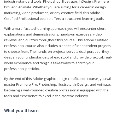
industry-standard tools: Photoshop, Illustrator, InDesign, Premiere
Pro, and Animate. Whether you are aiming for a career in design,
marketing, video production, or any creative field, this Adobe
Certified Professional course offers a structured learning path.
With a multi-faceted learning approach, you will encounter short
explanations and demonstrations, hands-on exercises, video
reviews, and quizzes throughout this course. This Adobe Certified
Professional course also includes a series of independent projects
to choose from. The hands-on projects serve a dual purpose: they
deepen your understanding of each tool and provide practical, real-
world experience and tangible takeaways to add to your
professional portfolio.
By the end of this Adobe graphic design certification course, you will
master Premiere Pro, Photoshop, Illustrator, InDesign, and Animate,
becoming a well-rounded creative professional equipped with the
tools and experience to excel in the creative industry.
What you’ll learn