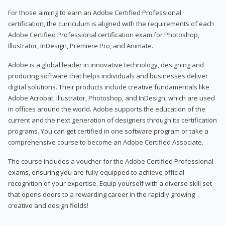
For those aiming to earn an Adobe Certified Professional
certification, the curriculum is aligned with the requirements of each
Adobe Certified Professional certification exam for Photoshop,
Illustrator, InDesign, Premiere Pro, and Animate.
Adobe is a global leader in innovative technology, designing and
producing software that helps individuals and businesses deliver
digital solutions. Their products include creative fundamentals like
Adobe Acrobat, Illustrator, Photoshop, and InDesign, which are used
in offices around the world. Adobe supports the education of the
current and the next generation of designers through its certification
programs. You can get certified in one software program or take a
comprehensive course to become an Adobe Certified Associate.
The course includes a voucher for the Adobe Certified Professional
exams, ensuring you are fully equipped to achieve official
recognition of your expertise. Equip yourself with a diverse skill set
that opens doors to a rewarding career in the rapidly growing
creative and design fields!