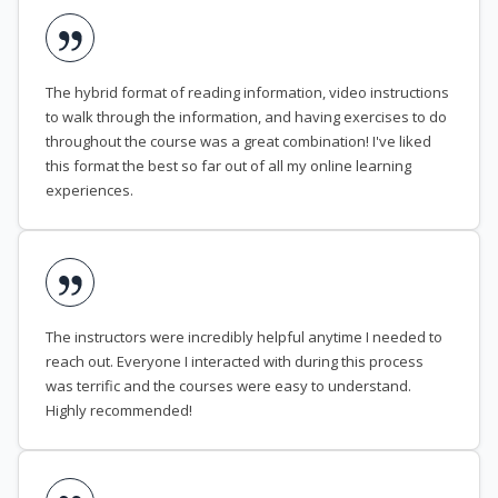
The hybrid format of reading information, video instructions
to walk through the information, and having exercises to do
throughout the course was a great combination! I've liked
this format the best so far out of all my online learning
experiences.
The instructors were incredibly helpful anytime I needed to
reach out. Everyone I interacted with during this process
was terrific and the courses were easy to understand.
Highly recommended!