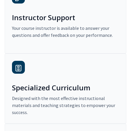
Instructor Support
Your course instructor is available to answer your
questions and offer feedback on your performance.
Specialized Curriculum
Designed with the most effective instructional
materials and teaching strategies to empower your
success.