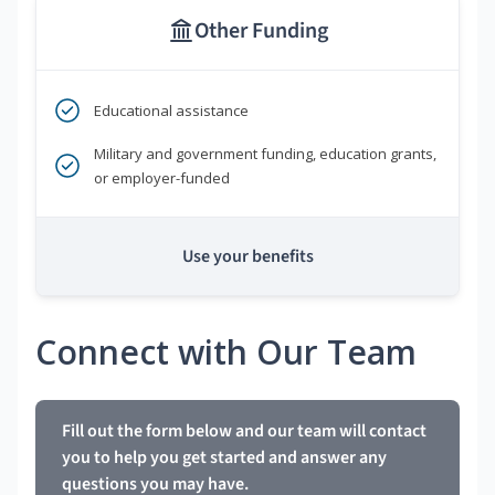
Other Funding
Educational assistance
Military and government funding, education grants,
or employer-funded
Use your benefits
Connect with Our Team
Fill out the form below and our team will contact
you to help you get started and answer any
questions you may have.