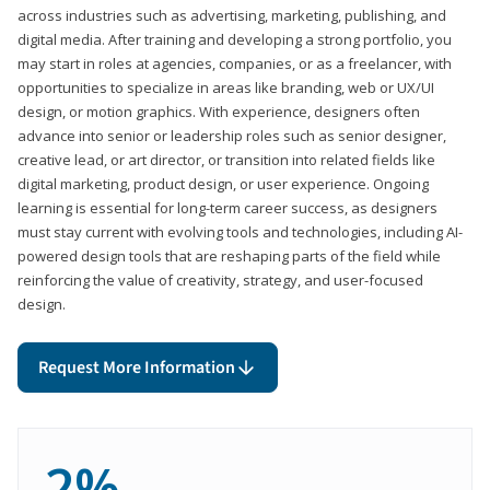
across industries such as advertising, marketing, publishing, and
digital media. After training and developing a strong portfolio, you
may start in roles at agencies, companies, or as a freelancer, with
opportunities to specialize in areas like branding, web or UX/UI
design, or motion graphics. With experience, designers often
advance into senior or leadership roles such as senior designer,
creative lead, or art director, or transition into related fields like
digital marketing, product design, or user experience. Ongoing
learning is essential for long-term career success, as designers
must stay current with evolving tools and technologies, including AI-
powered design tools that are reshaping parts of the field while
reinforcing the value of creativity, strategy, and user-focused
design.
Request More Information
2%