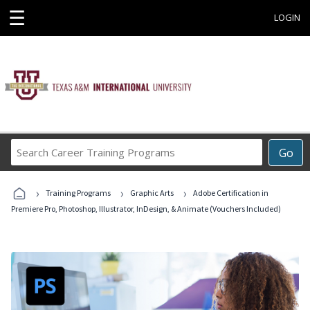
☰
LOGIN
Search
Go
Career
Training
›
›
›
Programs
Training Programs
Graphic Arts
Adobe Certification in
Premiere Pro, Photoshop, Illustrator, InDesign, & Animate (Vouchers Included)