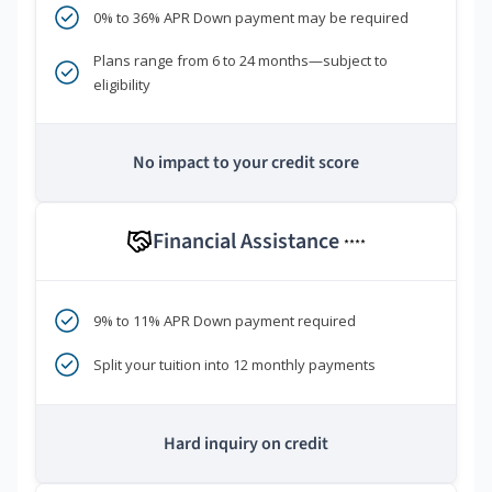
0% to 36% APR Down payment may be required
Plans range from 6 to 24 months—subject to
eligibility
No impact to your credit score
Financial Assistance
****
9% to 11% APR Down payment required
Split your tuition into 12 monthly payments
Hard inquiry on credit