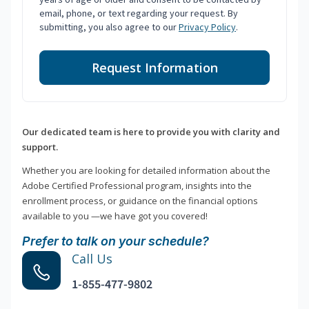
email, phone, or text regarding your request. By
submitting, you also agree to our
Privacy Policy
.
Request Information
Our dedicated team is here to provide you with clarity and
support.
Whether you are looking for detailed information about the
Adobe Certified Professional program, insights into the
enrollment process, or guidance on the financial options
available to you —we have got you covered!
Prefer to talk on your schedule?
Call Us
1-855-477-9802