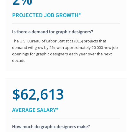
PROJECTED JOB GROWTH*
Is there a demand for graphic designers?
The U.S. Bureau of Labor Statistics (BLS) projects that
demand will grow by 2%, with approximately 20,000 new job
openings for graphic designers each year over the next
decade.
$62,613
AVERAGE SALARY*
How much do graphic designers make?