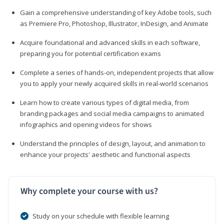
Gain a comprehensive understanding of key Adobe tools, such
as Premiere Pro, Photoshop, Illustrator, InDesign, and Animate
Acquire foundational and advanced skills in each software,
preparing you for potential certification exams
Complete a series of hands-on, independent projects that allow
you to apply your newly acquired skills in real-world scenarios
Learn how to create various types of digital media, from
branding packages and social media campaigns to animated
infographics and opening videos for shows
Understand the principles of design, layout, and animation to
enhance your projects' aesthetic and functional aspects
Why complete your course with us?
Study on your schedule with flexible learning