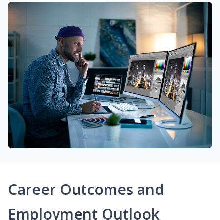
Career Outcomes and
Employment Outlook