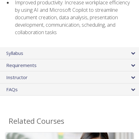
Improved productivity: Increase workplace efficiency
by using AI and Microsoft Copilot to streamline
document creation, data analysis, presentation
development, communication, scheduling, and
collaboration tasks
Syllabus
Requirements
Instructor
FAQs
Related Courses