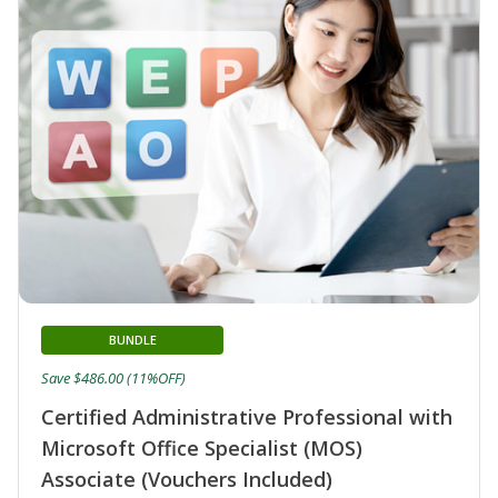
BUNDLE
Save $486.00 (11%OFF)
Certified Administrative Professional with
Microsoft Office Specialist (MOS)
Associate (Vouchers Included)