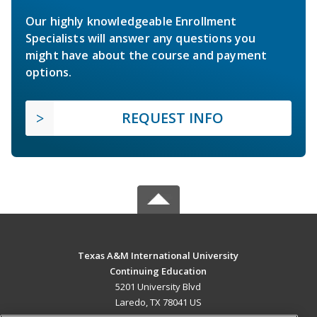
Our highly knowledgeable Enrollment
Specialists will answer any questions you
might have about the course and payment
options.
REQUEST INFO
Texas A&M International University
Continuing Education
5201 University Blvd
Laredo, TX 78041 US