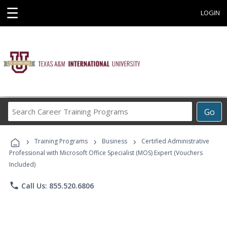
☰
LOGIN
Search
Go
Career
Training
›
›
›
Programs
Training Programs
Business
Certified Administrative
Professional with Microsoft Office Specialist (MOS) Expert (Vouchers
Included)
phone
Call Us: 855.520.6806