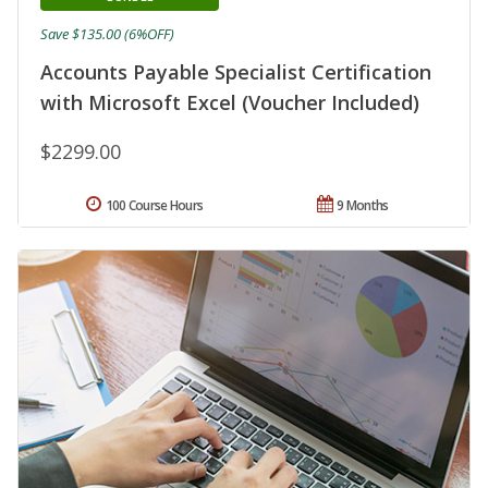
Save $135.00 (6%OFF)
Accounts Payable Specialist Certification
with Microsoft Excel (Voucher Included)
$2299.00
100 Course Hours
9 Months