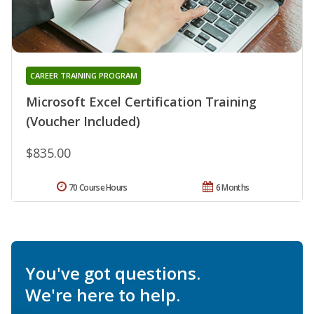
CAREER TRAINING PROGRAM
Microsoft Excel Certification Training
(Voucher Included)
$835.00
70 Course Hours
6 Months
You've got questions.
We're here to help.