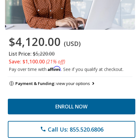
$4,120.00
(USD)
List Price:
$5,220.00
Save: $1,100.00
(21% off)
Affirm
Pay over time with
. See if you qualify at checkout.
Payment & Funding:
view your options
ENROLL NOW
Call Us: 855.520.6806
phone