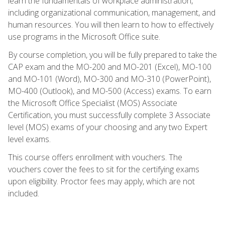
learn the fundamentals of workplace administration,
including organizational communication, management, and
human resources. You will then learn to how to effectively
use programs in the Microsoft Office suite.
By course completion, you will be fully prepared to take the
CAP exam and the MO-200 and MO-201 (Excel), MO-100
and MO-101 (Word), MO-300 and MO-310 (PowerPoint),
MO-400 (Outlook), and MO-500 (Access) exams. To earn
the Microsoft Office Specialist (MOS) Associate
Certification, you must successfully complete 3 Associate
level (MOS) exams of your choosing and any two Expert
level exams.
This course offers enrollment with vouchers. The
vouchers cover the fees to sit for the certifying exams
upon eligibility. Proctor fees may apply, which are not
included.