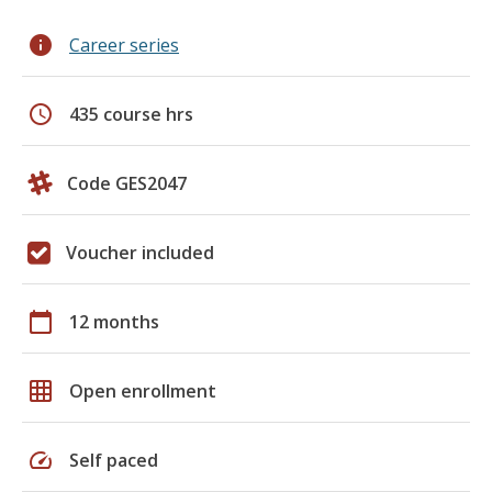
info
Career series
schedule
435 course hrs
Code GES2047
Voucher included
calendar_today
12 months
grid_on
Open enrollment
speed
Self paced