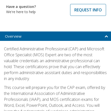
Have a question?
REQUEST INFO
We're here to help
Overview
Certified Administrative Professional (CAP) and Microsoft
Office Specialist (MOS) Expert are two of the most
valuable credentials an administrative professional can
hold. These certifications prove that you can effectively
perform administrative assistant duties and responsibilities
in any industry.
This course will prepare you for the CAP exam, offered by
the International Association of Administrative
Professionals (IAAP), and MOS certification exams for
Word, Excel, PowerPoint, Outlook, and Access. You will