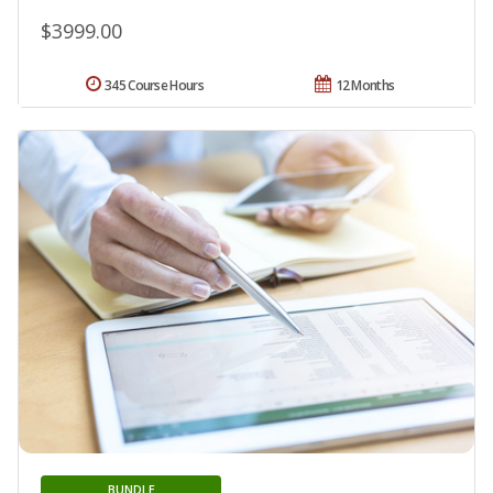
$3999.00
345 Course Hours
12 Months
BUNDLE