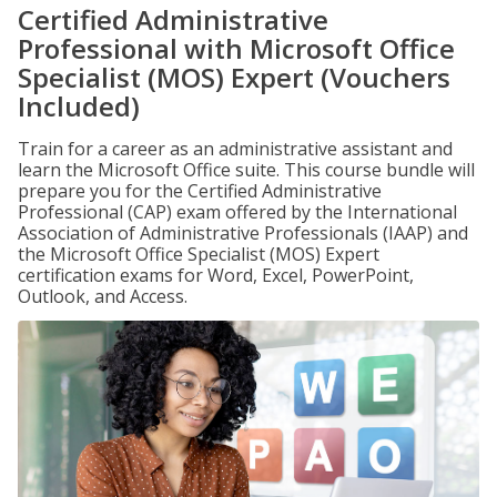
Certified Administrative
Professional with Microsoft Office
Specialist (MOS) Expert (Vouchers
Included)
Train for a career as an administrative assistant and
learn the Microsoft Office suite. This course bundle will
prepare you for the Certified Administrative
Professional (CAP) exam offered by the International
Association of Administrative Professionals (IAAP) and
the Microsoft Office Specialist (MOS) Expert
certification exams for Word, Excel, PowerPoint,
Outlook, and Access.