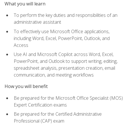
What you will learn
To perform the key duties and responsibilities of an
administrative assistant
To effectively use Microsoft Office applications,
including Word, Excel, PowerPoint, Outlook, and
Access
Use AI and Microsoft Copilot across Word, Excel,
PowerPoint, and Outlook to support writing, editing,
spreadsheet analysis, presentation creation, email
communication, and meeting workflows
How you will benefit
Be prepared for the Microsoft Office Specialist (MOS)
Expert Certification exams
Be prepared for the Certified Administrative
Professional (CAP) exam