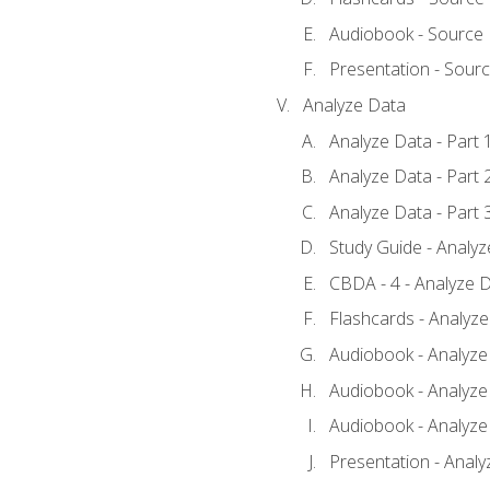
Audiobook - Source
Presentation - Sour
Analyze Data
Analyze Data - Part 
Analyze Data - Part 
Analyze Data - Part 
Study Guide - Analy
CBDA - 4 - Analyze D
Flashcards - Analyz
Audiobook - Analyze 
Audiobook - Analyze 
Audiobook - Analyze 
Presentation - Analy