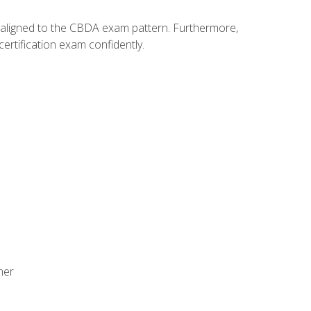
y aligned to the CBDA exam pattern. Furthermore,
ertification exam confidently.
ner