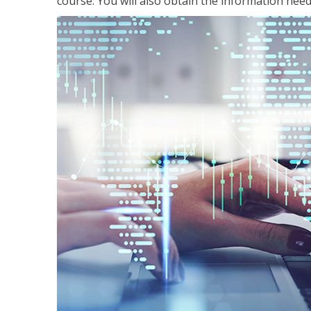
course. You will also obtain the information ne