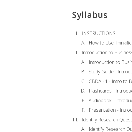
Syllabus
INSTRUCTIONS
How to Use Thinkific
Introduction to Busines
Introduction to Busi
Study Guide - Introd
CBDA - 1 - Intro to 
Flashcards - Introdu
Audiobook - Introdu
Presentation - Intro
Identify Research Quest
Identify Research Qu