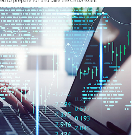
eded to prepare for and take the CBDA exam.