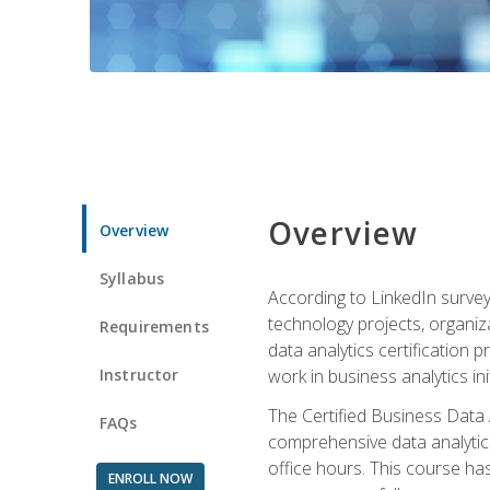
Overview
Overview
Syllabus
According to LinkedIn survey
technology projects, organiza
Requirements
data analytics certification p
Instructor
work in business analytics init
The Certified Business Data
FAQs
comprehensive data analytics
office hours. This course ha
ENROLL NOW