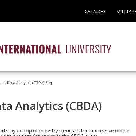
CATALOG
MILITAR
ness Data Analytics (CBDA) Prep
ata Analytics (CBDA)
nd stay on top of industry trends in this immersive online