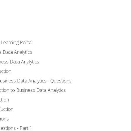
 Learning Portal
s Data Analytics
ness Data Analytics
uction
Business Data Analytics - Questions
ction to Business Data Analytics
ction
duction
ions
estions - Part 1