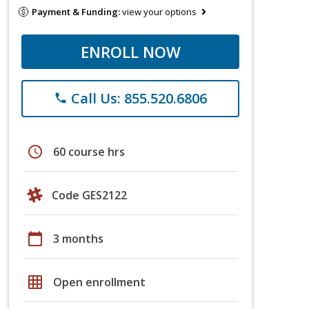
Payment & Funding:
view your options
ENROLL NOW
Call Us: 855.520.6806
phone
schedule
60 course hrs
Code GES2122
calendar_today
3 months
grid_on
Open enrollment