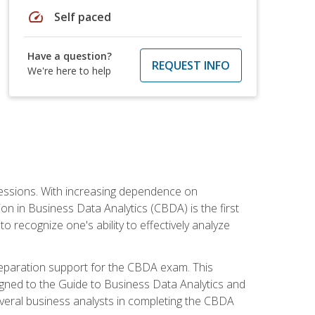
speed
Self paced
Have a question?
REQUEST INFO
We're here to help
ofessions. With increasing dependence on
ion in Business Data Analytics (CBDA) is the first
to recognize one's ability to effectively analyze
eparation support for the CBDA exam. This
igned to the Guide to Business Data Analytics and
veral business analysts in completing the CBDA