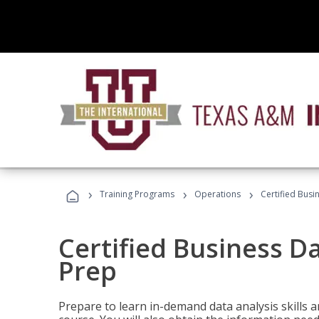
›
›
›
Training Programs
Operations
Certified Busi
Certified Business D
Prep
Prepare to learn in-demand data analysis skills a