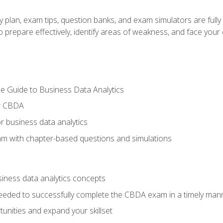
y plan, exam tips, question banks, and exam simulators are full
prepare effectively, identify areas of weakness, and face your c
e Guide to Business Data Analytics
or CBDA
r business data analytics
xam with chapter-based questions and simulations
siness data analytics concepts
eeded to successfully complete the CBDA exam in a timely man
nities and expand your skillset