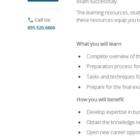
exam successfully.
The learning resources, stud
these resources equip you to 
phone
Call Us:
855.520.6806
What you will learn
Complete overview of th
Preparation process f
Tasks and techniques fo
Prepare for the final e
How you will benefit
Develop expertise in bu
Obtain the knowledge n
Open new career opportu