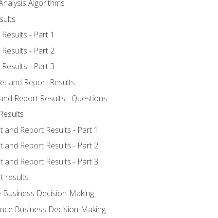
Analysis Algorithms
sults
Results - Part 1
Results - Part 2
Results - Part 3
ret and Report Results
 and Report Results - Questions
Results
t and Report Results - Part 1
t and Report Results - Part 2
t and Report Results - Part 3
t results
e Business Decision-Making
uence Business Decision-Making