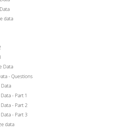
 Data
ce data
1
2
3
ze Data
ata - Questions
e Data
Data - Part 1
Data - Part 2
Data - Part 3
ze data