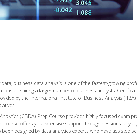
 data, business data analysis is one of the fastest-growing pr
tions are hiring a larger number of business analysts. Certificat
rovided by the International Institute of Business Analysis (IIBA) 
iatives.
 Analytics (CBDA) Prep Course provides highly focused exam pr
 course offers you extensive support through sessions fully al
s been designed by data analytics experts who have assisted se