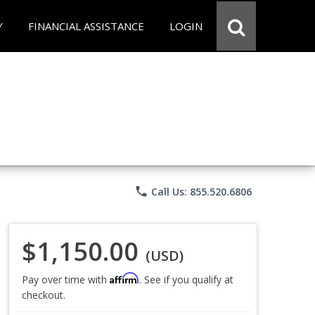
Y
FINANCIAL ASSISTANCE
LOGIN
phone
Call Us: 855.520.6806
$1,150.00
(USD)
Affirm
Pay over time with
. See if you qualify at
checkout.