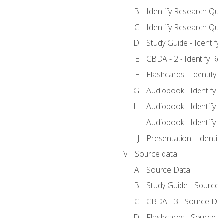
Identify Research Qu
Identify Research Qu
Study Guide - Identi
CBDA - 2 - Identify 
Flashcards - Identif
Audiobook - Identify
Audiobook - Identify
Audiobook - Identify
Presentation - Ident
Source data
Source Data
Study Guide - Sourc
CBDA - 3 - Source D
Flashcards - Source