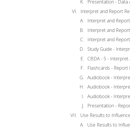
Presentation - Data 
Interpret and Report Re
Interpret and Report 
Interpret and Report 
Interpret and Report 
Study Guide - Interp
CBDA - 5 - Interpret
Flashcards - Report 
Audiobook - Interpre
Audiobook - Interpre
Audiobook - Interpre
Presentation - Repor
Use Results to Influenc
Use Results to Infl