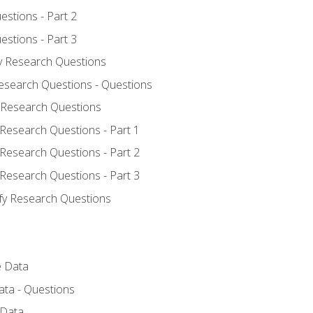
estions - Part 2
estions - Part 3
fy Research Questions
Research Questions - Questions
y Research Questions
 Research Questions - Part 1
 Research Questions - Part 2
 Research Questions - Part 3
ify Research Questions
e Data
ata - Questions
 Data