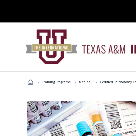
›
›
›
Training Programs
Medical
Certified Phlebotomy T