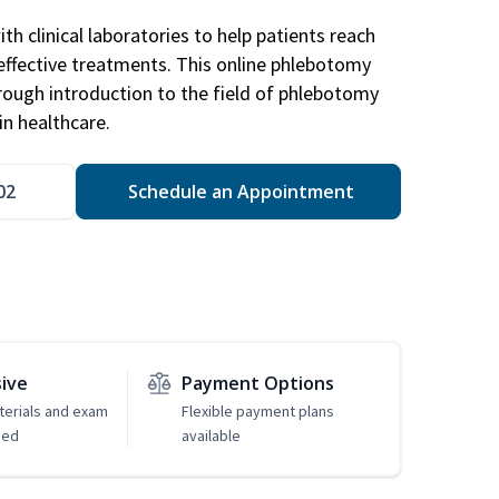
h clinical laboratories to help patients reach
effective treatments. This online phlebotomy
orough introduction to the field of phlebotomy
in healthcare.
02
Schedule an Appointment
sive
Payment Options
erials and exam
Flexible payment plans
ded
available