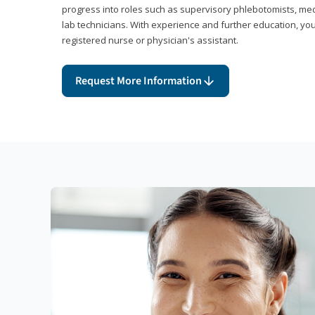
progress into roles such as supervisory phlebotomists, medi
lab technicians. With experience and further education, you
registered nurse or physician's assistant.
Request More Information