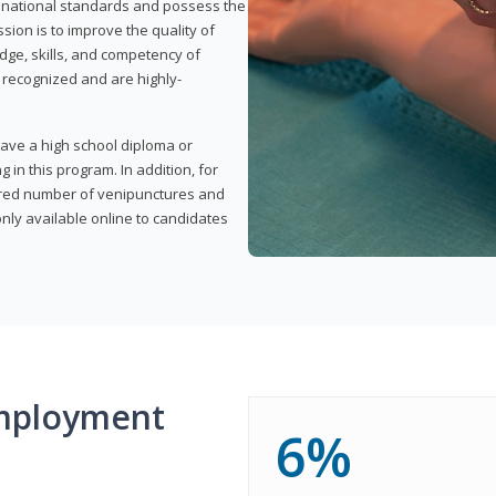
t national standards and possess the
sion is to improve the quality of
edge, skills, and competency of
y recognized and are highly-
have a high school diploma or
 in this program. In addition, for
uired number of venipunctures and
nly available online to candidates
mployment
6%