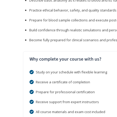
Describe basic anatomy as it relates to blood and its fu
Practice ethical behavior, safety, and quality standar
Prepare for blood sample collections and execute post
Build confidence through realistic simulations and per
Become fully prepared for clinical scenarios and prof
Why complete your course with us?
Study on your schedule with flexible learning
Receive a certificate of completion
Prepare for professional certification
Receive support from expert instructors
All course materials and exam cost included