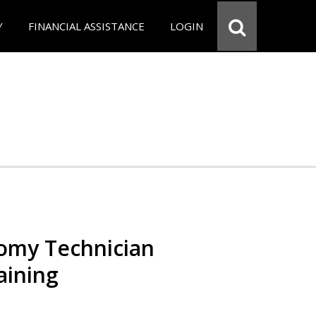
Y
FINANCIAL ASSISTANCE
LOGIN
omy Technician
aining