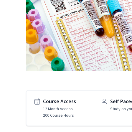
Course Access
Self Pace
12 Month Access
Study on yo
200 Course Hours