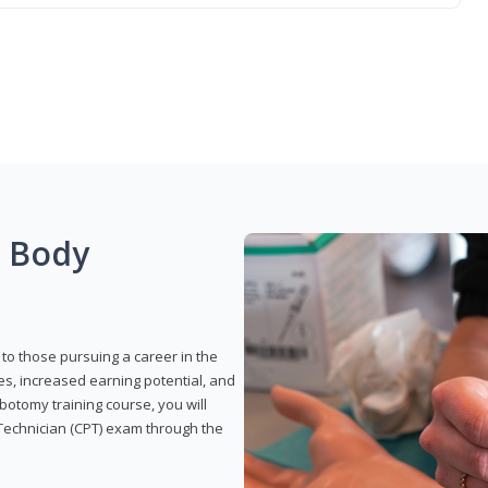
g Body
to those pursuing a career in the
es, increased earning potential, and
otomy training course, you will
Technician (CPT) exam through the