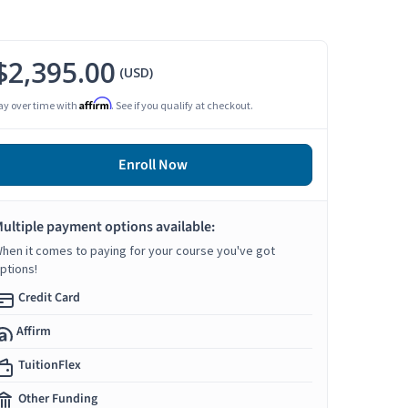
$2,395.00
(USD)
Affirm
ay over time with
. See if you qualify at checkout.
Enroll Now
ultiple payment options available:
hen it comes to paying for your course you've got
ptions!
Credit Card
Affirm
TuitionFlex
Other Funding