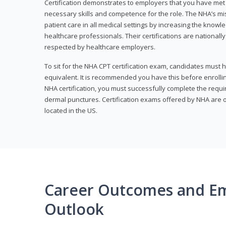
Certification demonstrates to employers that you have me
necessary skills and competence for the role. The NHA’s mis
patient care in all medical settings by increasing the knowl
healthcare professionals. Their certifications are nationall
respected by healthcare employers.
To sit for the NHA CPT certification exam, candidates must 
equivalent. It is recommended you have this before enrolling
NHA certification, you must successfully complete the req
dermal punctures. Certification exams offered by NHA are o
located in the US.
Career Outcomes and E
Outlook