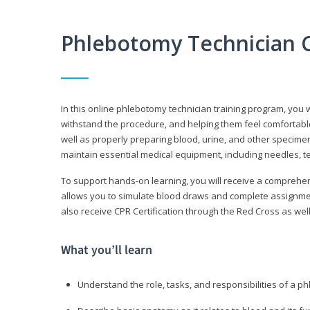
Phlebotomy Technician 
In this online phlebotomy technician training program, you wi
withstand the procedure, and helping them feel comfortable
well as properly preparing blood, urine, and other specime
maintain essential medical equipment, including needles, te
To support hands-on learning, you will receive a comprehens
allows you to simulate blood draws and complete assignment
also receive CPR Certification through the Red Cross as well 
What you’ll learn
Understand the role, tasks, and responsibilities of a p