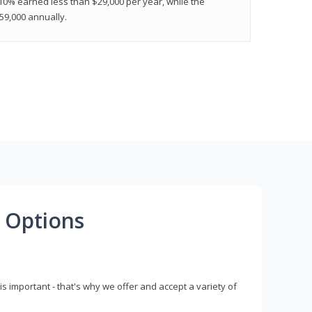
 10% earned less than $29,000 per year, while the
9,000 annually.
 Options
s important - that's why we offer and accept a variety of