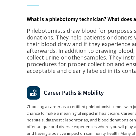
What is a phlebotomy technician? What does 
Phlebotomists draw blood for purposes su
donations. They help patients or donors 
their blood draw and if they experience a
afterwards. In addition to drawing blood
collect urine or other samples. They inst
procedures for proper collection and ens
acceptable and clearly labeled in its conta
Career Paths & Mobility
Choosing a career as a certified phlebotomist comes with job s
chance to make a meaningful impact in healthcare. Career o
hospitals, diagnostic laboratories, and blood donations cen
offer unique and diverse experiences where you will play a k
and having a positive impact on community health. Many ph