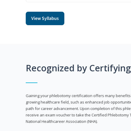
View Syllabus
Recognized by Certifyin
Gaining your phlebotomy certification offers many benefits 
growing healthcare field, such as enhanced job opportuniti
path for career advancement. Upon completion of this phleb
receive an exam voucher to take the Certified Phlebotomy 
National Healthcareer Association (NHA).