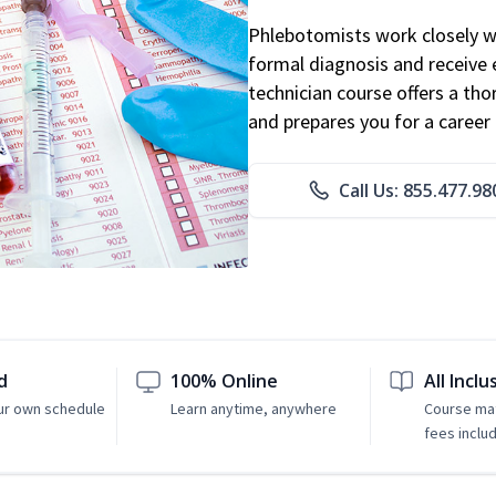
Phlebotomists work closely wit
formal diagnosis and receive 
technician course offers a th
and prepares you for a career 
Call Us: 855.477.98
d
100% Online
All Inclu
ur own schedule
Learn anytime, anywhere
Course mat
fees inclu