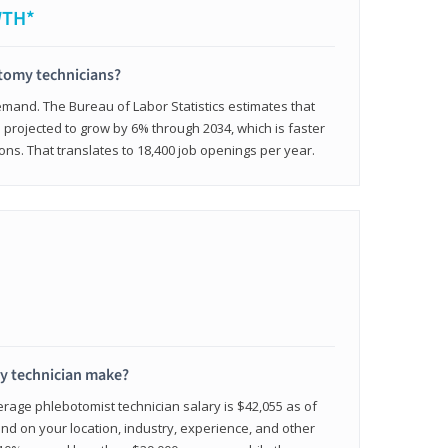
WTH*
otomy technicians?
emand. The Bureau of Labor Statistics estimates that
projected to grow by 6% through 2034, which is faster
ons. That translates to 18,400 job openings per year.
 technician make?
erage phlebotomist technician salary is $42,055 as of
d on your location, industry, experience, and other