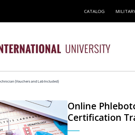
CATALOG
MILITAR
echnician (Vouchers and Lab Included)
Online Phlebot
Certification Tr