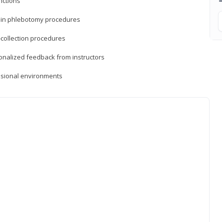
nctions
ds in phlebotomy procedures
-collection procedures
sonalized feedback from instructors
essional environments