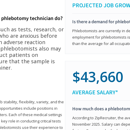
PROJECTED JOB GRO
a phlebotomy technician do?
Is there a demand for phleb
ch as tests, research, or
Phlebotomists are currently in d
who are anxious before
employment for phlebotomists is 
n adverse reaction
than the average for all occupati
, phlebotomists also may
ruct patients on
ure that the sample is
iner.
$43,660
AVERAGE SALARY*
tability, flexibility, variety, and the
pportunities include positions in
How much does a phlebotomy
ters. Each of these medical settings
According to ZipRecruiter, the av
ey role in conducting critical tests
November 2025. Salary can depen
lebotomists use their experience to