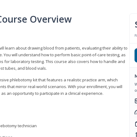
Course Overview
P
ll learn about drawing blood from patients, evaluating their ability to
. You will understand how to perform basic point-of-care testing, as
ns for laboratory testing. This course also covers how to handle and
st tubes, and blood vials.
M
ive phlebotomy kit that features a realistic practice arm, which
W
s that mirror real-world scenarios. With your enrollment, you will
o
as an opportunity to participate in a clinical experience.
hlebotomy technician