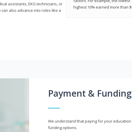
factors. For example, the lowest
cal assistants, EKG technicians, or
highest 10% earned more than $5
 can also advance into roles like a
Payment & Funding
We understand that paying for your education i
funding options.