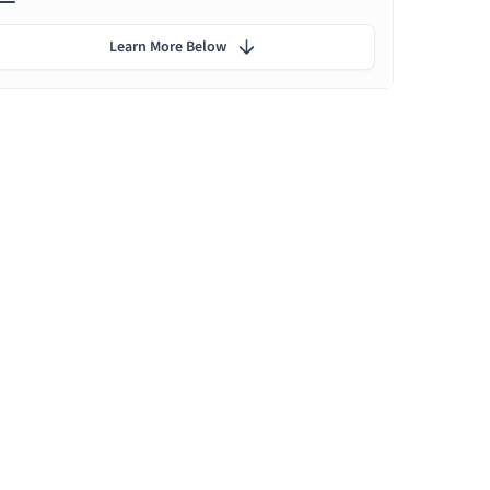
Learn More Below