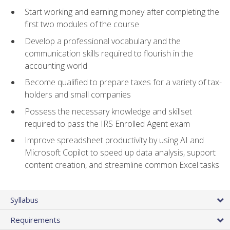
Start working and earning money after completing the
first two modules of the course
Develop a professional vocabulary and the
communication skills required to flourish in the
accounting world
Become qualified to prepare taxes for a variety of tax-
holders and small companies
Possess the necessary knowledge and skillset
required to pass the IRS Enrolled Agent exam
Improve spreadsheet productivity by using AI and
Microsoft Copilot to speed up data analysis, support
content creation, and streamline common Excel tasks
Syllabus
Requirements