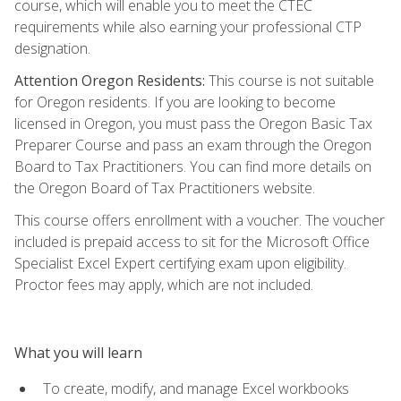
course, which will enable you to meet the CTEC
requirements while also earning your professional CTP
designation.
Attention Oregon Residents:
This course is not suitable
for Oregon residents. If you are looking to become
licensed in Oregon, you must pass the Oregon Basic Tax
Preparer Course and pass an exam through the Oregon
Board to Tax Practitioners. You can find more details on
the Oregon Board of Tax Practitioners website.
This course offers enrollment with a voucher. The voucher
included is prepaid access to sit for the Microsoft Office
Specialist Excel Expert certifying exam upon eligibility.
Proctor fees may apply, which are not included.
What you will learn
To create, modify, and manage Excel workbooks