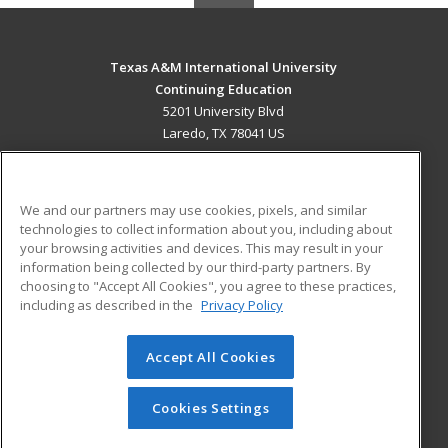
Texas A&M International University
Continuing Education
5201 University Blvd
Laredo, TX 78041 US
MAIN CONTENT
Career Training
We and our partners may use cookies, pixels, and similar
technologies to collect information about you, including about
ADDITIONAL RESOURCES
your browsing activities and devices. This may result in your
information being collected by our third-party partners. By
Military
Student Blog
choosing to "Accept All Cookies", you agree to these practices,
Financial Assistance
including as described in the
Privacy Policy
Help
Accept All Cookies
© 2026 ed2go, a division of Cengage Learning. All rights
reserved. The material on this site cannot be reproduced or
redistributed unless you have obtained prior written
Cookies Settings
permission from Cengage Learning.
Privacy Policy