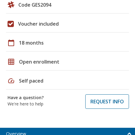
Code GES2094
Voucher included
calendar_today
18 months
grid_on
Open enrollment
speed
Self paced
Have a question?
REQUEST INFO
We're here to help
Overview