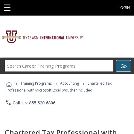
☰
LOGIN
Search
Go
Career
Training
›
›
›
Programs
Training Programs
Accounting
Chartered Tax
Professional with Microsoft Excel (Voucher Included)
phone
Call Us: 855.520.6806
Chartered Tax Professional with