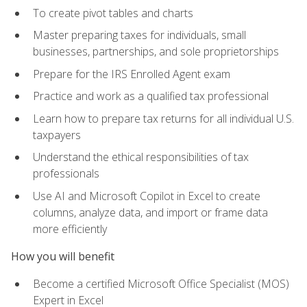
To create pivot tables and charts
Master preparing taxes for individuals, small
businesses, partnerships, and sole proprietorships
Prepare for the IRS Enrolled Agent exam
Practice and work as a qualified tax professional
Learn how to prepare tax returns for all individual U.S.
taxpayers
Understand the ethical responsibilities of tax
professionals
Use AI and Microsoft Copilot in Excel to create
columns, analyze data, and import or frame data
more efficiently
How you will benefit
Become a certified Microsoft Office Specialist (MOS)
Expert in Excel