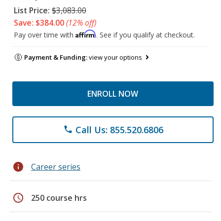
List Price:
$3,083.00
Save: $384.00
(12% off)
Affirm
Pay over time with
. See if you qualify at checkout.
Payment & Funding:
view your options
ENROLL NOW
Call Us: 855.520.6806
phone
info
Career series
schedule
250 course hrs