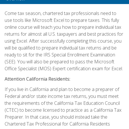
Come tax season, chartered tax professionals need to
use tools like Microsoft Excel to prepare taxes. This fully
online course will teach you how to prepare individual tax
returns for almost all U.S. taxpayers and best practices for
using Excel. After successfully completing this course, you
will be qualified to prepare individual tax returns and be
ready to sit for the IRS Special Enrollment Examination
(SEE). You will also be prepared to pass the Microsoft
Office Specialist (MOS) Expert certification exam for Excel.
Attention California Residents:
If you live in California and plan to become a preparer of
Federal and/or state income tax returns, you must meet
the requirements of the California Tax Education Council
(CTEC) to become licensed to practice as a California Tax
Preparer. In that case, you should instead take the
Chartered Tax Professional for California Residents