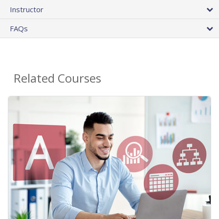
Instructor
FAQs
Related Courses