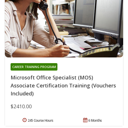
CAREER TRAINING PROGRAM
Microsoft Office Specialist (MOS)
Associate Certification Training (Vouchers
Included)
$2410.00
245 Course Hours
6 Months