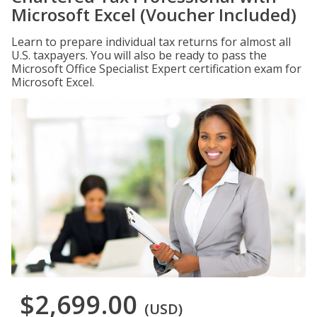
Microsoft Excel (Voucher Included)
Learn to prepare individual tax returns for almost all
U.S. taxpayers. You will also be ready to pass the
Microsoft Office Specialist Expert certification exam for
Microsoft Excel.
$2,699.00
(USD)