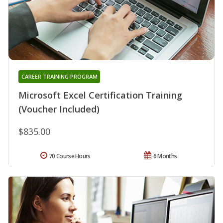
CAREER TRAINING PROGRAM
Microsoft Excel Certification Training
(Voucher Included)
$835.00
70 Course Hours
6 Months