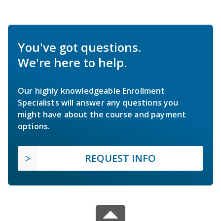
You've got questions.
We're here to help.
Our highly knowledgeable Enrollment
Specialists will answer any questions you
might have about the course and payment
options.
REQUEST INFO