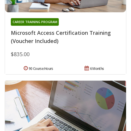
CAREER TRAINING PROGRAM
Microsoft Access Certification Training
(Voucher Included)
$835.00
90 Course Hours
6 Months