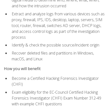
digital media to determine who, where, what, when,
and how the intrusion occurred
Extract and analyze logs from various devices such as
proxy, firewall, IPS, IDS, desktop, laptop, servers, SIM
tool, router, firewall, switches AD server, DHCP logs,
and access control logs as part of the investigation
process
Identify & check the possible source/incident origin
Recover deleted files and partitions in Windows,
macOS, and Linux
How you will benefit
Become a Certified Hacking Forensics Investigator
(CHFI)
Exam eligibility for the EC-Council Certified Hacking
Forensics Investigator (CHFI) Exam Number 312-49
with example CHFI questions