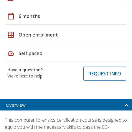
calendar_today
6 months
grid_on
Open enrollment
speed
Self paced
Have a question?
REQUEST INFO
We're here to help
Overview
This computer forensics certification course is designed to
equip you with the necessary skills to pass the EC-