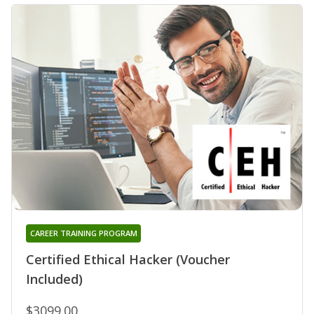
CAREER TRAINING PROGRAM
Certified Ethical Hacker (Voucher
Included)
$3099.00