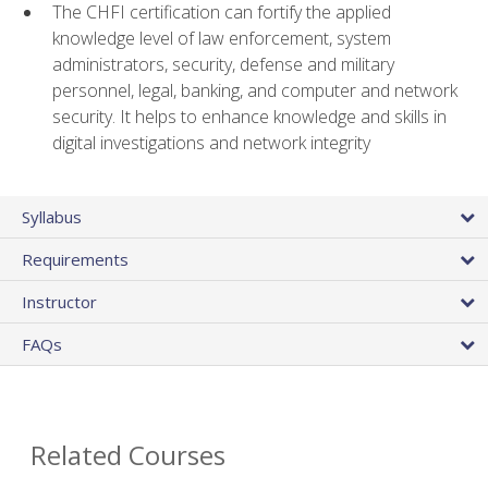
The CHFI certification can fortify the applied
knowledge level of law enforcement, system
administrators, security, defense and military
personnel, legal, banking, and computer and network
security. It helps to enhance knowledge and skills in
digital investigations and network integrity
Syllabus
Requirements
Instructor
FAQs
Related Courses