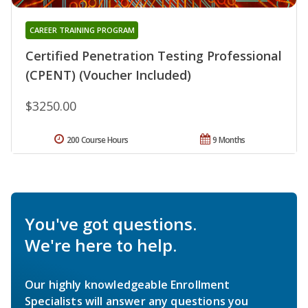
CAREER TRAINING PROGRAM
Certified Penetration Testing Professional
(CPENT) (Voucher Included)
$3250.00
200 Course Hours
9 Months
You've got questions.
We're here to help.
Our highly knowledgeable Enrollment
Specialists will answer any questions you