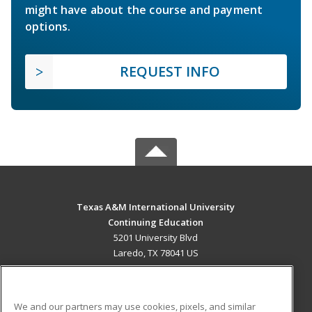
might have about the course and payment
options.
REQUEST INFO
Texas A&M International University
Continuing Education
5201 University Blvd
Laredo, TX 78041 US
MAIN CONTENT
Career Training
We and our partners may use cookies, pixels, and similar