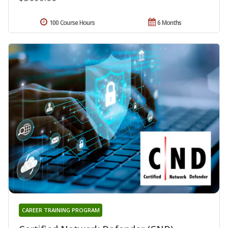
100 Course Hours
6 Months
CAREER TRAINING PROGRAM