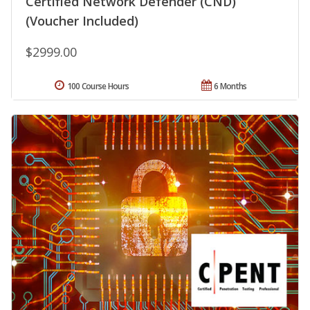
Certified Network Defender (CND)
(Voucher Included)
$2999.00
100 Course Hours
6 Months