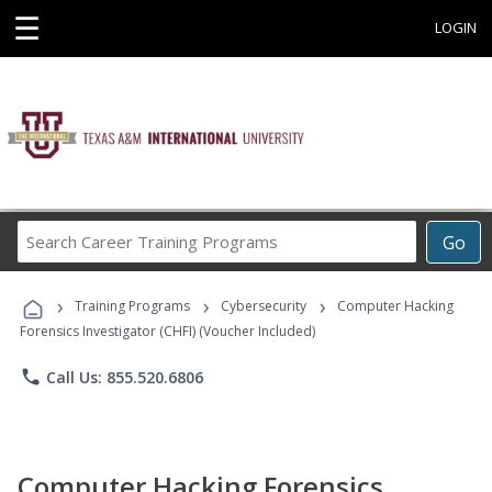
☰
LOGIN
Search
Go
Career
Training
›
›
›
Programs
Training Programs
Cybersecurity
Computer Hacking
Forensics Investigator (CHFI) (Voucher Included)
phone
Call Us: 855.520.6806
Computer Hacking Forensics