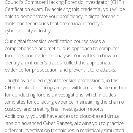
Council's Computer Hacking Forensic Investigator (CHFI)
Certification exam. By achieving this credential, you will be
able to demonstrate your proficiency in digital forensic
tools and techniques that are crucial in today's
cybersecurity industry.
Our digital forensics certification course takes a
comprehensive and meticulous approach to computer
forensics and evidence analysis. You will learn how to
identify an intruder's traces, collect the appropriate
evidence for prosecution, and prevent future attacks.
Taught by a skilled digital forensics professional, in this
CHFI certification program, you will learn a reliable method
for conducting forensic investigations, which includes
templates for collecting evidence, maintaining the chain of
custody, and creating final investigation reports.
Additionally, you will have access to cloud-based virtual
labs on advanced Cyber Ranges, allowing you to practice
different investigation techniques in realistically simulated