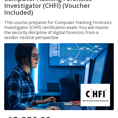
Investigator (CHFI) (Voucher
Included)
This course prepares for Computer Hacking Forensics
Investigator (CHFI) certification exam. You will master
the security discipline of digital forensics from a
vendor-neutral perspective.