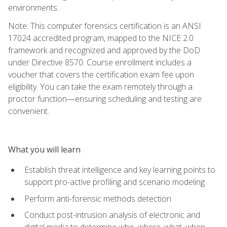
environments.
Note: This computer forensics certification is an ANSI
17024 accredited program, mapped to the NICE 2.0
framework and recognized and approved by the DoD
under Directive 8570. Course enrollment includes a
voucher that covers the certification exam fee upon
eligibility. You can take the exam remotely through a
proctor function—ensuring scheduling and testing are
convenient.
What you will learn
Establish threat intelligence and key learning points to
support pro-active profiling and scenario modeling
Perform anti-forensic methods detection
Conduct post-intrusion analysis of electronic and