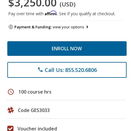
$3,250.00
(USD)
Affirm
Pay over time with
. See if you qualify at checkout.
Payment & Funding:
view your options
ENROLL NOW
Call Us: 855.520.6806
phone
schedule
100 course hrs
Code GES3033
Voucher included