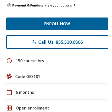
Payment & Funding:
view your options
ENROLL NOW
Call Us: 855.520.6806
phone
schedule
150 course hrs
Code GES101
calendar_today
6 months
grid_on
Open enrollment