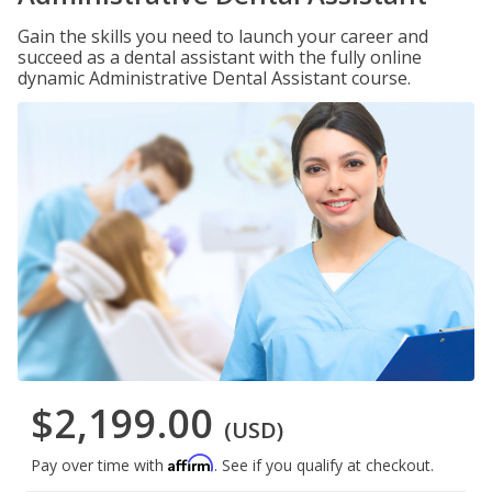
Gain the skills you need to launch your career and
succeed as a dental assistant with the fully online
dynamic Administrative Dental Assistant course.
$2,199.00
(USD)
Affirm
Pay over time with
. See if you qualify at checkout.