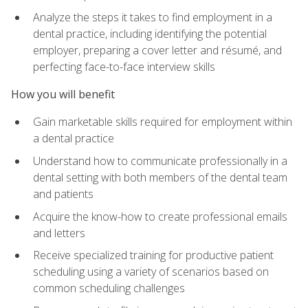
Analyze the steps it takes to find employment in a
dental practice, including identifying the potential
employer, preparing a cover letter and résumé, and
perfecting face-to-face interview skills
How you will benefit
Gain marketable skills required for employment within
a dental practice
Understand how to communicate professionally in a
dental setting with both members of the dental team
and patients
Acquire the know-how to create professional emails
and letters
Receive specialized training for productive patient
scheduling using a variety of scenarios based on
common scheduling challenges