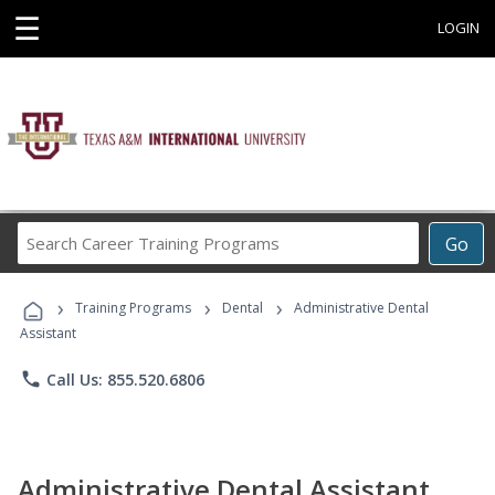
☰
LOGIN
Search
Go
Career
Training
›
›
›
Programs
Training Programs
Dental
Administrative Dental
Assistant
phone
Call Us: 855.520.6806
Administrative Dental Assistant