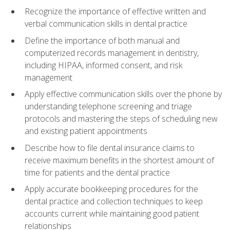
Recognize the importance of effective written and
verbal communication skills in dental practice
Define the importance of both manual and
computerized records management in dentistry,
including HIPAA, informed consent, and risk
management
Apply effective communication skills over the phone by
understanding telephone screening and triage
protocols and mastering the steps of scheduling new
and existing patient appointments
Describe how to file dental insurance claims to
receive maximum benefits in the shortest amount of
time for patients and the dental practice
Apply accurate bookkeeping procedures for the
dental practice and collection techniques to keep
accounts current while maintaining good patient
relationships