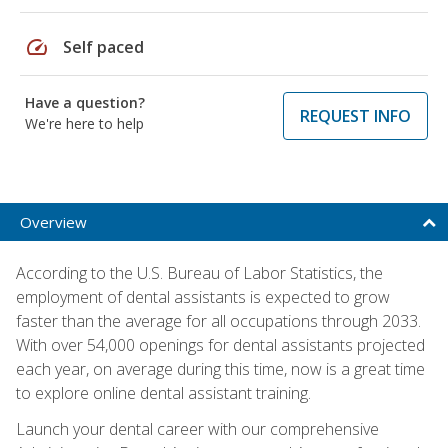
speed
Self paced
Have a question?
REQUEST INFO
We're here to help
Overview
According to the U.S. Bureau of Labor Statistics, the
employment of dental assistants is expected to grow
faster than the average for all occupations through 2033.
With over 54,000 openings for dental assistants projected
each year, on average during this time, now is a great time
to explore online dental assistant training.
Launch your dental career with our comprehensive