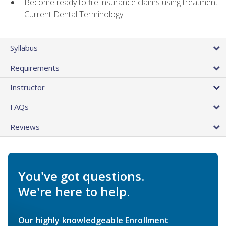
Become ready to file insurance claims using treatment
Current Dental Terminology
Syllabus
Requirements
Instructor
FAQs
Reviews
You've got questions.
We're here to help.
Our highly knowledgeable Enrollment