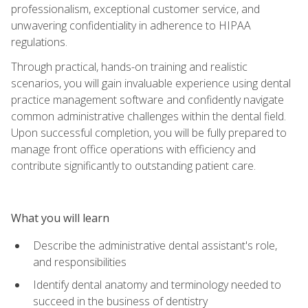
professionalism, exceptional customer service, and
unwavering confidentiality in adherence to HIPAA
regulations.
Through practical, hands-on training and realistic
scenarios, you will gain invaluable experience using dental
practice management software and confidently navigate
common administrative challenges within the dental field.
Upon successful completion, you will be fully prepared to
manage front office operations with efficiency and
contribute significantly to outstanding patient care.
What you will learn
Describe the administrative dental assistant's role,
and responsibilities
Identify dental anatomy and terminology needed to
succeed in the business of dentistry