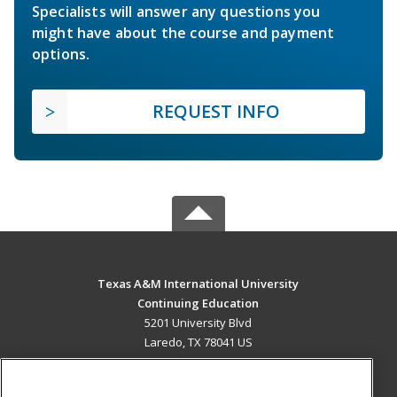
Specialists will answer any questions you
might have about the course and payment
options.
REQUEST INFO
Texas A&M International University
Continuing Education
5201 University Blvd
Laredo, TX 78041 US
MAIN CONTENT