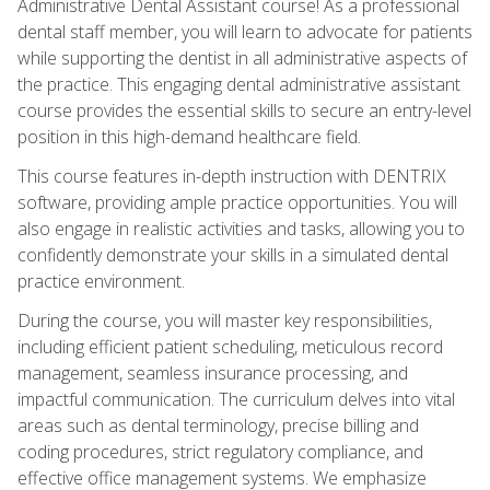
Administrative Dental Assistant course! As a professional
dental staff member, you will learn to advocate for patients
while supporting the dentist in all administrative aspects of
the practice. This engaging dental administrative assistant
course provides the essential skills to secure an entry-level
position in this high-demand healthcare field.
This course features in-depth instruction with DENTRIX
software, providing ample practice opportunities. You will
also engage in realistic activities and tasks, allowing you to
confidently demonstrate your skills in a simulated dental
practice environment.
During the course, you will master key responsibilities,
including efficient patient scheduling, meticulous record
management, seamless insurance processing, and
impactful communication. The curriculum delves into vital
areas such as dental terminology, precise billing and
coding procedures, strict regulatory compliance, and
effective office management systems. We emphasize