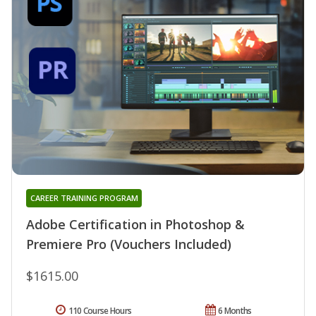
CAREER TRAINING PROGRAM
Adobe Certification in Photoshop &
Premiere Pro (Vouchers Included)
$1615.00
110 Course Hours
6 Months