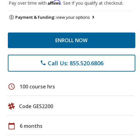
Affirm
Pay over time with
. See if you qualify at checkout.
Payment & Funding:
view your options
ENROLL NOW
Call Us: 855.520.6806
phone
schedule
100 course hrs
Code GES2200
calendar_today
6 months