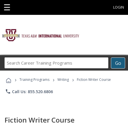
☰
LOGIN
Search
Go
Career
Training
›
›
›
Programs
Training Programs
Writing
Fiction Writer Course
phone
Call Us: 855.520.6806
Fiction Writer Course