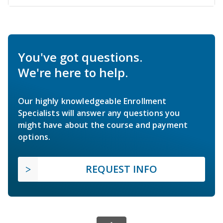
You've got questions.
We're here to help.
Our highly knowledgeable Enrollment
Specialists will answer any questions you
might have about the course and payment
options.
REQUEST INFO