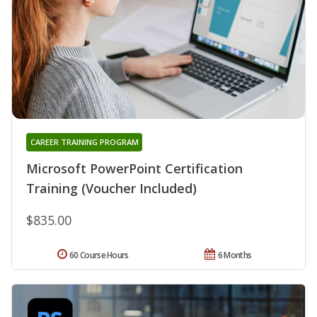
CAREER TRAINING PROGRAM
Microsoft PowerPoint Certification
Training (Voucher Included)
$835.00
60 Course Hours
6 Months