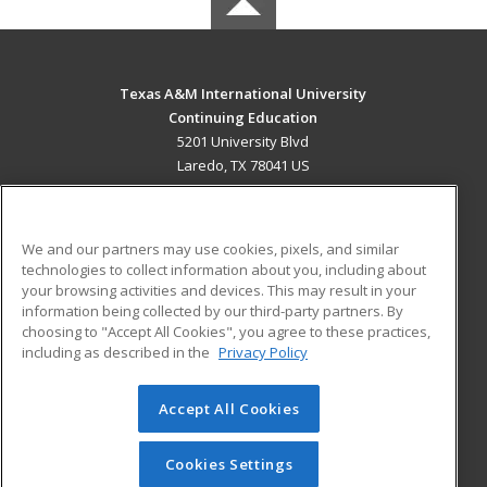
Texas A&M International University
Continuing Education
5201 University Blvd
Laredo, TX 78041 US
MAIN CONTENT
Career Training
We and our partners may use cookies, pixels, and similar
technologies to collect information about you, including about
ADDITIONAL RESOURCES
your browsing activities and devices. This may result in your
information being collected by our third-party partners. By
Military
Student Blog
choosing to "Accept All Cookies", you agree to these practices,
Financial Assistance
including as described in the
Privacy Policy
Help
Accept All Cookies
© 2026 ed2go, a division of Cengage Learning. All rights
reserved. The material on this site cannot be reproduced or
redistributed unless you have obtained prior written
Cookies Settings
permission from Cengage Learning.
Privacy Policy