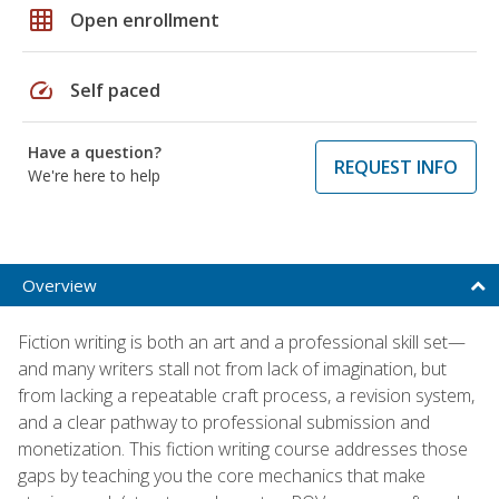
grid_on
Open enrollment
speed
Self paced
Have a question?
REQUEST INFO
We're here to help
Overview
Fiction writing is both an art and a professional skill set—
and many writers stall not from lack of imagination, but
from lacking a repeatable craft process, a revision system,
and a clear pathway to professional submission and
monetization. This fiction writing course addresses those
gaps by teaching you the core mechanics that make