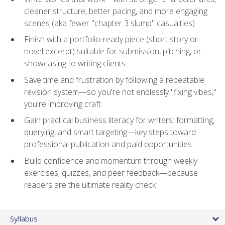
cleaner structure, better pacing, and more engaging
scenes (aka fewer "chapter 3 slump" casualties)
Finish with a portfolio-ready piece (short story or
novel excerpt) suitable for submission, pitching, or
showcasing to writing clients
Save time and frustration by following a repeatable
revision system—so you're not endlessly "fixing vibes,"
you're improving craft
Gain practical business literacy for writers: formatting,
querying, and smart targeting—key steps toward
professional publication and paid opportunities
Build confidence and momentum through weekly
exercises, quizzes, and peer feedback—because
readers are the ultimate reality check
Syllabus