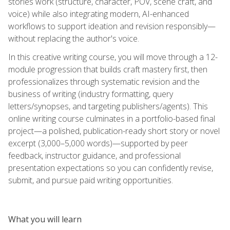
stories work (structure, character, POV, scene craft, and
voice) while also integrating modern, AI-enhanced
workflows to support ideation and revision responsibly—
without replacing the author's voice.
In this creative writing course, you will move through a 12-
module progression that builds craft mastery first, then
professionalizes through systematic revision and the
business of writing (industry formatting, query
letters/synopses, and targeting publishers/agents). This
online writing course culminates in a portfolio-based final
project—a polished, publication-ready short story or novel
excerpt (3,000–5,000 words)—supported by peer
feedback, instructor guidance, and professional
presentation expectations so you can confidently revise,
submit, and pursue paid writing opportunities.
What you will learn