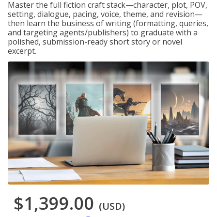
Master the full fiction craft stack—character, plot, POV,
setting, dialogue, pacing, voice, theme, and revision—
then learn the business of writing (formatting, queries,
and targeting agents/publishers) to graduate with a
polished, submission-ready short story or novel
excerpt.
$1,399.00
(USD)