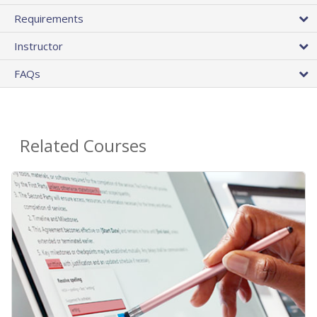
Requirements
Instructor
FAQs
Related Courses