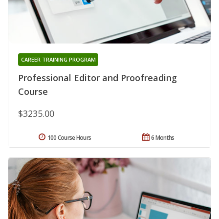
CAREER TRAINING PROGRAM
Professional Editor and Proofreading
Course
$3235.00
100 Course Hours
6 Months