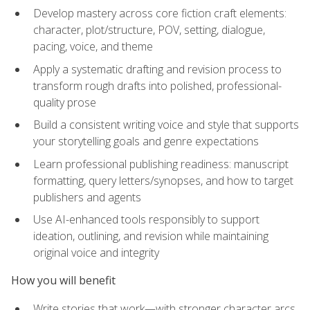
Develop mastery across core fiction craft elements:
character, plot/structure, POV, setting, dialogue,
pacing, voice, and theme
Apply a systematic drafting and revision process to
transform rough drafts into polished, professional-
quality prose
Build a consistent writing voice and style that supports
your storytelling goals and genre expectations
Learn professional publishing readiness: manuscript
formatting, query letters/synopses, and how to target
publishers and agents
Use AI-enhanced tools responsibly to support
ideation, outlining, and revision while maintaining
original voice and integrity
How you will benefit
Write stories that work—with stronger character arcs,