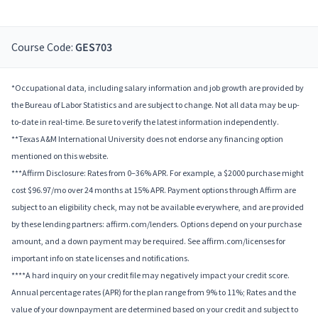
Course Code:
GES703
*Occupational data, including salary information and job growth are provided by
the Bureau of Labor Statistics and are subject to change. Not all data may be up-
to-date in real-time. Be sure to verify the latest information independently.
**Texas A&M International University does not endorse any financing option
mentioned on this website.
***Affirm Disclosure: Rates from 0–36% APR. For example, a $2000 purchase might
cost $96.97/mo over 24 months at 15% APR. Payment options through Affirm are
subject to an eligibility check, may not be available everywhere, and are provided
by these lending partners: affirm.com/lenders. Options depend on your purchase
amount, and a down payment may be required. See affirm.com/licenses for
important info on state licenses and notifications.
****A hard inquiry on your credit file may negatively impact your credit score.
Annual percentage rates (APR) for the plan range from 9% to 11%; Rates and the
value of your downpayment are determined based on your credit and subject to