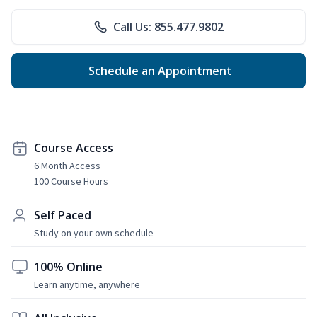
Call Us: 855.477.9802
Schedule an Appointment
Course Access
6 Month Access
100 Course Hours
Self Paced
Study on your own schedule
100% Online
Learn anytime, anywhere