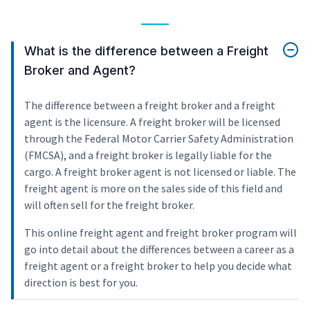
What is the difference between a Freight
Broker and Agent?
The difference between a freight broker and a freight
agent is the licensure. A freight broker will be licensed
through the Federal Motor Carrier Safety Administration
(FMCSA), and a freight broker is legally liable for the
cargo. A freight broker agent is not licensed or liable. The
freight agent is more on the sales side of this field and
will often sell for the freight broker.
This online freight agent and freight broker program will
go into detail about the differences between a career as a
freight agent or a freight broker to help you decide what
direction is best for you.