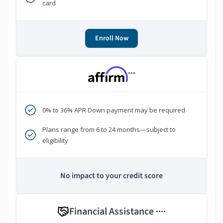
card
Enroll Now
***
0% to 36% APR Down payment may be required
Plans range from 6 to 24 months—subject to
eligibility
No impact to your credit score
Financial Assistance
****