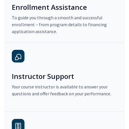
Enrollment Assistance
To guide you through a smooth and successful
enrollment – from program details to financing
application assistance.
Instructor Support
Your course instructor is available to answer your
questions and offer feedback on your performance.