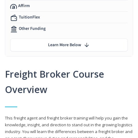
Affirm
TuitionFlex
Other Funding
Learn More Below
Freight Broker Course
Overview
This freight agent and freight broker training will help you gain the
knowledge, insight, and direction to stand out in the growing logistics
industry. You will learn the differences between a freight broker and