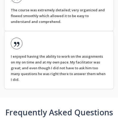
The course was extremely detailed; very organized and
flowed smoothly which allowed it to be easy to
understand and comprehend.
I enjoyed having the ability to work on the assignments
on my on time and at my own pace. My facilitator was
great; and even though I did not have to ask him too
many questions he was right there to answer them when
I did.
Frequently Asked Questions