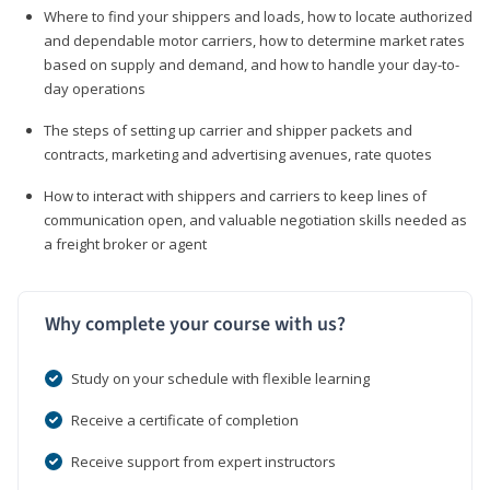
Where to find your shippers and loads, how to locate authorized
and dependable motor carriers, how to determine market rates
based on supply and demand, and how to handle your day-to-
day operations
The steps of setting up carrier and shipper packets and
contracts, marketing and advertising avenues, rate quotes
How to interact with shippers and carriers to keep lines of
communication open, and valuable negotiation skills needed as
a freight broker or agent
Why complete your course with us?
Study on your schedule with flexible learning
Receive a certificate of completion
Receive support from expert instructors