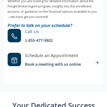
Whether you are looking for detailed information about the
Freight Broker/Agent program, insights into the enrollment
process, or guidance on the financial options available to you
—we have got you covered!
Prefer to talk on your schedule?
Call Us
1-855-477-9802
Schedule an Appointment
Book a meeting with us online
Your Dedicated Success