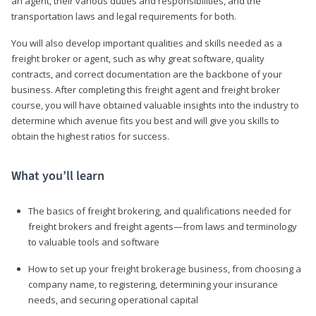
an agent, their various duties and responsibilities, and the
transportation laws and legal requirements for both.
You will also develop important qualities and skills needed as a
freight broker or agent, such as why great software, quality
contracts, and correct documentation are the backbone of your
business. After completing this freight agent and freight broker
course, you will have obtained valuable insights into the industry to
determine which avenue fits you best and will give you skills to
obtain the highest ratios for success.
What you’ll learn
The basics of freight brokering, and qualifications needed for
freight brokers and freight agents—from laws and terminology
to valuable tools and software
How to set up your freight brokerage business, from choosing a
company name, to registering, determining your insurance
needs, and securing operational capital