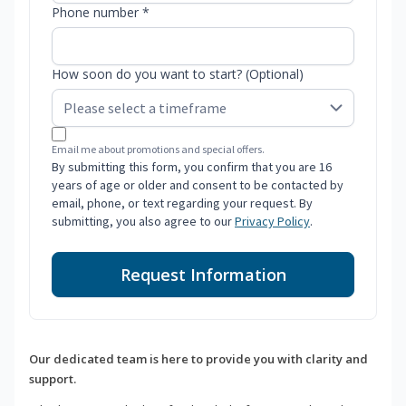
Phone number *
How soon do you want to start? (Optional)
Email me about promotions and special offers.
By submitting this form, you confirm that you are 16
years of age or older and consent to be contacted by
email, phone, or text regarding your request. By
submitting, you also agree to our
Privacy Policy
.
Request Information
Our dedicated team is here to provide you with clarity and
support.