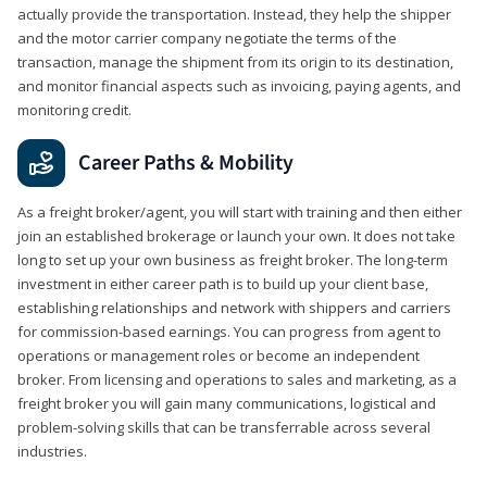
actually provide the transportation. Instead, they help the shipper
and the motor carrier company negotiate the terms of the
transaction, manage the shipment from its origin to its destination,
and monitor financial aspects such as invoicing, paying agents, and
monitoring credit.
Career Paths & Mobility
As a freight broker/agent, you will start with training and then either
join an established brokerage or launch your own. It does not take
long to set up your own business as freight broker. The long-term
investment in either career path is to build up your client base,
establishing relationships and network with shippers and carriers
for commission-based earnings. You can progress from agent to
operations or management roles or become an independent
broker. From licensing and operations to sales and marketing, as a
freight broker you will gain many communications, logistical and
problem-solving skills that can be transferrable across several
industries.