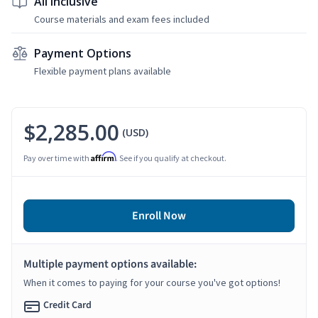
All Inclusive
Course materials and exam fees included
Payment Options
Flexible payment plans available
$2,285.00
(USD)
Affirm
Pay over time with
. See if you qualify at checkout.
Enroll Now
Multiple payment options available:
When it comes to paying for your course you've got options!
Credit Card