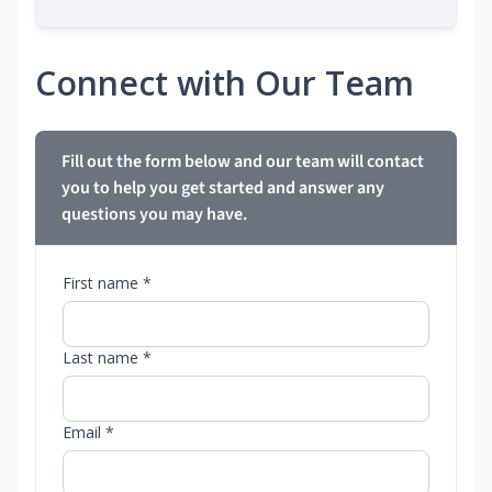
Connect with Our Team
Fill out the form below and our team will contact
you to help you get started and answer any
questions you may have.
First name *
Last name *
Email *