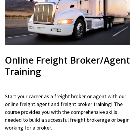
Online Freight Broker/Agent
Training
Start your career as a freight broker or agent with our
online freight agent and freight broker training! The
course provides you with the comprehensive skills
needed to build a successful freight brokerage or begin
working for a broker.