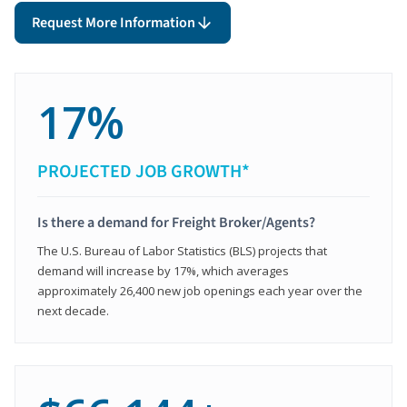
Request More Information
17%
PROJECTED JOB GROWTH*
Is there a demand for Freight Broker/Agents?
The U.S. Bureau of Labor Statistics (BLS) projects that
demand will increase by 17%, which averages
approximately 26,400 new job openings each year over the
next decade.