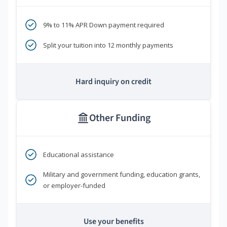
9% to 11% APR Down payment required
Split your tuition into 12 monthly payments
Hard inquiry on credit
Other Funding
Educational assistance
Military and government funding, education grants,
or employer-funded
Use your benefits