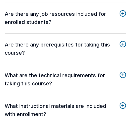
Are there any job resources included for
enrolled students?
Are there any prerequisites for taking this
course?
What are the technical requirements for
taking this course?
What instructional materials are included
with enrollment?