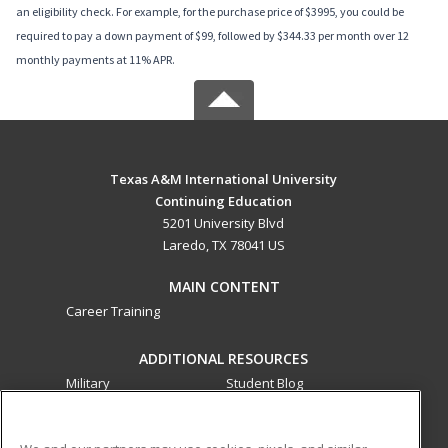
an eligibility check. For example, for the purchase price of $3995, you could be
required to pay a down payment of $99, followed by $344.33 per month over 12
monthly payments at 11% APR.
Texas A&M International University
Continuing Education
5201 University Blvd
Laredo, TX 78041 US
MAIN CONTENT
Career Training
ADDITIONAL RESOURCES
Military
Student Blog
Financial Assistance
Help