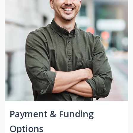
Payment & Funding
Options