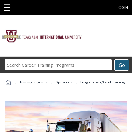
☰
LOGIN
Search
Go
Career
Training
›
›
›
Programs
Training Programs
Operations
Freight Broker/Agent Training