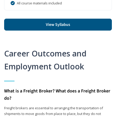
All course materials included
View Syllabus
Career Outcomes and
Employment Outlook
What is a Freight Broker? What does a Freight Broker
do?
Freight brokers are essential to arranging the transportation of
shipments to move goods from place to place, but they do not