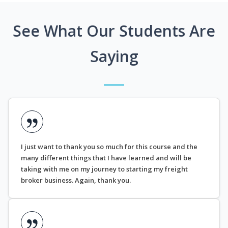
See What Our Students Are
Saying
I just want to thank you so much for this course and the
many different things that I have learned and will be
taking with me on my journey to starting my freight
broker business. Again, thank you.