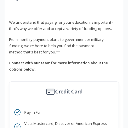
We understand that paying for your education is important -
that's why we offer and accept a variety of funding options.
From monthly payment plans to government or military
funding, we're here to help you find the payment
method that's best for you.**
Connect with our team for more information about the
options below.
Credit Card
Pay in Full
Visa, Mastercard, Discover or American Express