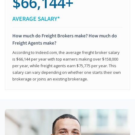
$66,144+
AVERAGE SALARY*
How much do Freight Brokers make? How much do
Freight Agents make?
According to Indeed.com, the average freight broker salary
is $66,144 per year with top earners making over $158,000
per year, while freight agents earn $75,775 per year. This
salary can vary depending on whether one starts their own
brokerage or joins an existing brokerage.