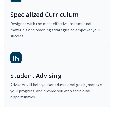
Specialized Curriculum
Designed with the most effective instructional
materials and teaching strategies to empower your
success.
Student Advising
Advisors will help you set educational goals, manage
your progress, and provide you with additional
opportunities.