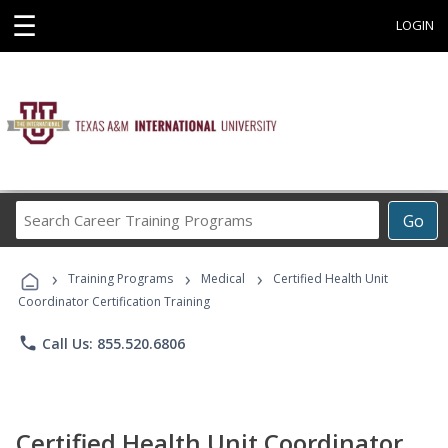
☰
LOGIN
Search
Go
Career
Training
›
›
›
Programs
Training Programs
Medical
Certified Health Unit
Coordinator Certification Training
phone
Call Us: 855.520.6806
Certified Health Unit Coordinator