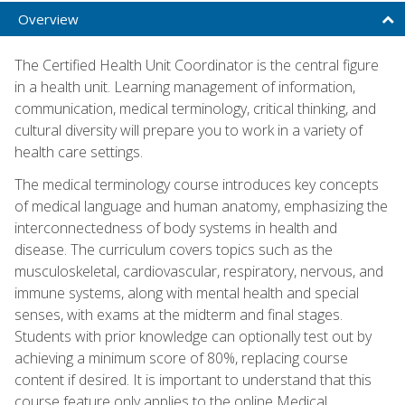
Overview
The Certified Health Unit Coordinator is the central figure
in a health unit. Learning management of information,
communication, medical terminology, critical thinking, and
cultural diversity will prepare you to work in a variety of
health care settings.
The medical terminology course introduces key concepts
of medical language and human anatomy, emphasizing the
interconnectedness of body systems in health and
disease. The curriculum covers topics such as the
musculoskeletal, cardiovascular, respiratory, nervous, and
immune systems, along with mental health and special
senses, with exams at the midterm and final stages.
Students with prior knowledge can optionally test out by
achieving a minimum score of 80%, replacing course
content if desired. It is important to understand that this
course feature only applies to the online Medical