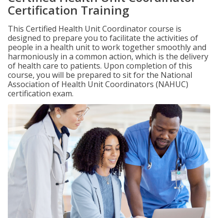
Certification Training
This Certified Health Unit Coordinator course is
designed to prepare you to facilitate the activities of
people in a health unit to work together smoothly and
harmoniously in a common action, which is the delivery
of health care to patients. Upon completion of this
course, you will be prepared to sit for the National
Association of Health Unit Coordinators (NAHUC)
certification exam.