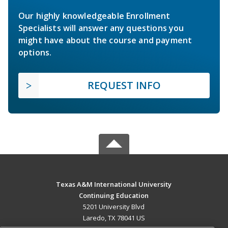
Our highly knowledgeable Enrollment
Specialists will answer any questions you
might have about the course and payment
options.
REQUEST INFO
Texas A&M International University
Continuing Education
5201 University Blvd
Laredo, TX 78041 US