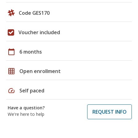
Code GES170
Voucher included
calendar_today
6 months
grid_on
Open enrollment
speed
Self paced
Have a question?
REQUEST INFO
We're here to help