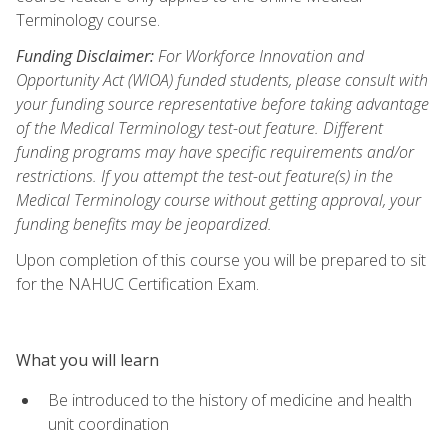
Terminology course.
Funding Disclaimer:
For Workforce Innovation and
Opportunity Act (WIOA) funded students, please consult with
your funding source representative before taking advantage
of the Medical Terminology test-out feature. Different
funding programs may have specific requirements and/or
restrictions. If you attempt the test-out feature(s) in the
Medical Terminology course without getting approval, your
funding benefits may be jeopardized.
Upon completion of this course you will be prepared to sit
for the NAHUC Certification Exam.
What you will learn
Be introduced to the history of medicine and health
unit coordination