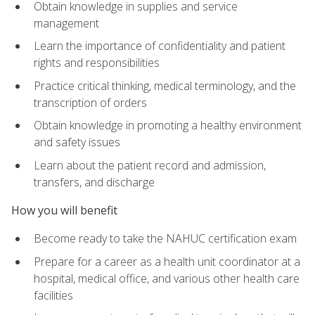
Obtain knowledge in supplies and service
management
Learn the importance of confidentiality and patient
rights and responsibilities
Practice critical thinking, medical terminology, and the
transcription of orders
Obtain knowledge in promoting a healthy environment
and safety issues
Learn about the patient record and admission,
transfers, and discharge
How you will benefit
Become ready to take the NAHUC certification exam
Prepare for a career as a health unit coordinator at a
hospital, medical office, and various other health care
facilities