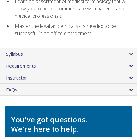
Learn an assortment of medical terminology that will
allow you to better communicate with patients and
medical professionals
Master the legal and ethical skills needed to be
successful in an office environment
Syllabus
Requirements
Instructor
FAQs
You've got questions.
We're here to help.