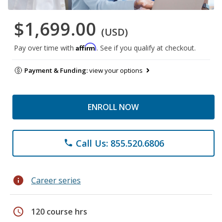
$1,699.00
(USD)
Affirm
Pay over time with
. See if you qualify at checkout.
Payment & Funding:
view your options
ENROLL NOW
Call Us: 855.520.6806
phone
info
Career series
schedule
120 course hrs