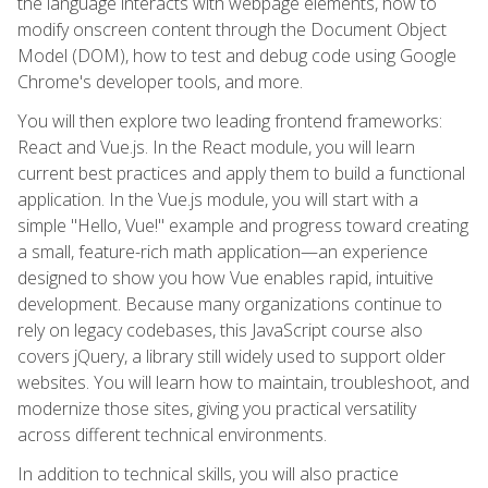
the language interacts with webpage elements, how to
modify onscreen content through the Document Object
Model (DOM), how to test and debug code using Google
Chrome's developer tools, and more.
You will then explore two leading frontend frameworks:
React and Vue.js. In the React module, you will learn
current best practices and apply them to build a functional
application. In the Vue.js module, you will start with a
simple "Hello, Vue!" example and progress toward creating
a small, feature-rich math application—an experience
designed to show you how Vue enables rapid, intuitive
development. Because many organizations continue to
rely on legacy codebases, this JavaScript course also
covers jQuery, a library still widely used to support older
websites. You will learn how to maintain, troubleshoot, and
modernize those sites, giving you practical versatility
across different technical environments.
In addition to technical skills, you will also practice