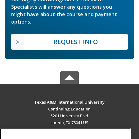
Specialists will answer any questions you
might have about the course and payment
options.
REQUEST INFO
Texas A&M International University
Continuing Education
5201 University Blvd
Laredo, TX 78041 US
MAIN CONTENT