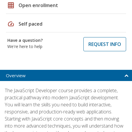
grid_on
Open enrollment
speed
Self paced
Have a question?
REQUEST INFO
We're here to help
Overview
The JavaScript Developer course provides a complete,
practical pathway into modern JavaScript development.
You will learn the skills you need to build interactive,
responsive, and production-ready web applications.
Starting with JavaScript core concepts and then moving
into more advanced techniques, you will understand how