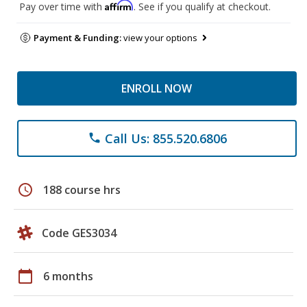
Affirm
Pay over time with
. See if you qualify at checkout.
Payment & Funding:
view your options
ENROLL NOW
Call Us: 855.520.6806
phone
schedule
188 course hrs
Code GES3034
calendar_today
6 months