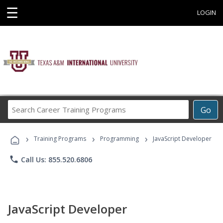
☰
LOGIN
Search
Go
Career
Training
›
›
›
Programs
Training Programs
Programming
JavaScript Developer
phone
Call Us: 855.520.6806
JavaScript Developer