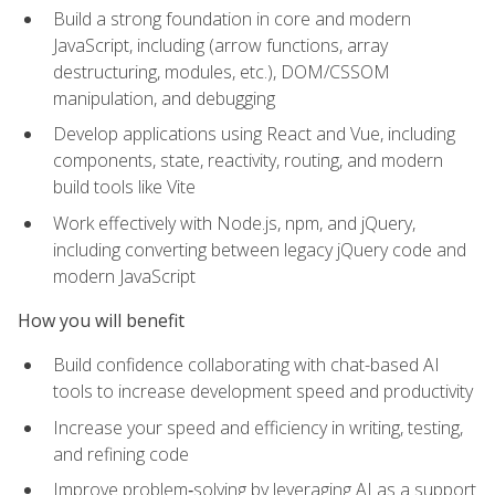
Build a strong foundation in core and modern
JavaScript, including (arrow functions, array
destructuring, modules, etc.), DOM/CSSOM
manipulation, and debugging
Develop applications using React and Vue, including
components, state, reactivity, routing, and modern
build tools like Vite
Work effectively with Node.js, npm, and jQuery,
including converting between legacy jQuery code and
modern JavaScript
How you will benefit
Build confidence collaborating with chat-based AI
tools to increase development speed and productivity
Increase your speed and efficiency in writing, testing,
and refining code
Improve problem‑solving by leveraging AI as a support