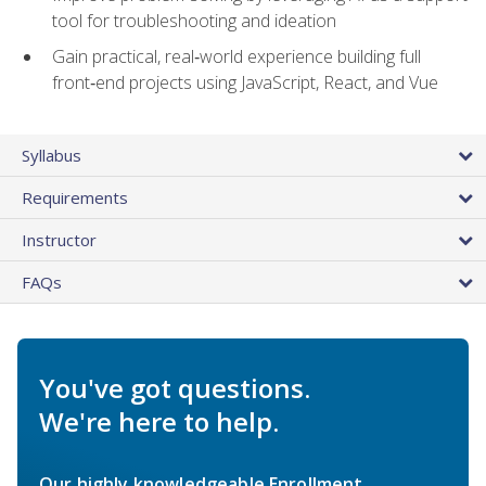
tool for troubleshooting and ideation
Gain practical, real‑world experience building full
front‑end projects using JavaScript, React, and Vue
Syllabus
Requirements
Instructor
FAQs
You've got questions.
We're here to help.
Our highly knowledgeable Enrollment