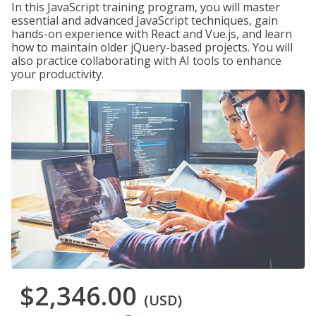
In this JavaScript training program, you will master
essential and advanced JavaScript techniques, gain
hands-on experience with React and Vue.js, and learn
how to maintain older jQuery-based projects. You will
also practice collaborating with AI tools to enhance
your productivity.
$2,346.00
(USD)