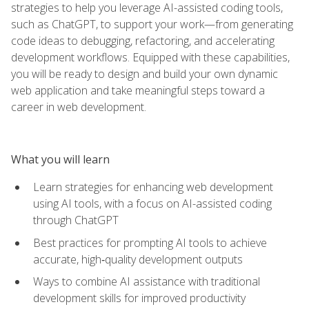
strategies to help you leverage AI-assisted coding tools,
such as ChatGPT, to support your work—from generating
code ideas to debugging, refactoring, and accelerating
development workflows. Equipped with these capabilities,
you will be ready to design and build your own dynamic
web application and take meaningful steps toward a
career in web development.
What you will learn
Learn strategies for enhancing web development
using AI tools, with a focus on AI-assisted coding
through ChatGPT
Best practices for prompting AI tools to achieve
accurate, high‑quality development outputs
Ways to combine AI assistance with traditional
development skills for improved productivity