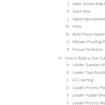
Value Stream Map F
Quick Wins
Rapid Improvement 
Pilots
Multi-Phase Implem
Mistake-Proofing (
Pursue Perfection
How to Build a Lean Cul
Leader Standard W
Leader Task Board
A3 Coaching
Leader Process Pe
Leader Huddle Mee
Leader Process Wa