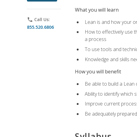
What you will learn
phone
Call Us:
Lean is and how your or
855.520.6806
How to effectively use t
a process
To use tools and techni
Knowledge and skills n
How you will benefit
Be able to build a Lean 
Ability to identify whic
Improve current process
Be adequately prepared 
Syllabus