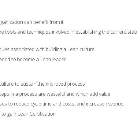
ganization can benefit from it
he tools and techniques involved in establishing the current sta
ques associated with building a Lean culture
eeded to become a Lean leader
culture to sustain the improved process
h steps in a process are wasteful and which add value
es to reduce cycle time and costs, and increase revenue
to gain Lean Certification