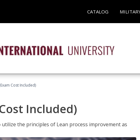
CATALOG
MILITAR
(Exam Cost Included)
Cost Included)
o utilize the principles of Lean process improvement as