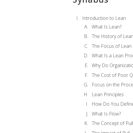
Introduction to Lean
What Is Lean?
The History of Lea
The Focus of Lean
What Is a Lean Pro
Why Do Organizati
The Cost of Poor Qu
Focus on the Proc
Lean Principles
How Do You Define
What Is Flow?
The Concept of Pull
The Impact of Pull