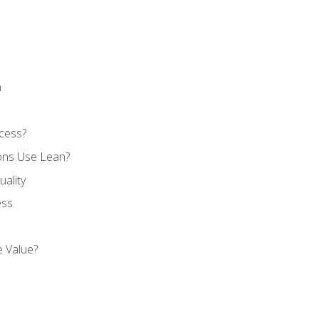
n
cess?
ons Use Lean?
ality
ess
 Value?