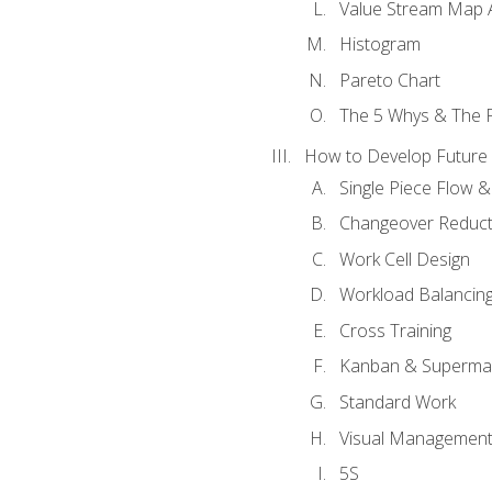
Value Stream Map A
Histogram
Pareto Chart
The 5 Whys & The 
How to Develop Future 
Single Piece Flow 
Changeover Reduct
Work Cell Design
Workload Balancing
Cross Training
Kanban & Superma
Standard Work
Visual Managemen
5S