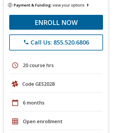
Payment & Funding:
view your options
ENROLL NOW
Call Us: 855.520.6806
phone
schedule
20 course hrs
Code GES2028
calendar_today
6 months
grid_on
Open enrollment