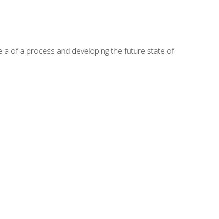
te a of a process and developing the future state of