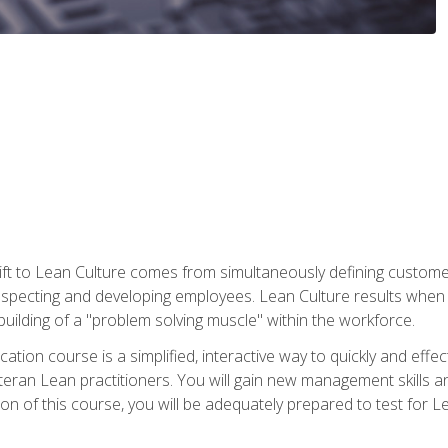
ift to Lean Culture comes from simultaneously defining custom
 respecting and developing employees. Lean Culture results when 
ilding of a "problem solving muscle" within the workforce.
cation course is a simplified, interactive way to quickly and eff
eteran Lean practitioners. You will gain new management skills 
 of this course, you will be adequately prepared to test for Lea