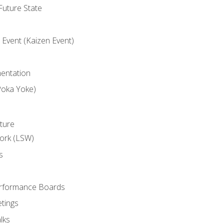
uture State
Event (Kaizen Event)
entation
Poka Yoke)
ture
ork (LSW)
s
rformance Boards
tings
lks