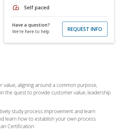
speed
Self paced
Have a question?
REQUEST INFO
We're here to help
er value, aligning around a common purpose,
in the quest to provide customer value, leadership
ectively study process improvement and learn
and learn how to establish your own process
n Certification.