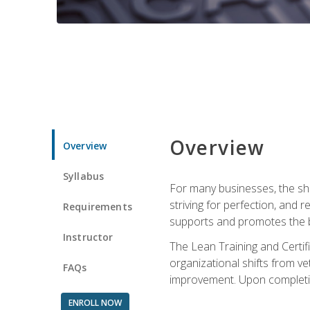
Overview
Overview
Syllabus
For many businesses, the sh
striving for perfection, and
Requirements
supports and promotes the bu
Instructor
The Lean Training and Certifi
organizational shifts from v
FAQs
improvement. Upon completion
ENROLL NOW