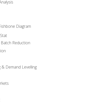
nalysis
Fishbone Diagram
Stat
& Batch Reduction
ion
 & Demand Levelling
rkets
t