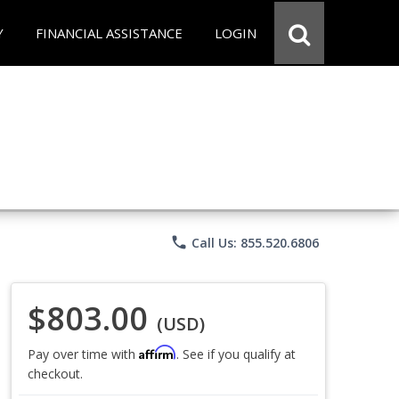
Y
FINANCIAL ASSISTANCE
LOGIN
phone
Call Us: 855.520.6806
$803.00
(USD)
Affirm
Pay over time with
. See if you qualify at
checkout.