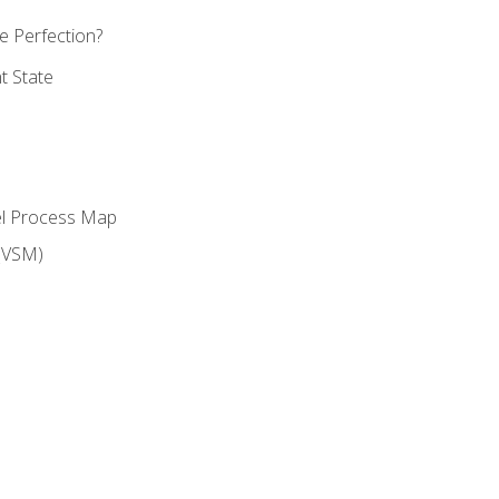
 Perfection?
t State
el Process Map
(VSM)