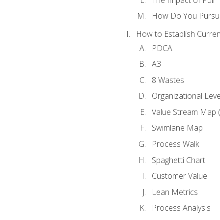
How Do You Pursue
How to Establish Curren
PDCA
A3
8 Wastes
Organizational Lev
Value Stream Map 
Swimlane Map
Process Walk
Spaghetti Chart
Customer Value
Lean Metrics
Process Analysis