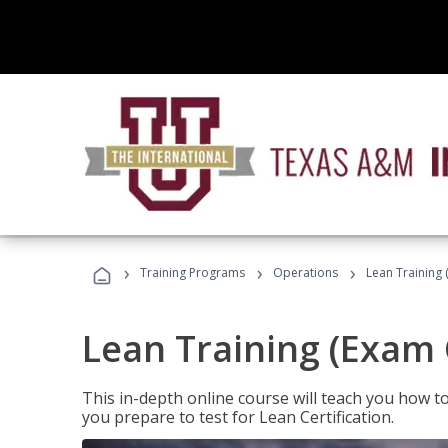
›
›
›
Training Programs
Operations
Lean Training 
Lean Training (Exam 
This in-depth online course will teach you how t
you prepare to test for Lean Certification.