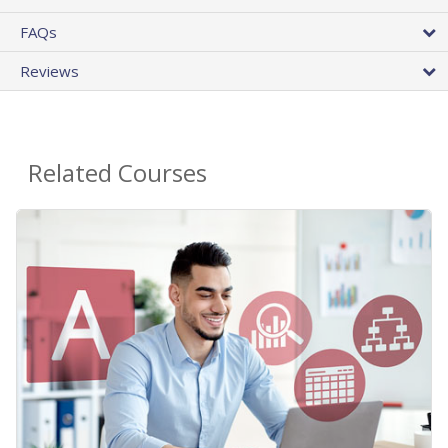
FAQs
Reviews
Related Courses