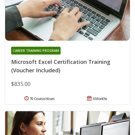
CAREER TRAINING PROGRAM
Microsoft Excel Certification Training
(Voucher Included)
$835.00
70 Course Hours
6 Months