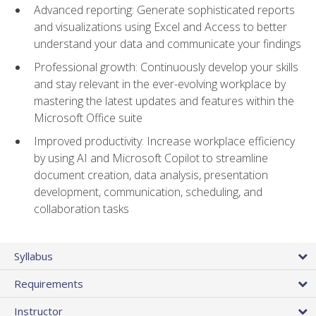
Advanced reporting: Generate sophisticated reports
and visualizations using Excel and Access to better
understand your data and communicate your findings
Professional growth: Continuously develop your skills
and stay relevant in the ever-evolving workplace by
mastering the latest updates and features within the
Microsoft Office suite
Improved productivity: Increase workplace efficiency
by using AI and Microsoft Copilot to streamline
document creation, data analysis, presentation
development, communication, scheduling, and
collaboration tasks
Syllabus
Requirements
Instructor