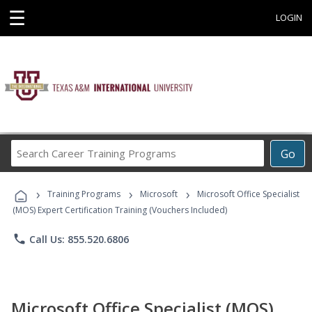
☰
LOGIN
Search
Go
Career
Training
›
›
›
Programs
Training Programs
Microsoft
Microsoft Office Specialist
(MOS) Expert Certification Training (Vouchers Included)
phone
Call Us: 855.520.6806
Microsoft Office Specialist (MOS)