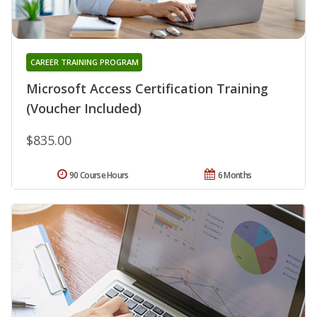
CAREER TRAINING PROGRAM
Microsoft Access Certification Training
(Voucher Included)
$835.00
90 Course Hours
6 Months