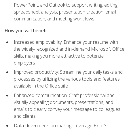
PowerPoint, and Outlook to support writing, editing,
spreadsheet analysis, presentation creation, email
communication, and meeting workflows
How you will benefit
Increased employability: Enhance your resume with
the widely-recognized and in-demand Microsoft Office
skills, making you more attractive to potential
employers
Improved productivity: Streamline your daily tasks and
processes by utilizing the various tools and features
available in the Office suite
Enhanced communication: Craft professional and
visually appealing documents, presentations, and
emails to clearly convey your message to colleagues
and clients
Data-driven decision-making: Leverage Excel's