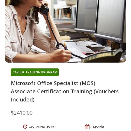
CAREER TRAINING PROGRAM
Microsoft Office Specialist (MOS)
Associate Certification Training (Vouchers
Included)
$2410.00
245 Course Hours
6 Months