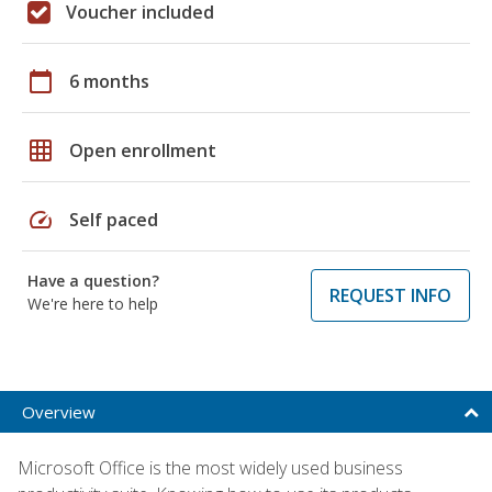
Voucher included
calendar_today
6 months
grid_on
Open enrollment
speed
Self paced
Have a question?
REQUEST INFO
We're here to help
Overview
Microsoft Office is the most widely used business