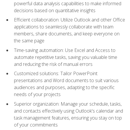
powerful data analysis capabilities to make informed
decisions based on quantitative insights
Efficient collaboration: Utilize Outlook and other Office
applications to seamlessly collaborate with team
members, share documents, and keep everyone on
the same page
Time-saving automation: Use Excel and Access to
automate repetitive tasks, saving you valuable time
and reducing the risk of manual errors
Customized solutions: Tailor PowerPoint
presentations and Word documents to suit various
audiences and purposes, adapting to the specific
needs of your projects
Superior organization: Manage your schedule, tasks,
and contacts effectively using Outlook's calendar and
task management features, ensuring you stay on top
of your commitments