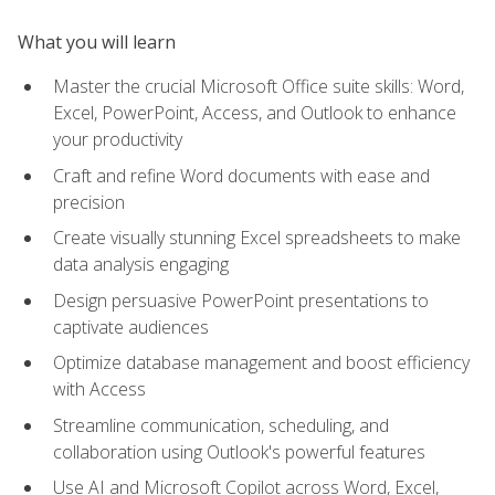
What you will learn
Master the crucial Microsoft Office suite skills: Word,
Excel, PowerPoint, Access, and Outlook to enhance
your productivity
Craft and refine Word documents with ease and
precision
Create visually stunning Excel spreadsheets to make
data analysis engaging
Design persuasive PowerPoint presentations to
captivate audiences
Optimize database management and boost efficiency
with Access
Streamline communication, scheduling, and
collaboration using Outlook's powerful features
Use AI and Microsoft Copilot across Word, Excel,