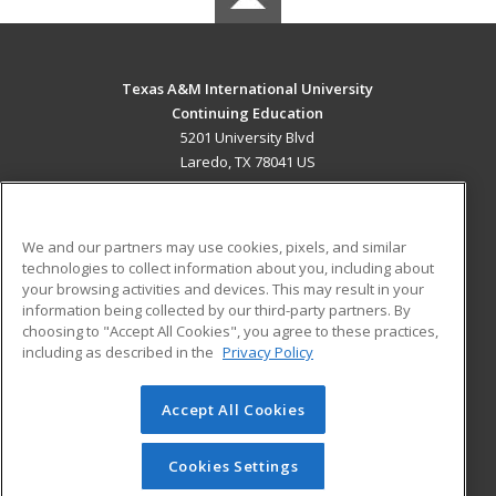
Texas A&M International University
Continuing Education
5201 University Blvd
Laredo, TX 78041 US
MAIN CONTENT
Career Training
We and our partners may use cookies, pixels, and similar
technologies to collect information about you, including about
ADDITIONAL RESOURCES
your browsing activities and devices. This may result in your
information being collected by our third-party partners. By
Military
Student Blog
choosing to "Accept All Cookies", you agree to these practices,
Financial Assistance
including as described in the
Privacy Policy
Help
Accept All Cookies
© 2026 ed2go, a division of Cengage Learning. All rights
reserved. The material on this site cannot be reproduced or
redistributed unless you have obtained prior written
Cookies Settings
permission from Cengage Learning.
Privacy Policy