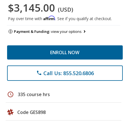
$3,145.00
(USD)
Affirm
Pay over time with
. See if you qualify at checkout.
Payment & Funding:
view your options
ENROLL NOW
Call Us: 855.520.6806
phone
schedule
335 course hrs
Code GES898