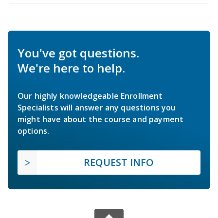
You've got questions.
We're here to help.
Our highly knowledgeable Enrollment
Specialists will answer any questions you
might have about the course and payment
options.
REQUEST INFO