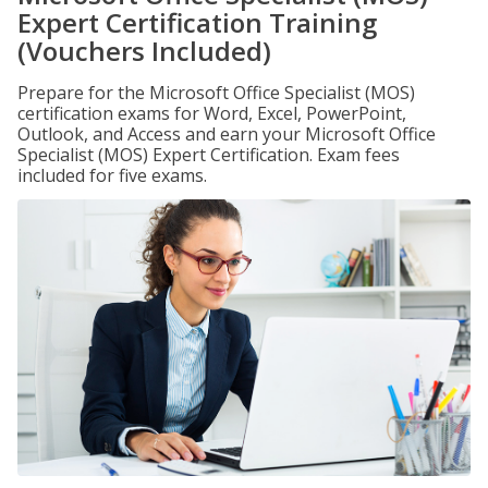
Expert Certification Training
(Vouchers Included)
Prepare for the Microsoft Office Specialist (MOS)
certification exams for Word, Excel, PowerPoint,
Outlook, and Access and earn your Microsoft Office
Specialist (MOS) Expert Certification. Exam fees
included for five exams.