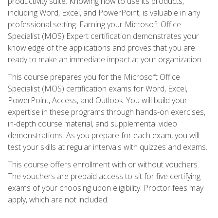
productivity suite. Knowing how to use its products,
including Word, Excel, and PowerPoint, is valuable in any
professional setting. Earning your Microsoft Office
Specialist (MOS) Expert certification demonstrates your
knowledge of the applications and proves that you are
ready to make an immediate impact at your organization.
This course prepares you for the Microsoft Office
Specialist (MOS) certification exams for Word, Excel,
PowerPoint, Access, and Outlook. You will build your
expertise in these programs through hands-on exercises,
in-depth course material, and supplemental video
demonstrations. As you prepare for each exam, you will
test your skills at regular intervals with quizzes and exams.
This course offers enrollment with or without vouchers.
The vouchers are prepaid access to sit for five certifying
exams of your choosing upon eligibility. Proctor fees may
apply, which are not included.