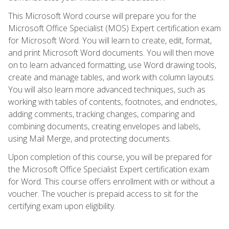
This Microsoft Word course will prepare you for the
Microsoft Office Specialist (MOS) Expert certification exam
for Microsoft Word. You will learn to create, edit, format,
and print Microsoft Word documents. You will then move
on to learn advanced formatting, use Word drawing tools,
create and manage tables, and work with column layouts.
You will also learn more advanced techniques, such as
working with tables of contents, footnotes, and endnotes,
adding comments, tracking changes, comparing and
combining documents, creating envelopes and labels,
using Mail Merge, and protecting documents.
Upon completion of this course, you will be prepared for
the Microsoft Office Specialist Expert certification exam
for Word. This course offers enrollment with or without a
voucher. The voucher is prepaid access to sit for the
certifying exam upon eligibility.