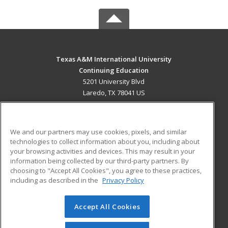
Texas A&M International University
Continuing Education
5201 University Blvd
Laredo, TX 78041 US
MAIN CONTENT
Career Training
We and our partners may use cookies, pixels, and similar
technologies to collect information about you, including about
ADDITIONAL RESOURCES
your browsing activities and devices. This may result in your
information being collected by our third-party partners. By
Military
Student Blog
choosing to "Accept All Cookies", you agree to these practices,
Financial Assistance
including as described in the
Privacy Policy
Help
Accept All Cookies
© 2026 ed2go, a division of Cengage Learning. All rights
reserved. The material on this site cannot be reproduced or