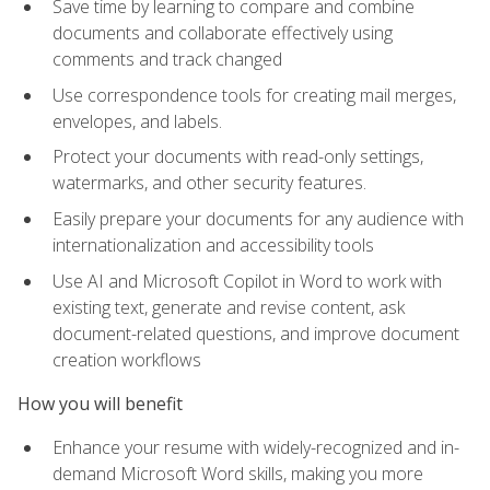
Save time by learning to compare and combine
documents and collaborate effectively using
comments and track changed
Use correspondence tools for creating mail merges,
envelopes, and labels.
Protect your documents with read-only settings,
watermarks, and other security features.
Easily prepare your documents for any audience with
internationalization and accessibility tools
Use AI and Microsoft Copilot in Word to work with
existing text, generate and revise content, ask
document-related questions, and improve document
creation workflows
How you will benefit
Enhance your resume with widely-recognized and in-
demand Microsoft Word skills, making you more