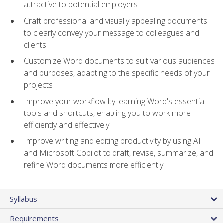
attractive to potential employers
Craft professional and visually appealing documents
to clearly convey your message to colleagues and
clients
Customize Word documents to suit various audiences
and purposes, adapting to the specific needs of your
projects
Improve your workflow by learning Word's essential
tools and shortcuts, enabling you to work more
efficiently and effectively
Improve writing and editing productivity by using AI
and Microsoft Copilot to draft, revise, summarize, and
refine Word documents more efficiently
Syllabus
Requirements