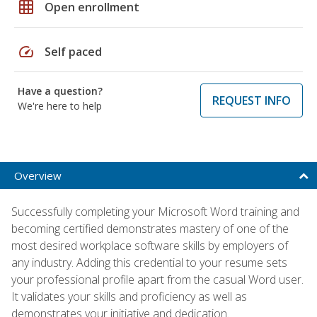
grid_on
Open enrollment
speed
Self paced
Have a question?
REQUEST INFO
We're here to help
Overview
Successfully completing your Microsoft Word training and
becoming certified demonstrates mastery of one of the
most desired workplace software skills by employers of
any industry. Adding this credential to your resume sets
your professional profile apart from the casual Word user.
It validates your skills and proficiency as well as
demonstrates your initiative and dedication.