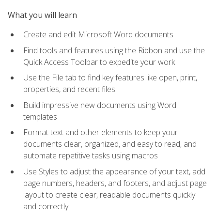
What you will learn
Create and edit Microsoft Word documents
Find tools and features using the Ribbon and use the
Quick Access Toolbar to expedite your work
Use the File tab to find key features like open, print,
properties, and recent files.
Build impressive new documents using Word
templates
Format text and other elements to keep your
documents clear, organized, and easy to read, and
automate repetitive tasks using macros
Use Styles to adjust the appearance of your text, add
page numbers, headers, and footers, and adjust page
layout to create clear, readable documents quickly
and correctly