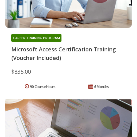
CAREER TRAINING PROGRAM
Microsoft Access Certification Training
(Voucher Included)
$835.00
90 Course Hours
6 Months