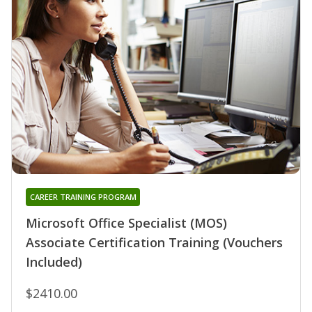
CAREER TRAINING PROGRAM
Microsoft Office Specialist (MOS)
Associate Certification Training (Vouchers
Included)
$2410.00