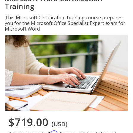
Training
This Microsoft Certification training course prepares
you for the Microsoft Office Specialist Expert exam for
Microsoft Word.
$719.00
(USD)
Affirm