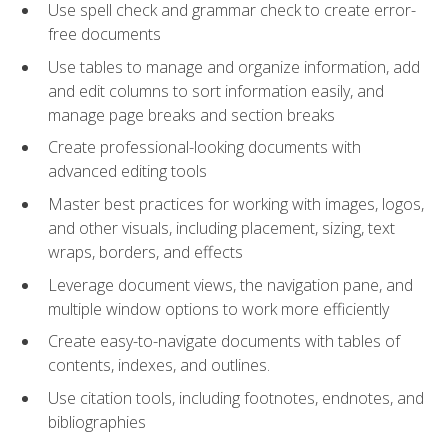
Use spell check and grammar check to create error-
free documents
Use tables to manage and organize information, add
and edit columns to sort information easily, and
manage page breaks and section breaks
Create professional-looking documents with
advanced editing tools
Master best practices for working with images, logos,
and other visuals, including placement, sizing, text
wraps, borders, and effects
Leverage document views, the navigation pane, and
multiple window options to work more efficiently
Create easy-to-navigate documents with tables of
contents, indexes, and outlines.
Use citation tools, including footnotes, endnotes, and
bibliographies