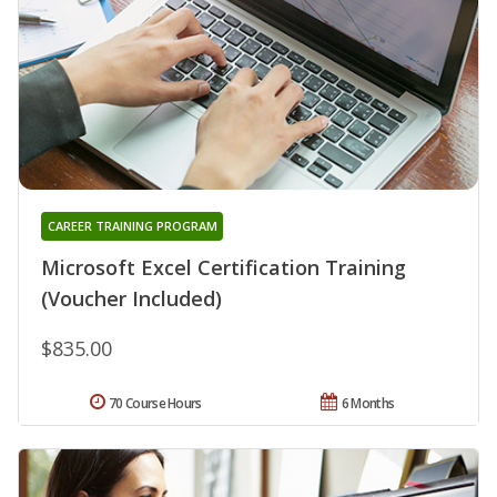
CAREER TRAINING PROGRAM
Microsoft Excel Certification Training
(Voucher Included)
$835.00
70 Course Hours
6 Months