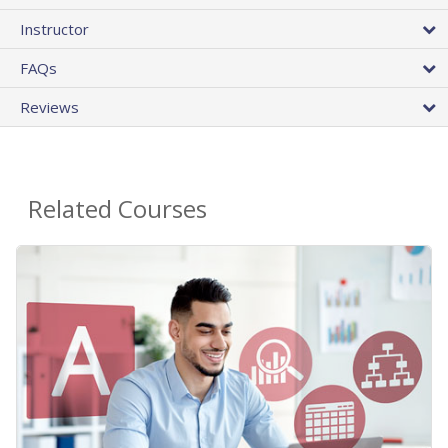
Instructor
FAQs
Reviews
Related Courses