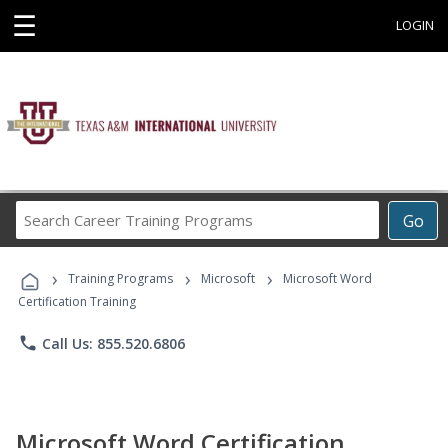
☰
LOGIN
Search
Go
Career
Training
›
›
›
Programs
Training Programs
Microsoft
Microsoft Word
Certification Training
phone
Call Us: 855.520.6806
Microsoft Word Certification