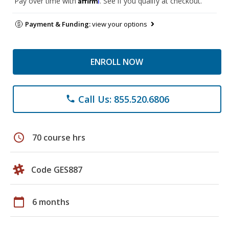
Pay over time with
. See if you qualify at checkout.
Payment & Funding:
view your options
ENROLL NOW
Call Us: 855.520.6806
phone
schedule
70 course hrs
Code GES887
calendar_today
6 months