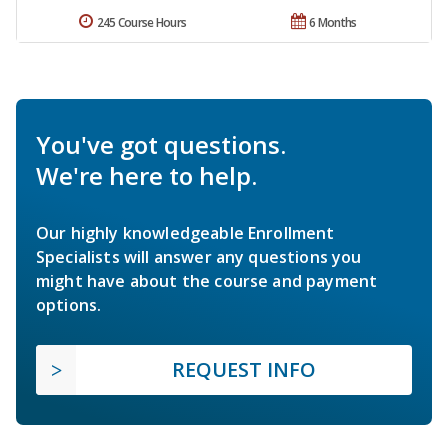
245 Course Hours
6 Months
You've got questions.
We're here to help.
Our highly knowledgeable Enrollment
Specialists will answer any questions you
might have about the course and payment
options.
REQUEST INFO