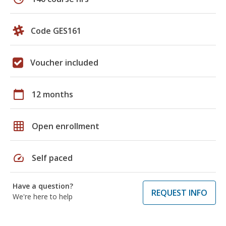
Code GES161
Voucher included
calendar_today
12 months
grid_on
Open enrollment
speed
Self paced
Have a question?
REQUEST INFO
We're here to help