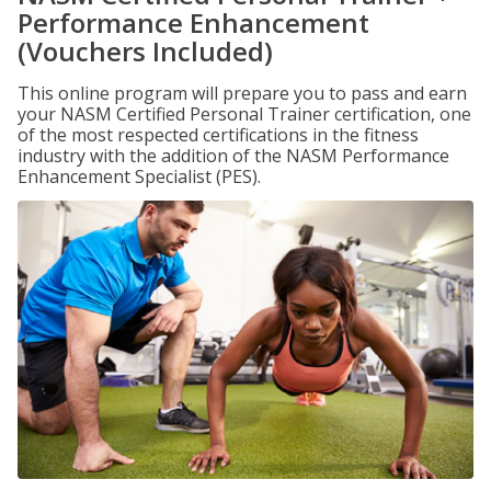
Performance Enhancement
(Vouchers Included)
This online program will prepare you to pass and earn
your NASM Certified Personal Trainer certification, one
of the most respected certifications in the fitness
industry with the addition of the NASM Performance
Enhancement Specialist (PES).