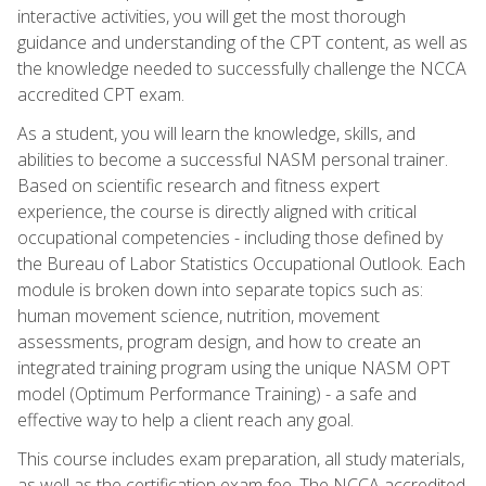
interactive activities, you will get the most thorough
guidance and understanding of the CPT content, as well as
the knowledge needed to successfully challenge the NCCA
accredited CPT exam.
As a student, you will learn the knowledge, skills, and
abilities to become a successful NASM personal trainer.
Based on scientific research and fitness expert
experience, the course is directly aligned with critical
occupational competencies - including those defined by
the Bureau of Labor Statistics Occupational Outlook. Each
module is broken down into separate topics such as:
human movement science, nutrition, movement
assessments, program design, and how to create an
integrated training program using the unique NASM OPT
model (Optimum Performance Training) - a safe and
effective way to help a client reach any goal.
This course includes exam preparation, all study materials,
as well as the certification exam fee. The NCCA accredited