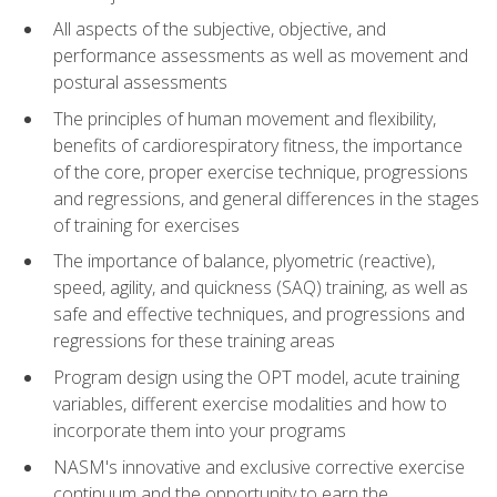
All aspects of the subjective, objective, and
performance assessments as well as movement and
postural assessments
The principles of human movement and flexibility,
benefits of cardiorespiratory fitness, the importance
of the core, proper exercise technique, progressions
and regressions, and general differences in the stages
of training for exercises
The importance of balance, plyometric (reactive),
speed, agility, and quickness (SAQ) training, as well as
safe and effective techniques, and progressions and
regressions for these training areas
Program design using the OPT model, acute training
variables, different exercise modalities and how to
incorporate them into your programs
NASM's innovative and exclusive corrective exercise
continuum and the opportunity to earn the