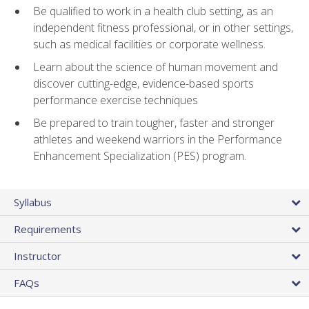
Be qualified to work in a health club setting, as an
independent fitness professional, or in other settings,
such as medical facilities or corporate wellness.
Learn about the science of human movement and
discover cutting-edge, evidence-based sports
performance exercise techniques
Be prepared to train tougher, faster and stronger
athletes and weekend warriors in the Performance
Enhancement Specialization (PES) program.
Syllabus
Requirements
Instructor
FAQs