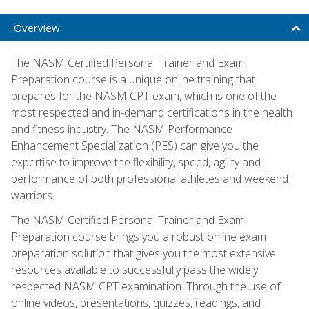
Overview
The NASM Certified Personal Trainer and Exam
Preparation course is a unique online training that
prepares for the NASM CPT exam, which is one of the
most respected and in-demand certifications in the health
and fitness industry. The NASM Performance
Enhancement Specialization (PES) can give you the
expertise to improve the flexibility, speed, agility and
performance of both professional athletes and weekend
warriors.
The NASM Certified Personal Trainer and Exam
Preparation course brings you a robust online exam
preparation solution that gives you the most extensive
resources available to successfully pass the widely
respected NASM CPT examination. Through the use of
online videos, presentations, quizzes, readings, and