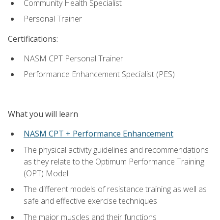
Community Health Specialist
Personal Trainer
Certifications:
NASM CPT Personal Trainer
Performance Enhancement Specialist (PES)
What you will learn
NASM CPT + Performance Enhancement
The physical activity guidelines and recommendations
as they relate to the Optimum Performance Training
(OPT) Model
The different models of resistance training as well as
safe and effective exercise techniques
The major muscles and their functions