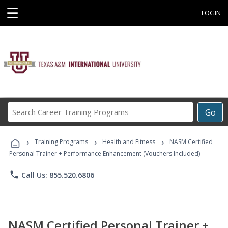
☰
LOGIN
Search
Go
Career
Training
›
›
›
Programs
Training Programs
Health and Fitness
NASM Certified
Personal Trainer + Performance Enhancement (Vouchers Included)
phone
Call Us: 855.520.6806
NASM Certified Personal Trainer +