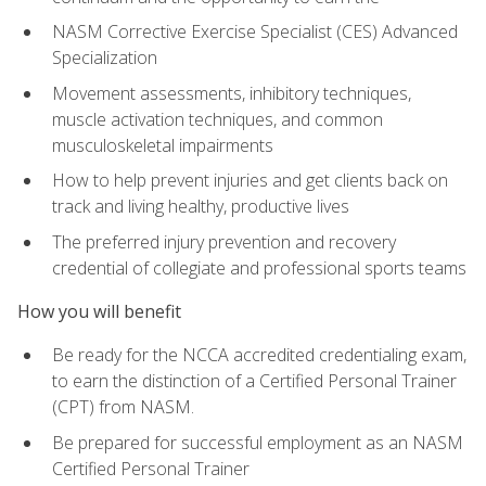
NASM Corrective Exercise Specialist (CES) Advanced
Specialization
Movement assessments, inhibitory techniques,
muscle activation techniques, and common
musculoskeletal impairments
How to help prevent injuries and get clients back on
track and living healthy, productive lives
The preferred injury prevention and recovery
credential of collegiate and professional sports teams
How you will benefit
Be ready for the NCCA accredited credentialing exam,
to earn the distinction of a Certified Personal Trainer
(CPT) from NASM.
Be prepared for successful employment as an NASM
Certified Personal Trainer