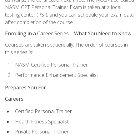
NASM CPT Personal Trainer Exam is taken at a local
testing center (PSI), and you can schedule your exam date
after completion of the course.
Enrolling in a Career Series – What You Need to Know
Courses are taken sequentially. The order of courses in
this series is:
NASM Certified Personal Trainer
Performance Enhancement Specialist
Prepares You For...
Careers:
Certified Personal Trainer
Health Fitness Specialist
Private Personal Trainer