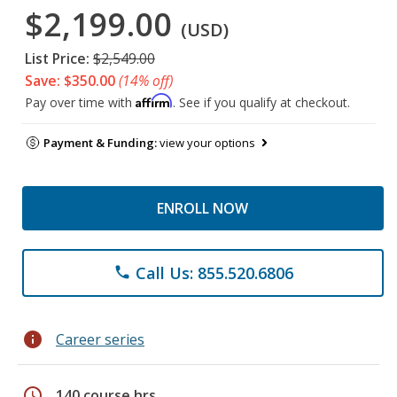
$2,199.00
(USD)
List Price:
$2,549.00
Save: $350.00
(14% off)
Affirm
Pay over time with
. See if you qualify at checkout.
Payment & Funding:
view your options
ENROLL NOW
Call Us: 855.520.6806
phone
info
Career series
schedule
140 course hrs