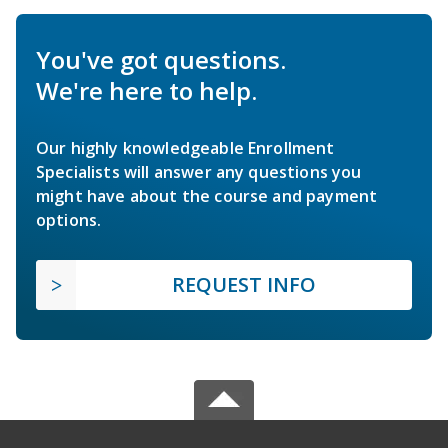
You've got questions.
We're here to help.
Our highly knowledgeable Enrollment
Specialists will answer any questions you
might have about the course and payment
options.
REQUEST INFO