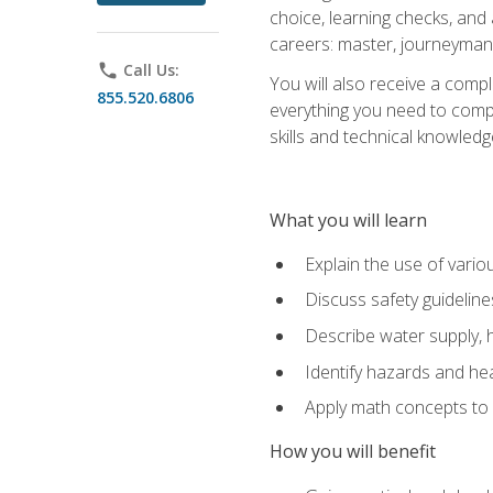
choice, learning checks, and
careers: master, journeyman
phone
Call Us:
You will also receive a compl
855.520.6806
everything you need to compl
skills and technical knowled
What you will learn
Explain the use of vari
Discuss safety guideline
Describe water supply, h
Identify hazards and hea
Apply math concepts to 
How you will benefit