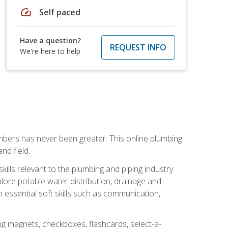
speed
Self paced
Have a question?
REQUEST INFO
We're here to help
mbers has never been greater. This online plumbing
nd field.
ills relevant to the plumbing and piping industry
lore potable water distribution, drainage and
n essential soft skills such as communication,
ing magnets, checkboxes, flashcards, select-a-