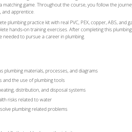
 a matching game. Throughout the course, you follow the journey 
, and apprentice.
ete plumbing practice kit with real PVC, PEX, copper, ABS, and g
ete hands‑on training exercises. After completing this plumbing 
ge needed to pursue a career in plumbing.
ous plumbing materials, processes, and diagrams
s and the use of plumbing tools
eating, distribution, and disposal systems
lth risks related to water
solve plumbing related problems