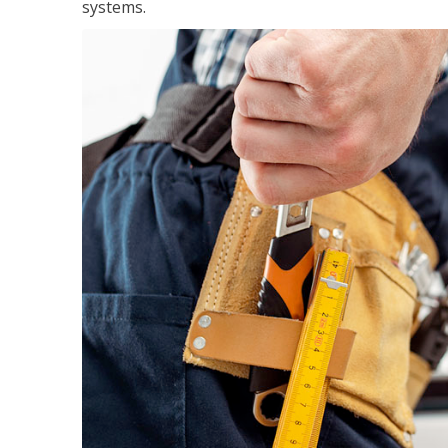
systems.