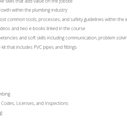
e skills that add value on the jobsite
rowth within the plumbing industry
st common tools, processes, and safety guidelines within the i
deos and two e-books linked in the course
tencies and soft skills including communication, problem solvin
kit that includes PVC pipes and fittings
mbing
, Codes, Licenses, and Inspections
ng