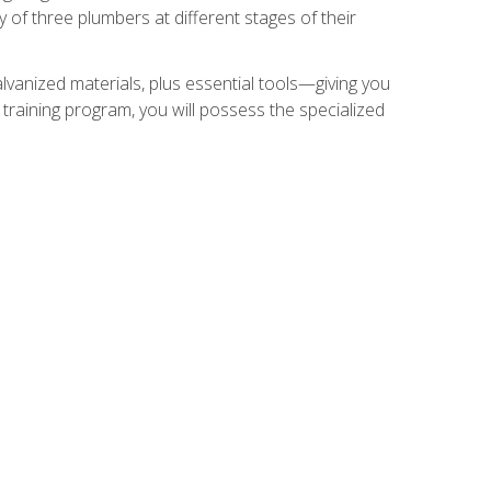
of three plumbers at different stages of their
alvanized materials, plus essential tools—giving you
training program, you will possess the specialized