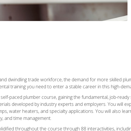
 and dwindling trade workforce, the demand for more skilled plu
tal training you need to enter a stable career in this high-dema
 self-paced plumber course, gaining the fundamental, job-ready sk
rials developed by industry experts and employers. You will exp
mps, water heaters, and specialty applications. You will also lear
ity, and time management.
idified throughout the course through 88 interactivities, includ