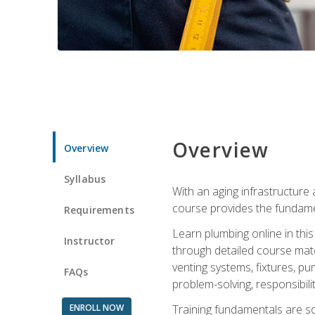
Overview
Overview
Syllabus
With an aging infrastructure
course provides the fundamen
Requirements
Learn plumbing online in this
Instructor
through detailed course mate
venting systems, fixtures, pu
FAQs
problem-solving, responsibil
ENROLL NOW
Training fundamentals are sol