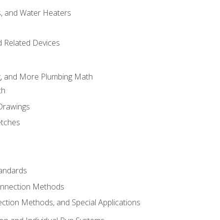
es, and Water Heaters
d Related Devices
ng, and More Plumbing Math
th
 Drawings
etches
tandards
onnection Methods
ection Methods, and Special Applications