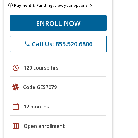
Payment & Funding:
view your options
ENROLL NOW
Call Us: 855.520.6806
phone
schedule
120 course hrs
Code GES7079
calendar_today
12 months
grid_on
Open enrollment