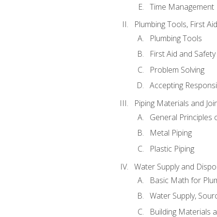
Time Management
Plumbing Tools, First Ai
Plumbing Tools
First Aid and Safety
Problem Solving
Accepting Responsib
Piping Materials and Jo
General Principles 
Metal Piping
Plastic Piping
Water Supply and Dispos
Basic Math for Plu
Water Supply, Sour
Building Materials 