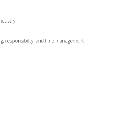
ndustry
g, responsibility, and time management