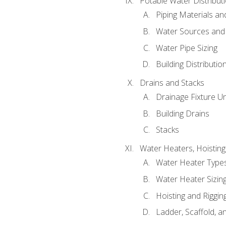
Potable Water Distribut
Piping Materials a
Water Sources and
Water Pipe Sizing
Building Distributi
Drains and Stacks
Drainage Fixture Un
Building Drains
Stacks
Water Heaters, Hoisting
Water Heater Types
Water Heater Sizing
Hoisting and Riggin
Ladder, Scaffold, a