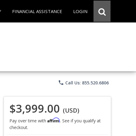
Y
FINANCIAL ASSISTANCE
LOGIN
phone
Call Us: 855.520.6806
$3,999.00
(USD)
Affirm
Pay over time with
. See if you qualify at
checkout.