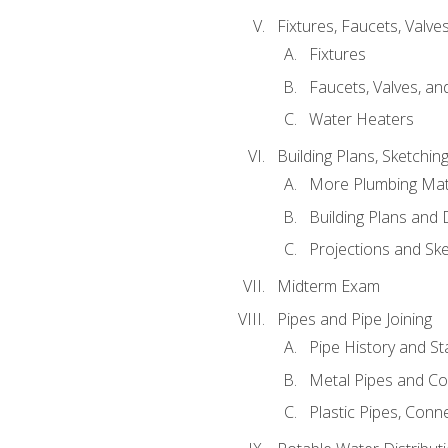
Fixtures, Faucets, Valv
Fixtures
Faucets, Valves, an
Water Heaters
Building Plans, Sketchi
More Plumbing Ma
Building Plans and
Projections and Sk
Midterm Exam
Pipes and Pipe Joining
Pipe History and S
Metal Pipes and C
Plastic Pipes, Conn