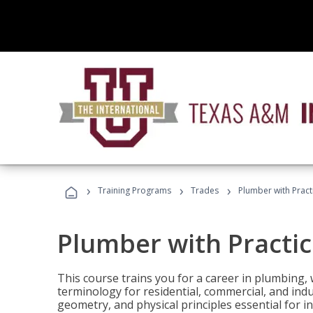
›
›
›
Training Programs
Trades
Plumber with Practi
Plumber with Practice
This course trains you for a career in plumbing, 
terminology for residential, commercial, and indu
geometry, and physical principles essential for 