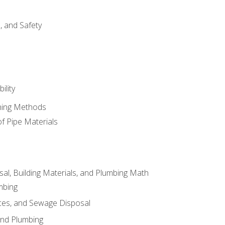
d, and Safety
ility
ining Methods
of Pipe Materials
al, Building Materials, and Plumbing Math
mbing
ces, and Sewage Disposal
and Plumbing