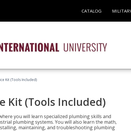
CATALOG
MILITAR
ce Kit (Tools Included)
 Kit (Tools Included)
where you will learn specialized plumbing skills and
strial plumbing systems. You will also learn the math,
installing, maintaining, and troubleshooting plumbing