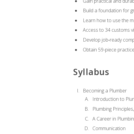
Gain practical and durabl
Build a foundation for g
Learn how to use the mo
Access to 34 customs vi
Develop job‑ready compe
Obtain 59-piece practice 
Syllabus
Becoming a Plumber
Introduction to Plu
Plumbing Principles
A Career in Plumbi
Communication