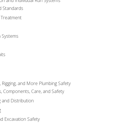
ion and Individual Run Systems
nd Standards
 Treatment
on Systems
its
, Rigging, and More Plumbing Safety
, Components, Care, and Safety
 and Distribution
g
nd Excavation Safety