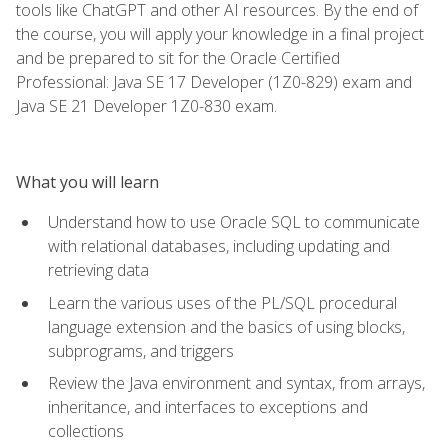
tools like ChatGPT and other AI resources. By the end of
the course, you will apply your knowledge in a final project
and be prepared to sit for the Oracle Certified
Professional: Java SE 17 Developer (1Z0-829) exam and
Java SE 21 Developer 1Z0-830 exam.
What you will learn
Understand how to use Oracle SQL to communicate
with relational databases, including updating and
retrieving data
Learn the various uses of the PL/SQL procedural
language extension and the basics of using blocks,
subprograms, and triggers
Review the Java environment and syntax, from arrays,
inheritance, and interfaces to exceptions and
collections