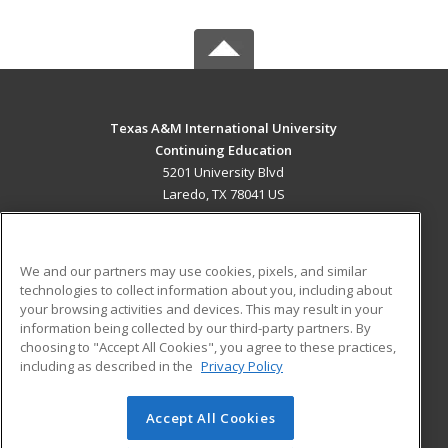
Texas A&M International University
Continuing Education
5201 University Blvd
Laredo, TX 78041 US
MAIN CONTENT
Career Training
We and our partners may use cookies, pixels, and similar
technologies to collect information about you, including about
ADDITIONAL RESOURCES
your browsing activities and devices. This may result in your
information being collected by our third-party partners. By
Military
Student Blog
choosing to "Accept All Cookies", you agree to these practices,
Financial Assistance
including as described in the
Privacy Policy
Help
Accept All Cookies
© 2026 ed2go, a division of Cengage Learning. All rights
reserved. The material on this site cannot be reproduced or