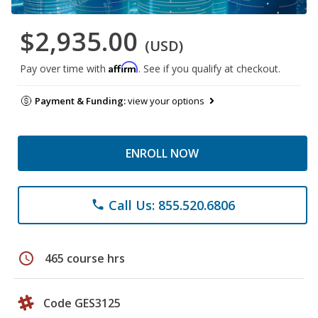
$2,935.00
(USD)
Affirm
Pay over time with
. See if you qualify at checkout.
Payment & Funding:
view your options
ENROLL NOW
Call Us: 855.520.6806
phone
schedule
465 course hrs
Code GES3125