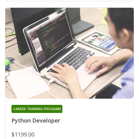
CAREER TRAINING PROGRAM
Python Developer
$1199.00