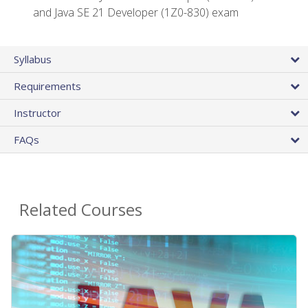
and Java SE 21 Developer (1Z0-830) exam
Syllabus
Requirements
Instructor
FAQs
Related Courses