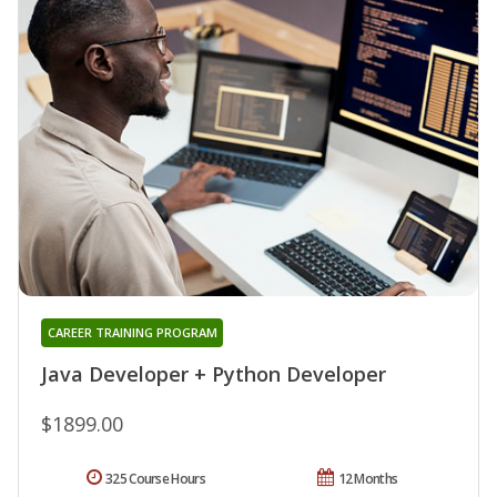
CAREER TRAINING PROGRAM
Java Developer + Python Developer
$1899.00
325 Course Hours
12 Months