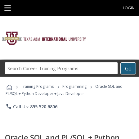
☰
LOGIN
Search
Go
Career
Training
›
›
›
Programs
Training Programs
Programming
Oracle SQL and
PL/SQL + Python Developer + Java Developer
phone
Call Us: 855.520.6806
Oracle SQL and PL/SQL + Python