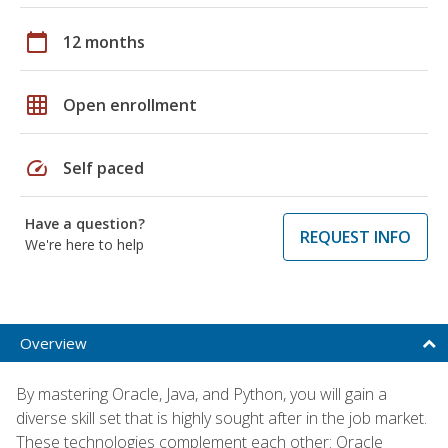
calendar_today
12 months
grid_on
Open enrollment
speed
Self paced
Have a question?
REQUEST INFO
We're here to help
Overview
By mastering Oracle, Java, and Python, you will gain a
diverse skill set that is highly sought after in the job market.
These technologies complement each other: Oracle