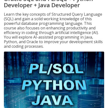
Developer + Java Developer
Learn the key concepts of Structured Query Language
(SQL) and gain a solid working knowledge of this
powerful database programming language. This
course also focuses on enhancing productivity and
efficiency in coding through artificial intelligence (AI).
You will explore AI-assisted programming in Java,
Python, and Oracle to improve your development skills
and coding processes.