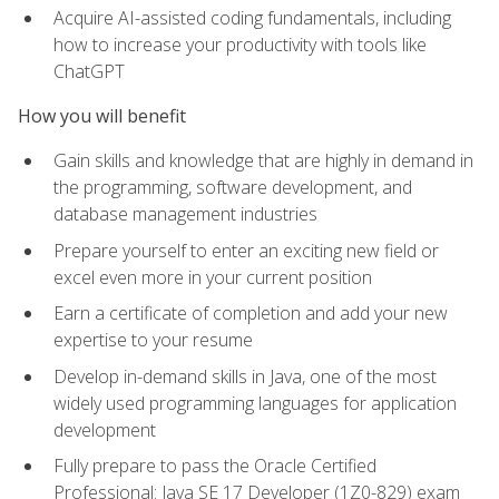
Acquire AI-assisted coding fundamentals, including
how to increase your productivity with tools like
ChatGPT
How you will benefit
Gain skills and knowledge that are highly in demand in
the programming, software development, and
database management industries
Prepare yourself to enter an exciting new field or
excel even more in your current position
Earn a certificate of completion and add your new
expertise to your resume
Develop in-demand skills in Java, one of the most
widely used programming languages for application
development
Fully prepare to pass the Oracle Certified
Professional: Java SE 17 Developer (1Z0-829) exam