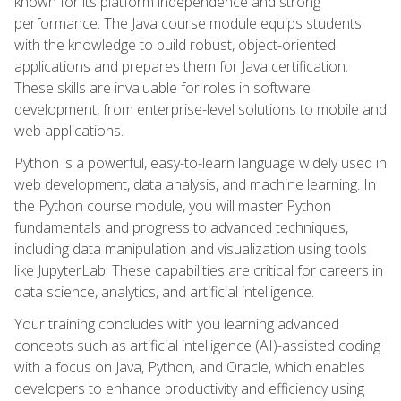
known for its platform independence and strong
performance. The Java course module equips students
with the knowledge to build robust, object-oriented
applications and prepares them for Java certification.
These skills are invaluable for roles in software
development, from enterprise-level solutions to mobile and
web applications.
Python is a powerful, easy-to-learn language widely used in
web development, data analysis, and machine learning. In
the Python course module, you will master Python
fundamentals and progress to advanced techniques,
including data manipulation and visualization using tools
like JupyterLab. These capabilities are critical for careers in
data science, analytics, and artificial intelligence.
Your training concludes with you learning advanced
concepts such as artificial intelligence (AI)-assisted coding
with a focus on Java, Python, and Oracle, which enables
developers to enhance productivity and efficiency using