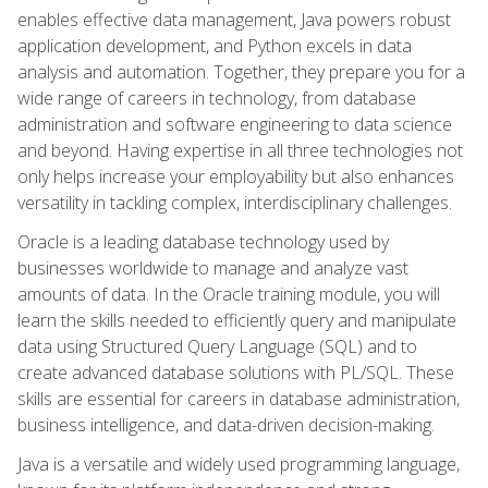
enables effective data management, Java powers robust
application development, and Python excels in data
analysis and automation. Together, they prepare you for a
wide range of careers in technology, from database
administration and software engineering to data science
and beyond. Having expertise in all three technologies not
only helps increase your employability but also enhances
versatility in tackling complex, interdisciplinary challenges.
Oracle is a leading database technology used by
businesses worldwide to manage and analyze vast
amounts of data. In the Oracle training module, you will
learn the skills needed to efficiently query and manipulate
data using Structured Query Language (SQL) and to
create advanced database solutions with PL/SQL. These
skills are essential for careers in database administration,
business intelligence, and data-driven decision-making.
Java is a versatile and widely used programming language,