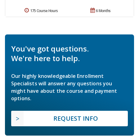
175 Course Hours
6 Months
You've got questions.
We're here to help.
Our highly knowledgeable Enrollment
Specialists will answer any questions you
might have about the course and payment
options.
REQUEST INFO