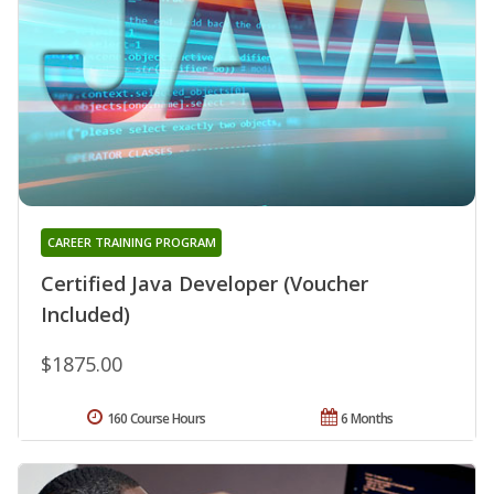
CAREER TRAINING PROGRAM
Certified Java Developer (Voucher
Included)
$1875.00
160 Course Hours
6 Months