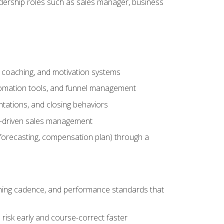
adership roles such as sales manager, business
, coaching, and motivation systems
tomation tools, and funnel management
tations, and closing behaviors
a-driven sales management
forecasting, compensation plan) through a
hing cadence, and performance standards that
risk early and course-correct faster