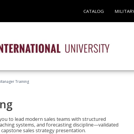
CATALOG
MILITAR
 Manager Training
ing
ou to lead modern sales teams with structured
ching systems, and forecasting discipline—validated
 capstone sales strategy presentation.