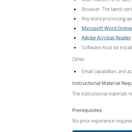
Browser: The latest ver
Any word processing appl
Microsoft Word Online
Adobe Acrobat Reader
.
Software must be install
Other:
Email capabilities and a
Instructional Material Req
The instructional materials re
Prerequisites:
No prior experience required