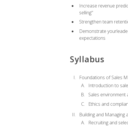
Increase revenue predict
selling"
Strengthen team retenti
Demonstrate yourleaders
expectations
Syllabus
Foundations of Sales 
Introduction to sa
Sales environment a
Ethics and complia
Building and Managing 
Recruiting and sele