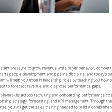
stant pressure to grow revenue while buyer behavior, competiti
 parts people development and pipeline discipline, and today's
am will help you excel in leadership roles by teaching you how 
 data to forecast revenue and diagnose performance gaps.
-level skills across recruiting and onboarding, performance co
ionship strategy, forecasting, and KPI management. Through the c
urse, you will get the sales training needed to build a compreh