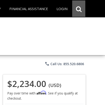
Y
FINANCIAL ASSISTANCE
LOGIN
phone
Call Us: 855.520.6806
$2,234.00
(USD)
Affirm
Pay over time with
. See if you qualify at
checkout.