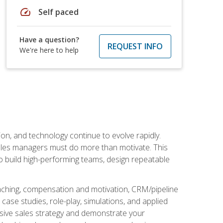
speed
Self paced
Have a question?
REQUEST INFO
We're here to help
on, and technology continue to evolve rapidly.
 sales managers must do more than motivate. This
to build high-performing teams, design repeatable
aching, compensation and motivation, CRM/pipeline
ase studies, role-play, simulations, and applied
ensive sales strategy and demonstrate your