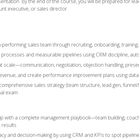
entation. By the end of the course, you will be prepared for le
t executive, or sales director.
-performing sales team through recruiting, onboarding, training
 processes and measurable pipelines using CRM discipline, au
t scale—communication, negotiation, objection handling, presen
 revenue, and create performance improvement plans using dat
omprehensive sales strategy (team structure, lead gen, funnel/
nal exam
ship with a complete management playbook—team building, coac
 results
cy and decision-making by using CRM and KPIs to spot pipeline 