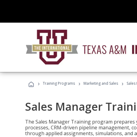
›
›
›
Training Programs
Marketing and Sales
Sales
Sales Manager Train
The Sales Manager Training program prepares y
processes, CRM-driven pipeline management, coa
through applied assignments, simulations, and a