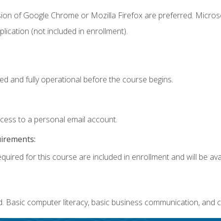
sion of Google Chrome or Mozilla Firefox are preferred. Microso
ication (not included in enrollment).
ed and fully operational before the course begins.
ccess to a personal email account.
uirements:
quired for this course are included in enrollment and will be avai
. Basic computer literacy, basic business communication, and c