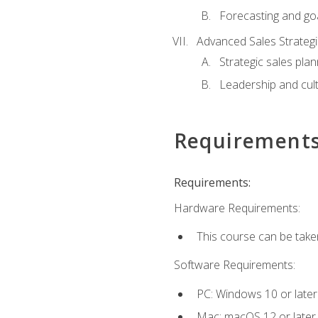
Forecasting and goa
Advanced Sales Strateg
Strategic sales plan
Leadership and cul
Requirement
Requirements:
Hardware Requirements:
This course can be take
Software Requirements:
PC: Windows 10 or later
Mac: macOS 12 or later.