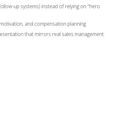
ollow-up systems) instead of relying on "hero
motivation, and compensation planning
presentation that mirrors real sales management