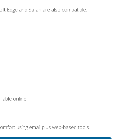
ft Edge and Safari are also compatible.
lable online.
omfort using email plus web-based tools.