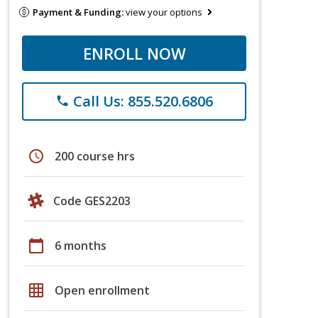
Payment & Funding:
view your options
ENROLL NOW
Call Us: 855.520.6806
phone
schedule
200 course hrs
Code GES2203
calendar_today
6 months
grid_on
Open enrollment