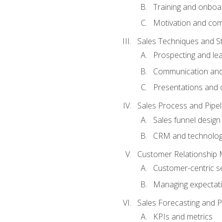
Training and onboa
Motivation and co
Sales Techniques and St
Prospecting and le
Communication and
Presentations and o
Sales Process and Pip
Sales funnel design
CRM and technolo
Customer Relationship
Customer-centric se
Managing expectati
Sales Forecasting and 
KPIs and metrics