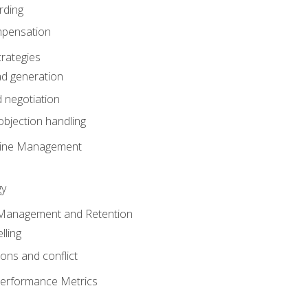
rding
mpensation
rategies
ad generation
 negotiation
bjection handling
eline Management
gy
 Management and Retention
lling
ons and conflict
Performance Metrics