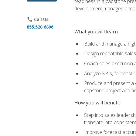
readiness in a capstone pres
development manager, accoun
phone
Call Us:
855.520.6806
What you will learn
Build and manage a high
Design repeatable sales
Coach sales execution a
Analyze KPIs, forecast
Produce and present a c
capstone project and fi
How you will benefit
Step into sales leader
translate into consistent
Improve forecast accura