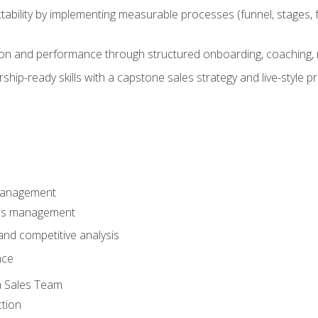
ability by implementing measurable processes (funnel, stages, f
on and performance through structured onboarding, coaching, 
hip-ready skills with a capstone sales strategy and live-style 
Management
les management
nd competitive analysis
nce
a Sales Team
ction