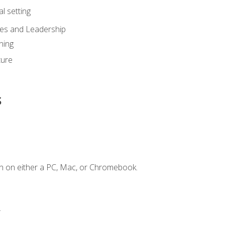
l setting
ies and Leadership
ning
ture
s
n on either a PC, Mac, or Chromebook.
.