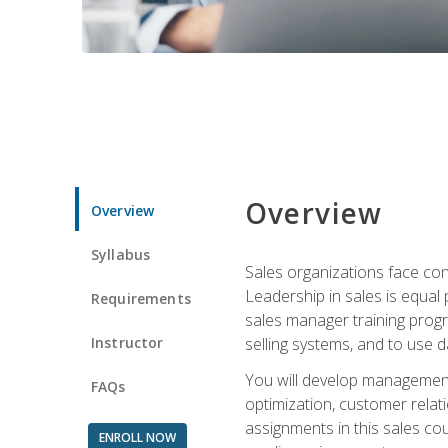
Overview
Overview
Syllabus
Sales organizations face con
Leadership in sales is equal
Requirements
sales manager training progr
Instructor
selling systems, and to use
You will develop management
FAQs
optimization, customer relat
assignments in this sales co
ENROLL NOW