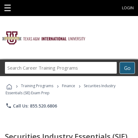
☰
LOGIN
Search
Go
Career
Training
›
›
›
Programs
Training Programs
Finance
Securities Industry
Essentials (SIE) Exam Prep
phone
Call Us: 855.520.6806
Securities Industry Essentials (SIE)