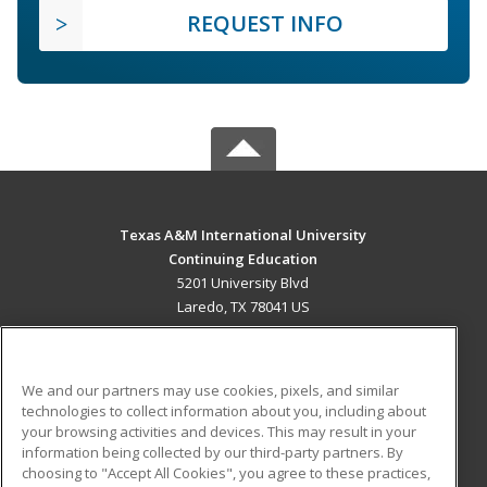
REQUEST INFO
Texas A&M International University
Continuing Education
5201 University Blvd
Laredo, TX 78041 US
MAIN CONTENT
Career Training
We and our partners may use cookies, pixels, and similar
technologies to collect information about you, including about
ADDITIONAL RESOURCES
your browsing activities and devices. This may result in your
information being collected by our third-party partners. By
Military
Student Blog
choosing to "Accept All Cookies", you agree to these practices,
Financial Assistance