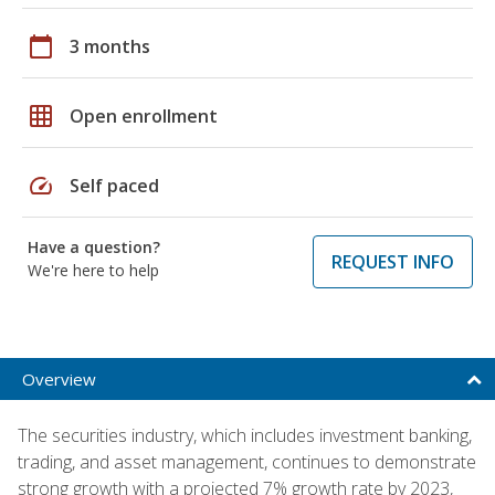
calendar_today
3 months
grid_on
Open enrollment
speed
Self paced
Have a question?
REQUEST INFO
We're here to help
Overview
The securities industry, which includes investment banking,
trading, and asset management, continues to demonstrate
strong growth with a projected 7% growth rate by 2023,