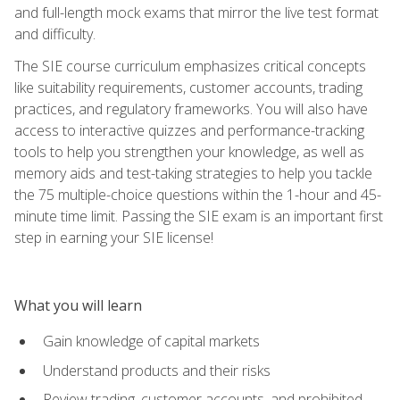
and full-length mock exams that mirror the live test format
and difficulty.
The SIE course curriculum emphasizes critical concepts
like suitability requirements, customer accounts, trading
practices, and regulatory frameworks. You will also have
access to interactive quizzes and performance-tracking
tools to help you strengthen your knowledge, as well as
memory aids and test-taking strategies to help you tackle
the 75 multiple-choice questions within the 1-hour and 45-
minute time limit. Passing the SIE exam is an important first
step in earning your SIE license!
What you will learn
Gain knowledge of capital markets
Understand products and their risks
Review trading, customer accounts, and prohibited