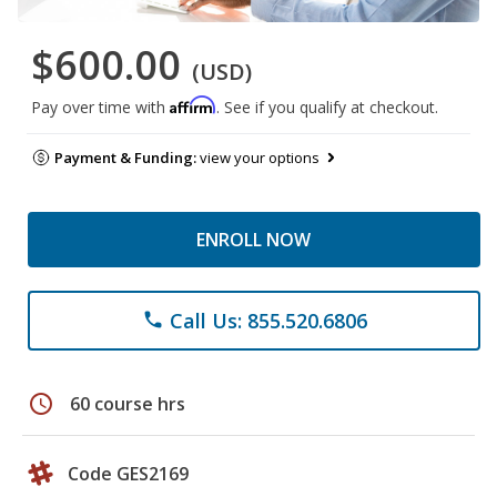
$600.00
(USD)
Affirm
Pay over time with
. See if you qualify at checkout.
Payment & Funding:
view your options
ENROLL NOW
Call Us: 855.520.6806
phone
schedule
60 course hrs
Code GES2169