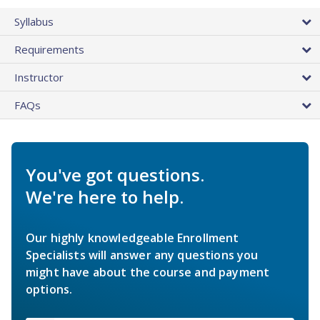
Syllabus
Requirements
Instructor
FAQs
You've got questions.
We're here to help.
Our highly knowledgeable Enrollment
Specialists will answer any questions you
might have about the course and payment
options.