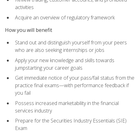
activities
Acquire an overview of regulatory framework
How you will benefit
Stand out and distinguish yourself from your peers
who are also seeking internships or jobs
Apply your new knowledge and skills towards
jumpstarting your career goals
Get immediate notice of your pass/fail status from the
practice final exams—with performance feedback if
you fail
Possess increased marketability in the financial
services industry
Prepare for the Securities Industry Essentials (SIE)
Exam