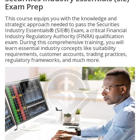
Exam Prep
This course equips you with the knowledge and
strategic approach needed to pass the Securities
Industry Essentials® (SIE®) Exam, a critical Financial
Industry Regulatory Authority (FINRA) qualification
exam. During this comprehensive training, you will
learn essential industry concepts like suitability
requirements, customer accounts, trading practices,
regulatory frameworks, and much more.