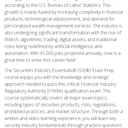
according to the U.S. Bureau of Labor Statistics. This
growth is mainly fueled by increasing complexity in financial
products, technological advancement, and demand for
personalized wealth management services. The industry is
also undergoing significant transformation with the rise of
fintech, algorithmic trading, digital assets, and traditional
roles being redefined by artificial intelligence and
automation. With 41,000 jobs projected annually, now is a
great time to enter this career field!
The Securities Industry Essentials® (SIE®) Exam Prep
course equips you with the knowledge and strategic
approach needed to pass this critical Financial Industry
Regulatory Authority (FINRA) qualification exam. The
course systematically covers all major exam topics,
including types of securities products, risks, regulations,
prohibited practices, and market structure. Through both a
written and video learning experience, you will learn key
security industry fundamentals through practice questions