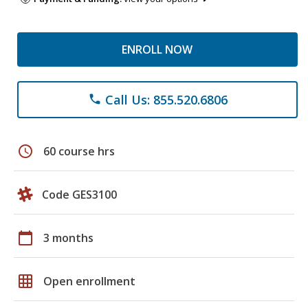
ENROLL NOW
Call Us: 855.520.6806
phone
schedule
60 course hrs
Code GES3100
calendar_today
3 months
grid_on
Open enrollment