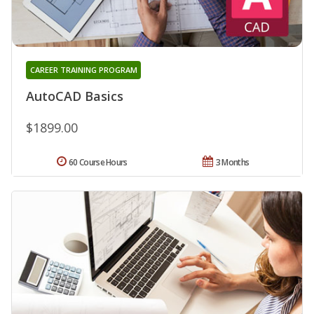
CAREER TRAINING PROGRAM
AutoCAD Basics
$1899.00
60 Course Hours
3 Months