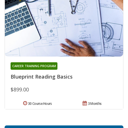
CAREER TRAINING PROGRAM
Blueprint Reading Basics
$899.00
30 Course Hours
3 Months