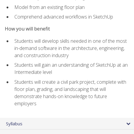
Model from an existing floor plan
Comprehend advanced workflows in SketchUp
How you will benefit
Students will develop skills needed in one of the most
in-demand software in the architecture, engineering,
and construction industry
Students will gain an understanding of SketchUp at an
Intermediate level
Students will create a civil park project, complete with
floor plan, grading, and landscaping that will
demonstrate hands-on knowledge to future
employers
Syllabus