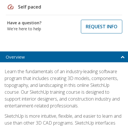
speed
Self paced
Have a question?
REQUEST INFO
We're here to help
Overview
Learn the fundamentals of an industry-leading software
program that includes creating 3D models, components,
topography, and landscaping in this online SketchUp
course. Our SketchUp training course is designed to
support interior designers, and construction industry and
entertainment-related professionals.
SketchUp is more intuitive, flexible, and easier to learn and
use than other 3D CAD programs. SketchUp interfaces