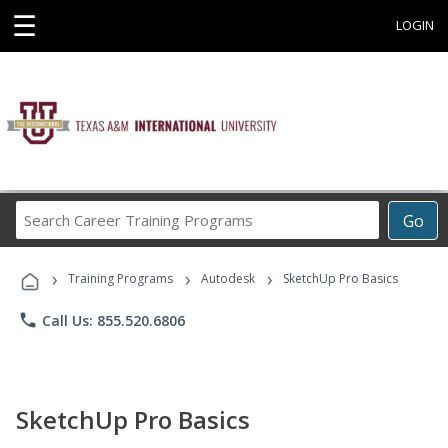
☰
LOGIN
Search
Go
Career
Training
›
›
›
Programs
Training Programs
Autodesk
SketchUp Pro Basics
phone
Call Us: 855.520.6806
SketchUp Pro Basics