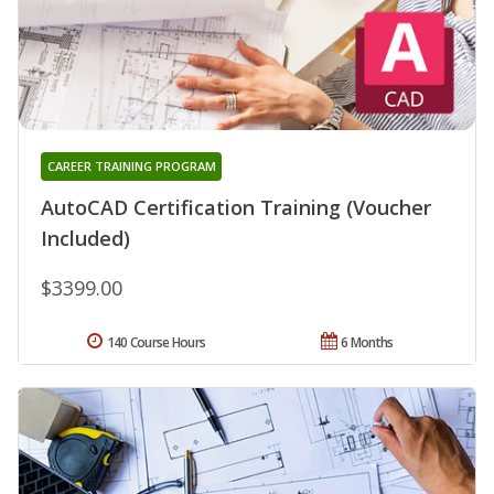
CAREER TRAINING PROGRAM
AutoCAD Certification Training (Voucher
Included)
$3399.00
140 Course Hours
6 Months