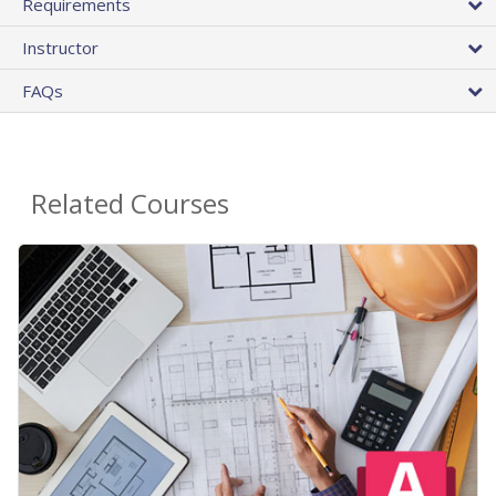
Requirements
Instructor
FAQs
Related Courses