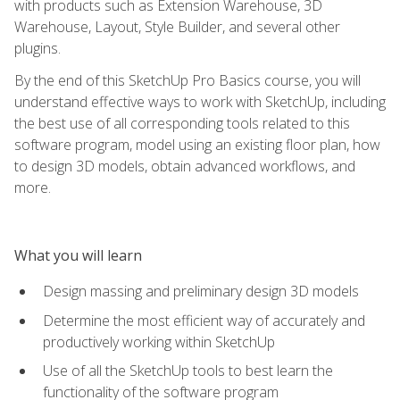
with products such as Extension Warehouse, 3D
Warehouse, Layout, Style Builder, and several other
plugins.
By the end of this SketchUp Pro Basics course, you will
understand effective ways to work with SketchUp, including
the best use of all corresponding tools related to this
software program, model using an existing floor plan, how
to design 3D models, obtain advanced workflows, and
more.
What you will learn
Design massing and preliminary design 3D models
Determine the most efficient way of accurately and
productively working within SketchUp
Use of all the SketchUp tools to best learn the
functionality of the software program