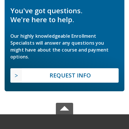
You've got questions.
We're here to help.
Our highly knowledgeable Enrollment
Specialists will answer any questions you
might have about the course and payment
options.
REQUEST INFO