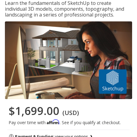
Learn the fundamentals of SketchUp to create
individual 3D models, components, topography, and
landscaping in a series of professional projects.
$1,699.00
(USD)
Affirm
Pay over time with
. See if you qualify at checkout.
Payment & Funding:
view your options