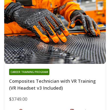
CAREER TRAINING PROGRAM
Composites Technician with VR Training
(VR Headset v3 Included)
$3749.00