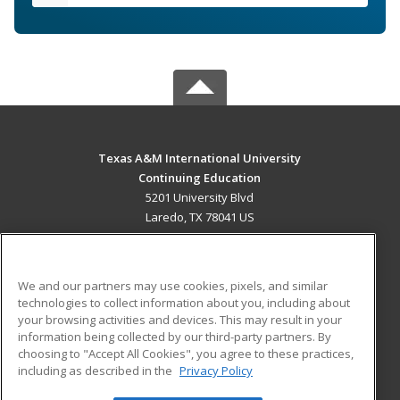
Texas A&M International University
Continuing Education
5201 University Blvd
Laredo, TX 78041 US
MAIN CONTENT
Career Training
We and our partners may use cookies, pixels, and similar
technologies to collect information about you, including about
ADDITIONAL RESOURCES
your browsing activities and devices. This may result in your
information being collected by our third-party partners. By
Military
Student Blog
choosing to "Accept All Cookies", you agree to these practices,
Financial Assistance
including as described in the
Privacy Policy
Help