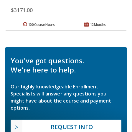
$3171.00
100 Course Hours
12 Months
You've got questions.
We're here to help.
Our highly knowledgeable Enrollment
Specialists will answer any questions you
might have about the course and payment
options.
REQUEST INFO