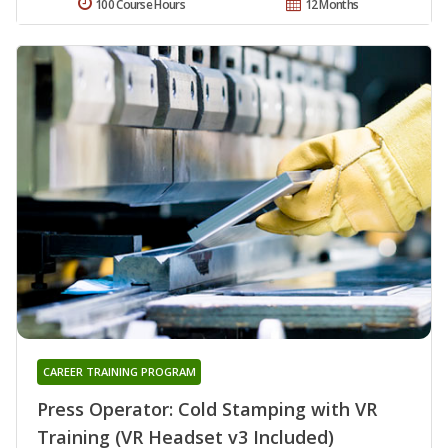
100 Course Hours
12 Months
CAREER TRAINING PROGRAM
Press Operator: Cold Stamping with VR
Training (VR Headset v3 Included)