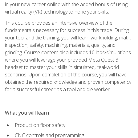
in your new career online with the added bonus of using
virtual reality (VR) technology to hone your skills.
This course provides an intensive overview of the
fundamentals necessary for success in this trade. During
your tool and die training, you will learn workholding, math,
inspection, safety, machining, materials, quality, and
grinding. Course content also includes 10 labs/simulations
where you will leverage your provided Meta Quest 3
headset to master your skills in simulated, real-world
scenarios. Upon completion of the course, you will have
obtained the required knowledge and proven competency
for a successful career as a tool and die worker.
What you will learn
Production floor safety
CNC controls and programming