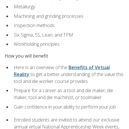
Metallurgy
Machining and grinding processes
Inspection methods
Six Sigma, 5S, Lean, and TPM
Workholding principles
How you will benefit
Here is an overview of the
Benefits of Virtual
Reality
to get a better understanding of the value this
tool and die worker course provides
Prepare for a career as a tool and die maker, die
maker, tool and die machinist, or toolmaker
Gain confidence in your ability to perform your job
Enrolled students are invited to attend our exclusive
annual virtual National Apprenticeship Week events,