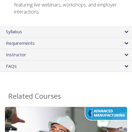
featuring live webinars, workshops, and employer
interactions
Syllabus
Requirements
Instructor
FAQs
Related Courses