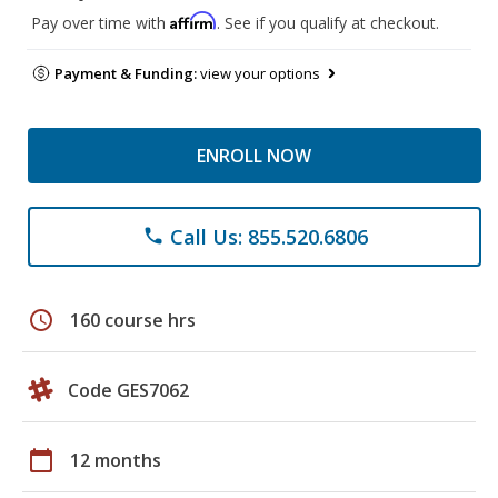
Affirm
Pay over time with
. See if you qualify at checkout.
Payment & Funding:
view your options
ENROLL NOW
Call Us: 855.520.6806
phone
schedule
160 course hrs
Code GES7062
calendar_today
12 months