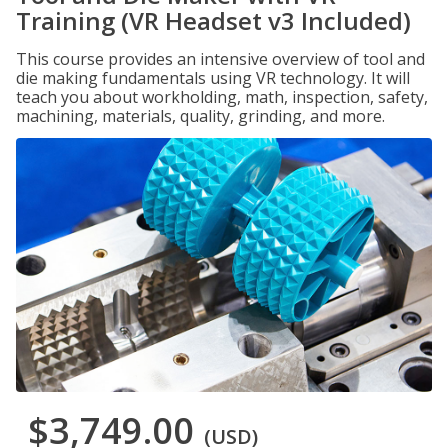
Training (VR Headset v3 Included)
This course provides an intensive overview of tool and
die making fundamentals using VR technology. It will
teach you about workholding, math, inspection, safety,
machining, materials, quality, grinding, and more.
$3,749.00
(USD)