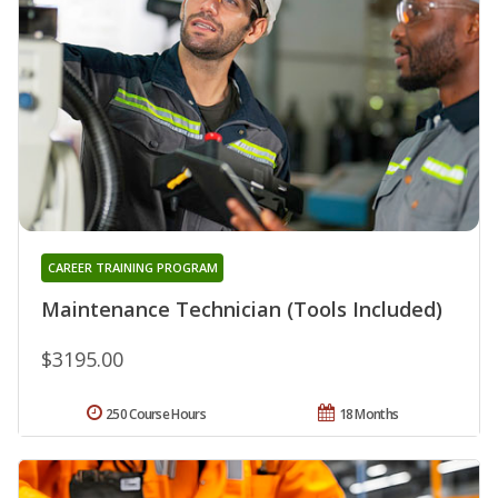
CAREER TRAINING PROGRAM
Maintenance Technician (Tools Included)
$3195.00
250 Course Hours
18 Months