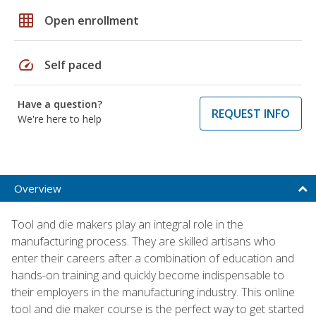
grid_on
Open enrollment
speed
Self paced
Have a question?
REQUEST INFO
We're here to help
Overview
Tool and die makers play an integral role in the
manufacturing process. They are skilled artisans who
enter their careers after a combination of education and
hands-on training and quickly become indispensable to
their employers in the manufacturing industry. This online
tool and die maker course is the perfect way to get started