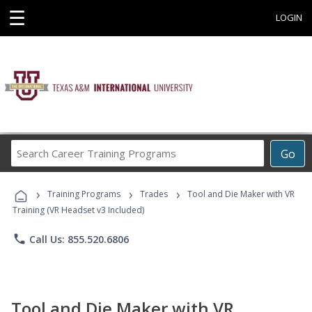
☰
LOGIN
Search
Go
Career
Training
›
›
›
Programs
Training Programs
Trades
Tool and Die Maker with VR
Training (VR Headset v3 Included)
phone
Call Us: 855.520.6806
Tool and Die Maker with VR