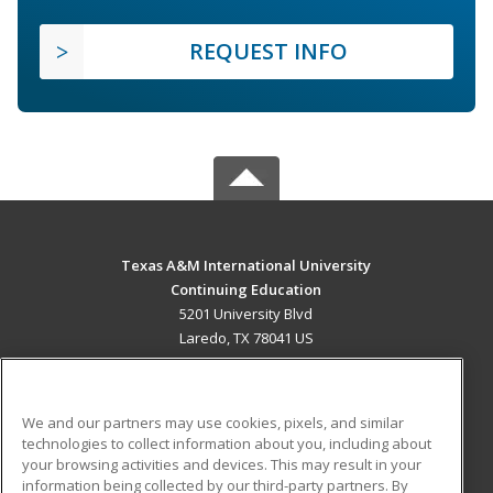
REQUEST INFO
Texas A&M International University
Continuing Education
5201 University Blvd
Laredo, TX 78041 US
MAIN CONTENT
Career Training
We and our partners may use cookies, pixels, and similar
technologies to collect information about you, including about
ADDITIONAL RESOURCES
your browsing activities and devices. This may result in your
information being collected by our third-party partners. By
Military
Student Blog