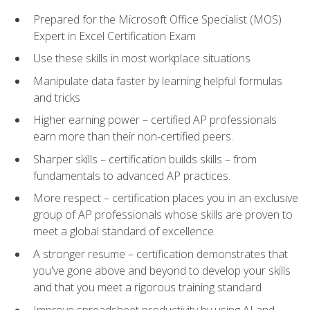
Prepared for the Microsoft Office Specialist (MOS)
Expert in Excel Certification Exam
Use these skills in most workplace situations
Manipulate data faster by learning helpful formulas
and tricks
Higher earning power – certified AP professionals
earn more than their non-certified peers.
Sharper skills – certification builds skills – from
fundamentals to advanced AP practices.
More respect – certification places you in an exclusive
group of AP professionals whose skills are proven to
meet a global standard of excellence.
A stronger resume – certification demonstrates that
you've gone above and beyond to develop your skills
and that you meet a rigorous training standard
Improve spreadsheet productivity by using AI and