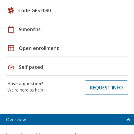
Code GES2090
calendar_today
9 months
grid_on
Open enrollment
speed
Self paced
Have a question?
REQUEST INFO
We're here to help
Overview