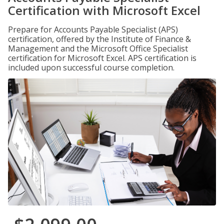
Certification with Microsoft Excel
Prepare for Accounts Payable Specialist (APS)
certification, offered by the Institute of Finance &
Management and the Microsoft Office Specialist
certification for Microsoft Excel. APS certification is
included upon successful course completion.