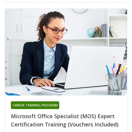
CAREER TRAINING PROGRAM
Microsoft Office Specialist (MOS) Expert
Certification Training (Vouchers Included)