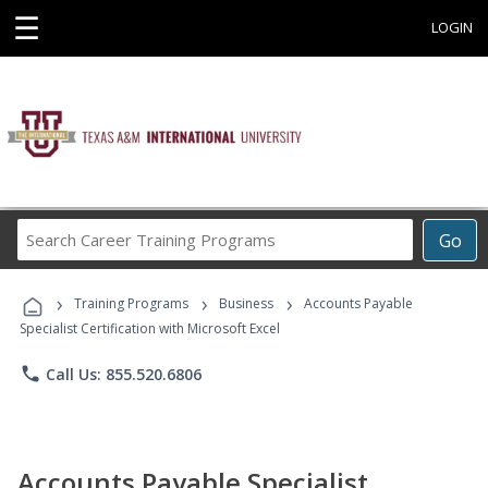
☰
LOGIN
Search
Go
Career
Training
›
›
›
Programs
Training Programs
Business
Accounts Payable
Specialist Certification with Microsoft Excel
phone
Call Us: 855.520.6806
Accounts Payable Specialist