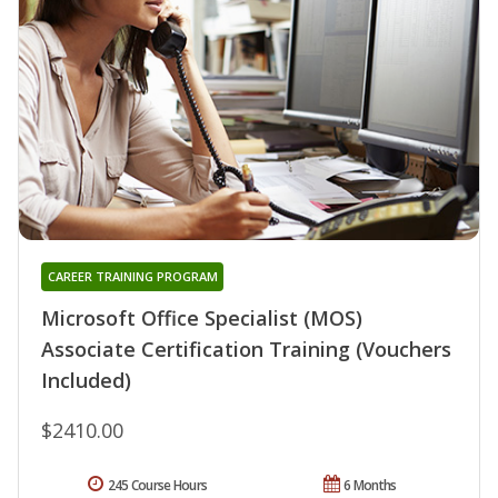
CAREER TRAINING PROGRAM
Microsoft Office Specialist (MOS)
Associate Certification Training (Vouchers
Included)
$2410.00
245 Course Hours
6 Months