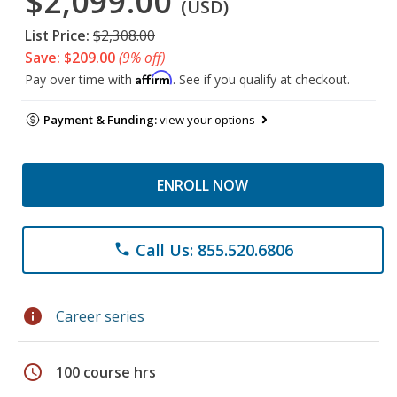
$2,099.00
(USD)
List Price:
$2,308.00
Save: $209.00
(9% off)
Affirm
Pay over time with
. See if you qualify at checkout.
Payment & Funding:
view your options
ENROLL NOW
Call Us: 855.520.6806
phone
info
Career series
schedule
100 course hrs