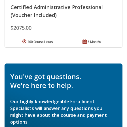
Certified Administrative Professional
(Voucher Included)
$2075.00
100 Course Hours
6 Months
You've got questions.
We're here to help.
Our highly knowledgeable Enrollment
Specialists will answer any questions you
might have about the course and payment
options.