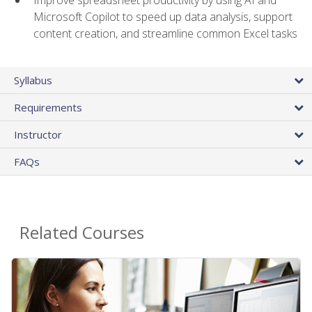
Microsoft Copilot to speed up data analysis, support
content creation, and streamline common Excel tasks
Syllabus
Requirements
Instructor
FAQs
Related Courses