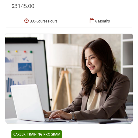
$3145.00
335 Course Hours
6 Months
CAREER TRAINING PROGRAM