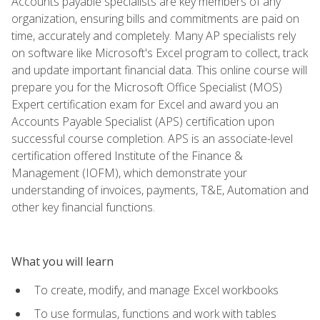
Accounts payable specialists are key members of any
organization, ensuring bills and commitments are paid on
time, accurately and completely. Many AP specialists rely
on software like Microsoft's Excel program to collect, track
and update important financial data. This online course will
prepare you for the Microsoft Office Specialist (MOS)
Expert certification exam for Excel and award you an
Accounts Payable Specialist (APS) certification upon
successful course completion. APS is an associate-level
certification offered Institute of the Finance &
Management (IOFM), which demonstrate your
understanding of invoices, payments, T&E, Automation and
other key financial functions.
What you will learn
To create, modify, and manage Excel workbooks
To use formulas, functions and work with tables