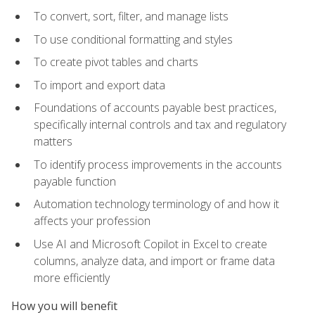
To convert, sort, filter, and manage lists
To use conditional formatting and styles
To create pivot tables and charts
To import and export data
Foundations of accounts payable best practices,
specifically internal controls and tax and regulatory
matters
To identify process improvements in the accounts
payable function
Automation technology terminology of and how it
affects your profession
Use AI and Microsoft Copilot in Excel to create
columns, analyze data, and import or frame data
more efficiently
How you will benefit