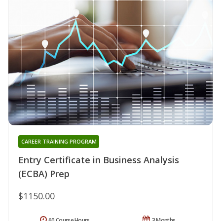
CAREER TRAINING PROGRAM
Entry Certificate in Business Analysis
(ECBA) Prep
$1150.00
60 Course Hours
3 Months