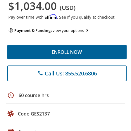
$1,034.00
(USD)
Affirm
Pay over time with
. See if you qualify at checkout.
Payment & Funding:
view your options
ENROLL NOW
Call Us: 855.520.6806
phone
schedule
60 course hrs
Code GES2137