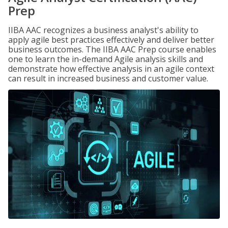
Prep
IIBA AAC recognizes a business analyst's ability to
apply agile best practices effectively and deliver better
business outcomes. The IIBA AAC Prep course enables
one to learn the in-demand Agile analysis skills and
demonstrate how effective analysis in an agile context
can result in increased business and customer value.