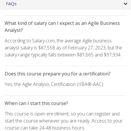
FAQs
What kind of salary can I expect as an Agile Business
Analyst?
According to Salary.com, the average Agile business
analyst salary is $87,558 as of February 27, 2023, but the
salary range typically falls between $81,665 and $97,934.
Does this course prepare you for a certification?
Yes, the Agile Analysis Certification (IIBA®-AAC).
When can I start this course?
This course is open enrollment, so you can register and
start the course whenever you are ready. Access to your
course can take 24-48 business hours.