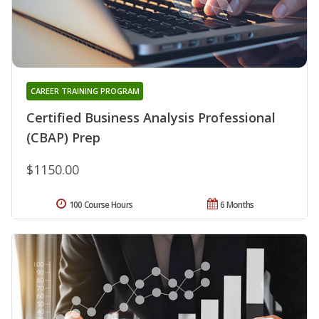
CAREER TRAINING PROGRAM
Certified Business Analysis Professional
(CBAP) Prep
$1150.00
100 Course Hours
6 Months