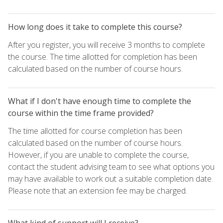
How long does it take to complete this course?
After you register, you will receive 3 months to complete
the course. The time allotted for completion has been
calculated based on the number of course hours.
What if I don't have enough time to complete the
course within the time frame provided?
The time allotted for course completion has been
calculated based on the number of course hours.
However, if you are unable to complete the course,
contact the student advising team to see what options you
may have available to work out a suitable completion date.
Please note that an extension fee may be charged.
What kind of support will I receive?