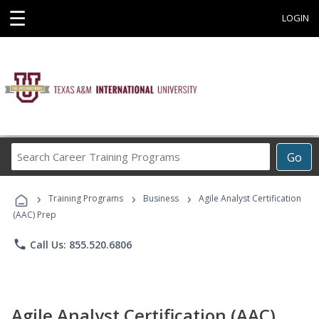
☰
LOGIN
Search
Go
Career
Training
›
›
›
Programs
Training Programs
Business
Agile Analyst Certification
(AAC) Prep
phone
Call Us: 855.520.6806
Agile Analyst Certification (AAC)