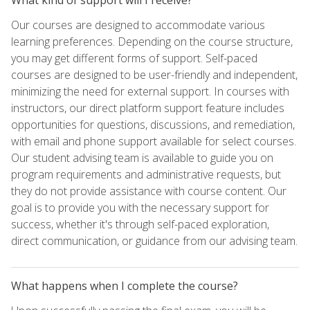
Our courses are designed to accommodate various
learning preferences. Depending on the course structure,
you may get different forms of support. Self-paced
courses are designed to be user-friendly and independent,
minimizing the need for external support. In courses with
instructors, our direct platform support feature includes
opportunities for questions, discussions, and remediation,
with email and phone support available for select courses.
Our student advising team is available to guide you on
program requirements and administrative requests, but
they do not provide assistance with course content. Our
goal is to provide you with the necessary support for
success, whether it's through self-paced exploration,
direct communication, or guidance from our advising team.
What happens when I complete the course?