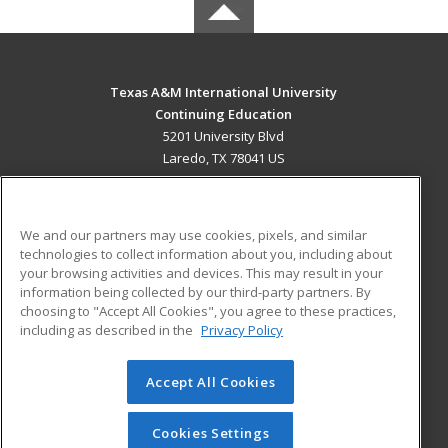
Texas A&M International University
Continuing Education
5201 University Blvd
Laredo, TX 78041 US
MAIN CONTENT
Career Training
We and our partners may use cookies, pixels, and similar
technologies to collect information about you, including about
ADDITIONAL RESOURCES
your browsing activities and devices. This may result in your
information being collected by our third-party partners. By
Military
Student Blog
choosing to "Accept All Cookies", you agree to these practices,
Financial Assistance
including as described in the
Privacy Policy
Help
Accept All Cookies
© 2026 ed2go, a division of Cengage Learning. All rights
reserved. The material on this site cannot be reproduced or
redistributed unless you have obtained prior written
Cookies Settings