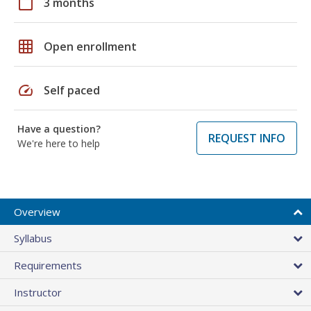
calendar_today
3 months
grid_on
Open enrollment
speed
Self paced
Have a question?
REQUEST INFO
We're here to help
Overview
Syllabus
Requirements
Instructor