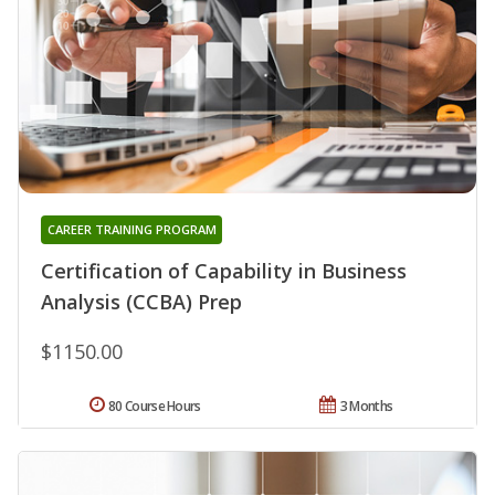
CAREER TRAINING PROGRAM
Certification of Capability in Business
Analysis (CCBA) Prep
$1150.00
80 Course Hours
3 Months