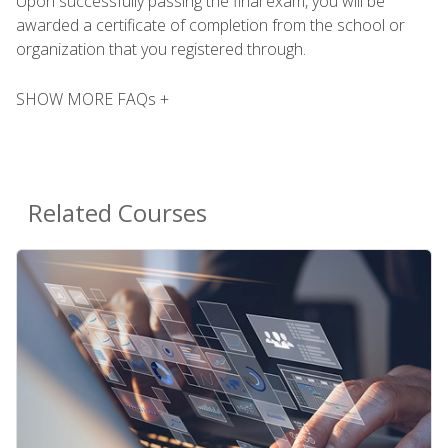
Upon successfully passing the final exam, you will be
awarded a certificate of completion from the school or
organization that you registered through.
SHOW MORE FAQs +
Related Courses