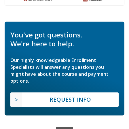
You've got questions.
We're here to help.
Our highly knowledgeable Enrollment
Specialists will answer any questions you
might have about the course and payment
options.
REQUEST INFO