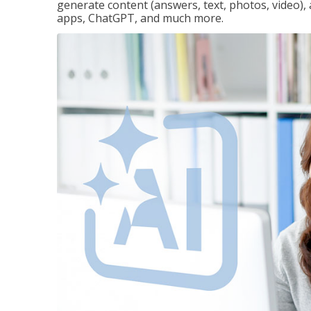
generate content (answers, text, photos, video), 
apps, ChatGPT, and much more.