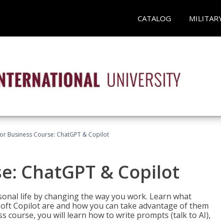
CATALOG
MILITAR
for Business Course: ChatGPT & Copilot
se: ChatGPT & Copilot
onal life by changing the way you work. Learn what
soft Copilot are and how you can take advantage of them
s course, you will learn how to write prompts (talk to AI),