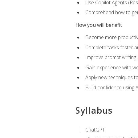
Use Copilot Agents (Res
Comprehend how to genera
How you will benefit
Become more productive,
Complete tasks faster a
Improve prompt writing sk
Gain experience with wor
Apply new techniques to
Build confidence using A
Syllabus
ChatGPT