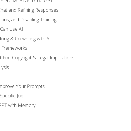
enerative AI and ChatGPT
 Chat and Refining Responses
lans, and Disabling Training
 Can Use AI
ting & Co-writing with AI
g Frameworks
 For: Copyright & Legal Implications
ysis
Improve Your Prompts
Specific Job
tGPT with Memory