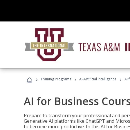
›
›
›
Training Programs
AI-Artificial Intelligence
AI 
AI for Business Cour
Prepare to transform your professional and pers
Generative AI platforms like ChatGPT and Micro
to become more productive. In this AI for Busines