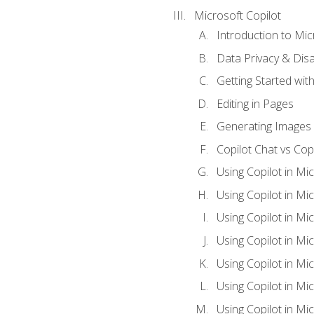
Microsoft Copilot
Introduction to Mic
Data Privacy & Disab
Getting Started with
Editing in Pages
Generating Images 
Copilot Chat vs Cop
Using Copilot in Mi
Using Copilot in Mi
Using Copilot in Mi
Using Copilot in Mi
Using Copilot in M
Using Copilot in Mi
Using Copilot in Mi