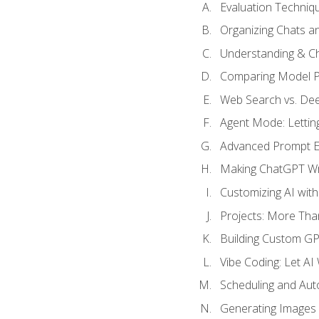
Evaluation Techniq
Organizing Chats a
Understanding & Ch
Comparing Model P
Web Search vs. De
Agent Mode: Letting
Advanced Prompt En
Making ChatGPT Wri
Customizing AI with
Projects: More Than
Building Custom G
Vibe Coding: Let AI
Scheduling and Aut
Generating Images i