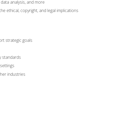
 data analysis, and more
 ethical, copyright, and legal implications
t strategic goals
ry standards
settings
her industries