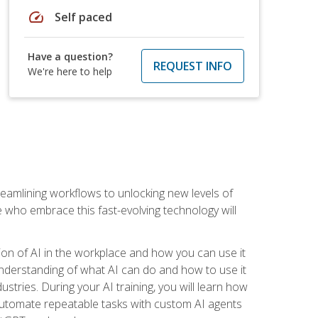
speed
Self paced
Have a question?
REQUEST INFO
We're here to help
treamlining workflows to unlocking new levels of
se who embrace this fast-evolving technology will
ion of AI in the workplace and how you can use it
r understanding of what AI can do and how to use it
stries. During your AI training, you will learn how
, automate repeatable tasks with custom AI agents