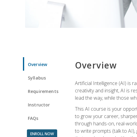
Overview
Overview
Syllabus
Artificial Intelligence (AI) 
creativity and insight, AI is
Requirements
lead the way, while those wh
Instructor
This AI course is your oppor
to grow your career, sharpen 
FAQs
through hands-on, real-world 
to write prompts (talk to AI
ENROLL NOW