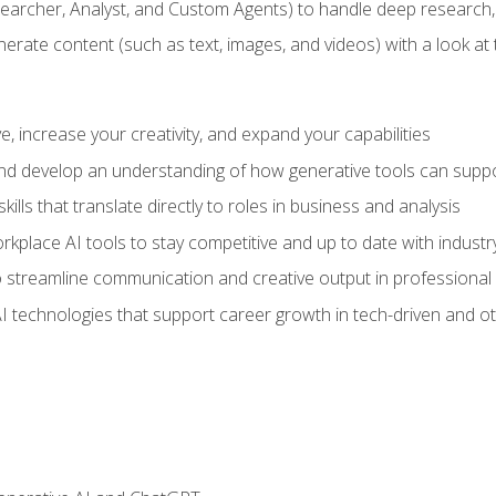
earcher, Analyst, and Custom Agents) to handle deep research,
te content (such as text, images, and videos) with a look at the
 increase your creativity, and expand your capabilities
nd develop an understanding of how generative tools can suppor
ills that translate directly to roles in business and analysis
kplace AI tools to stay competitive and up to date with indust
 streamline communication and creative output in professional 
I technologies that support career growth in tech-driven and ot