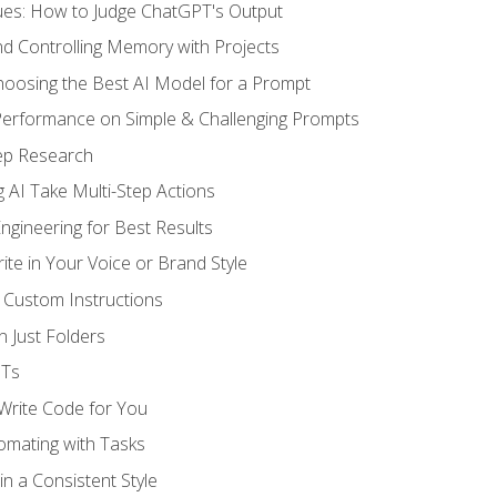
ues: How to Judge ChatGPT's Output
nd Controlling Memory with Projects
oosing the Best AI Model for a Prompt
erformance on Simple & Challenging Prompts
ep Research
 AI Take Multi-Step Actions
gineering for Best Results
te in Your Voice or Brand Style
 Custom Instructions
 Just Folders
PTs
 Write Code for You
omating with Tasks
n a Consistent Style