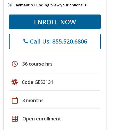
Payment & Funding:
view your options
ENROLL NOW
Call Us: 855.520.6806
phone
schedule
36 course hrs
Code GES3131
calendar_today
3 months
grid_on
Open enrollment