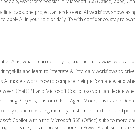
r people, work faster/easier in Microsoft 365 (Office) apps, C
 final capstone project, an end-to-end AI workflow, showcasing 
 to apply AI in your role or daily life with confidence, stay rele
ve AI is, what it can do for you, and the many ways you can bene
iting skills and learn to integrate AI into daily workflows to driv
us AI models work, how to compare their performance, and wh
between ChatGPT and Microsoft Copilot (so you can decide whe
including Projects, Custom GPTs, Agent Mode, Tasks, and Dee
ce, style, and role using memory, custom instructions, and pers
oft Copilot within the Microsoft 365 (Office) suite to more easi
etings in Teams, create presentations in PowerPoint, summari