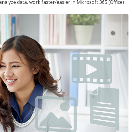
analyze data, work faster/easier in Microsoft 365 (Office)