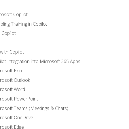
rosoft Copilot
ling Training in Copilot
 Copilot
with Copilot
ilot Integration into Microsoft 365 Apps
crosoft Excel
crosoft Outlook
crosoft Word
crosoft PowerPoint
icrosoft Teams (Meetings & Chats)
crosoft OneDrive
crosoft Edge