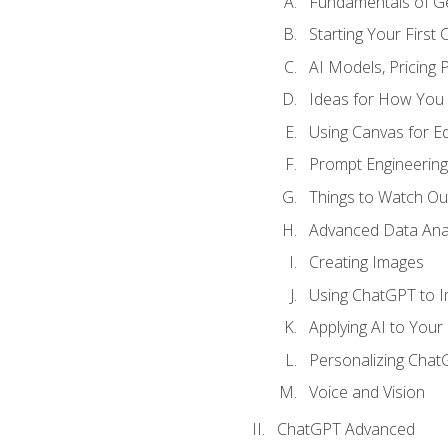
Fundamentals of G
Starting Your First
AI Models, Pricing P
Ideas for How You
Using Canvas for Edi
Prompt Engineerin
Things to Watch Out
Advanced Data Anal
Creating Images
Using ChatGPT to 
Applying AI to Your 
Personalizing Cha
Voice and Vision
ChatGPT Advanced