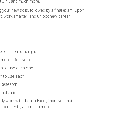
hatGPT, and much more.
your new skills, followed by a final exam. Upon
vant, work smarter, and unlock new career
fit from utilizing it
e more effective results
en to use each one
n to use each)
p Research
onalization
ly work with data in Excel, improve emails in
ze documents, and much more