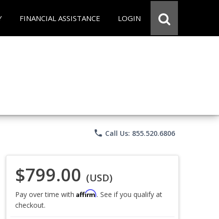
Y
FINANCIAL ASSISTANCE
LOGIN
phone
Call Us: 855.520.6806
$799.00
(USD)
Affirm
Pay over time with
. See if you qualify at
checkout.