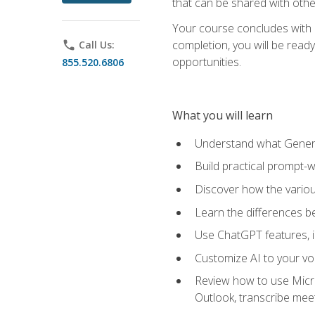
that can be shared with othe
Your course concludes with a
completion, you will be ready
phone
Call Us:
opportunities.
855.520.6806
What you will learn
Understand what Generati
Build practical prompt-wr
Discover how the vario
Learn the differences 
Use ChatGPT features, 
Customize AI to your voi
Review how to use Micros
Outlook, transcribe me