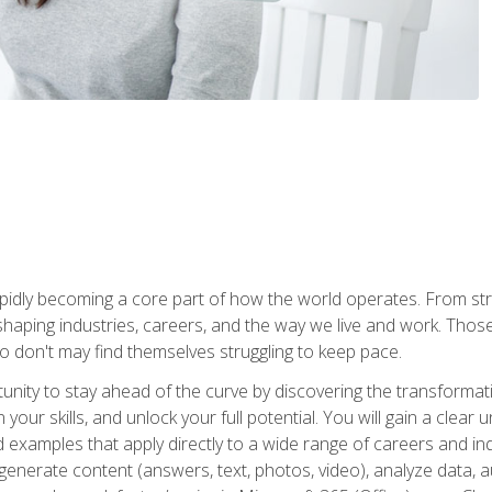
is rapidly becoming a core part of how the world operates. From s
 reshaping industries, careers, and the way we live and work. Tho
o don't may find themselves struggling to keep pace.
tunity to stay ahead of the curve by discovering the transformat
your skills, and unlock your full potential. You will gain a clea
examples that apply directly to a wide range of careers and indu
), generate content (answers, text, photos, video), analyze data