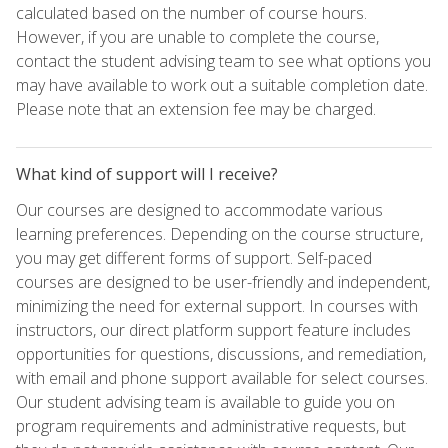
calculated based on the number of course hours.
However, if you are unable to complete the course,
contact the student advising team to see what options you
may have available to work out a suitable completion date.
Please note that an extension fee may be charged.
What kind of support will I receive?
Our courses are designed to accommodate various
learning preferences. Depending on the course structure,
you may get different forms of support. Self-paced
courses are designed to be user-friendly and independent,
minimizing the need for external support. In courses with
instructors, our direct platform support feature includes
opportunities for questions, discussions, and remediation,
with email and phone support available for select courses.
Our student advising team is available to guide you on
program requirements and administrative requests, but