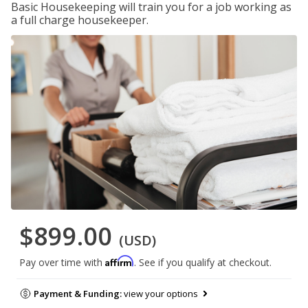
Basic Housekeeping will train you for a job working as
a full charge housekeeper.
$899.00
(USD)
Affirm
Pay over time with
. See if you qualify at checkout.
Payment & Funding:
view your options