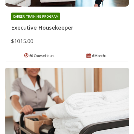
CAREER TRAINING PROGRAM
Executive Housekeeper
$1015.00
60 Course Hours
6 Months