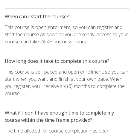
When can I start the course?
This course is open enrollment, so you can register and
start the course as soon as you are ready. Access to your
course can take 24-48 business hours.
How long does it take to complete this course?
This course is self-paced and open enrollment, so you can
start when you want and finish at your own pace. When
you register, you'll receive six (6) months to complete the
course.
What if I don't have enough time to complete my
course within the time frame provided?
The time allotted for course completion has been