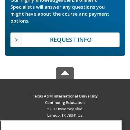
Our highly knowledgeable Enrollment
Specialists will answer any questions you
might have about the course and payment
options.
REQUEST INFO
Texas A&M International University
Continuing Education
5201 University Blvd
Laredo, TX 78041 US
MAIN CONTENT