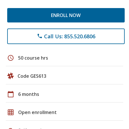
ENROLL NOW
Call Us: 855.520.6806
phone
schedule
50 course hrs
Code GES613
calendar_today
6 months
grid_on
Open enrollment