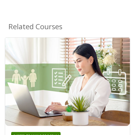
Related Courses