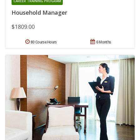
CAREER TRAINING PROGRAM
Household Manager
$1809.00
80 Course Hours
6 Months