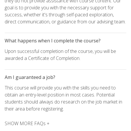
they do not provide assistance with course content. Our
goal is to provide you with the necessary support for
success, whether it's through self-paced exploration,
direct communication, or guidance from our advising team.
What happens when I complete the course?
Upon successful completion of the course, you will be
awarded a Certificate of Completion.
Am I guaranteed a job?
This course will provide you with the skills you need to
obtain an entry-level position in most cases. Potential
students should always do research on the job market in
their area before registering.
SHOW MORE FAQs +