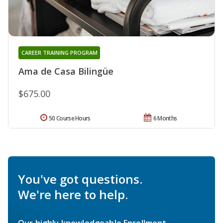
CAREER TRAINING PROGRAM
Ama de Casa Bilingüe
$675.00
50 Course Hours
6 Months
You've got questions.
We're here to help.