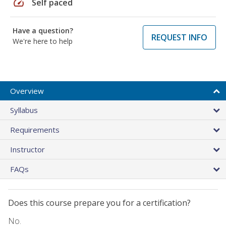
speed
Self paced
Have a question?
REQUEST INFO
We're here to help
Overview
Syllabus
Requirements
Instructor
FAQs
Does this course prepare you for a certification?
No.