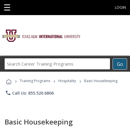
☰
LOGIN
Search
Go
Career
Training
›
›
›
Programs
Training Programs
Hospitality
Basic Housekeeping
phone
Call Us: 855.520.6806
Basic Housekeeping