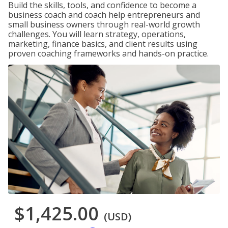
Build the skills, tools, and confidence to become a
business coach and coach help entrepreneurs and
small business owners through real-world growth
challenges. You will learn strategy, operations,
marketing, finance basics, and client results using
proven coaching frameworks and hands-on practice.
$1,425.00
(USD)