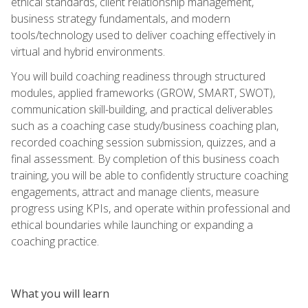
ethical standards, client relationship management,
business strategy fundamentals, and modern
tools/technology used to deliver coaching effectively in
virtual and hybrid environments.
You will build coaching readiness through structured
modules, applied frameworks (GROW, SMART, SWOT),
communication skill-building, and practical deliverables
such as a coaching case study/business coaching plan,
recorded coaching session submission, quizzes, and a
final assessment. By completion of this business coach
training, you will be able to confidently structure coaching
engagements, attract and manage clients, measure
progress using KPIs, and operate within professional and
ethical boundaries while launching or expanding a
coaching practice.
What you will learn