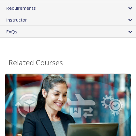
Requirements
Instructor
FAQs
Related Courses