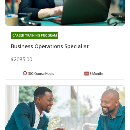
CAREER TRAINING PROGRAM
Business Operations Specialist
$2085.00
300 Course Hours
9 Months