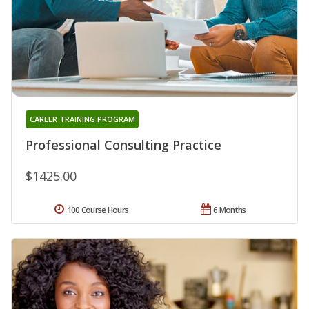
CAREER TRAINING PROGRAM
Professional Consulting Practice
$1425.00
100 Course Hours
6 Months