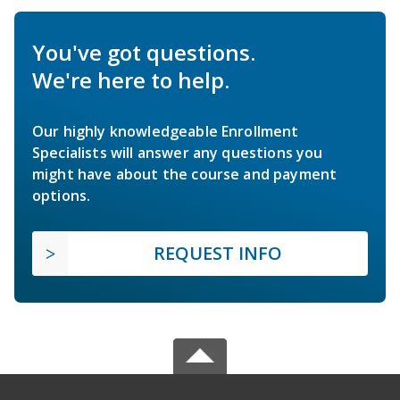
You've got questions.
We're here to help.
Our highly knowledgeable Enrollment
Specialists will answer any questions you
might have about the course and payment
options.
REQUEST INFO