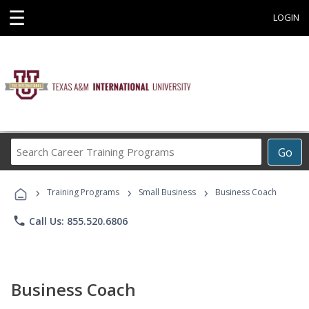
☰
LOGIN
Search
Go
Career
Training
›
›
›
Programs
Training Programs
Small Business
Business Coach
phone
Call Us: 855.520.6806
Business Coach