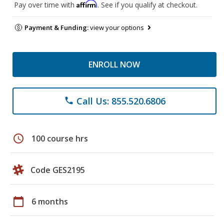
Affirm
Pay over time with
. See if you qualify at checkout.
Payment & Funding:
view your options
ENROLL NOW
Call Us: 855.520.6806
phone
schedule
100 course hrs
Code GES2195
calendar_today
6 months