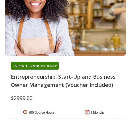
CAREER TRAINING PROGRAM
Entrepreneurship: Start-Up and Business
Owner Management (Voucher Included)
$2999.00
200 Course Hours
9 Months