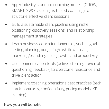
Apply industry-standard coaching models (GROW,
SMART, SWOT, strengths-based coaching) to
structure effective client sessions
Build a sustainable client pipeline using niche
positioning, discovery sessions, and relationship
management strategies
Learn business coach fundamentals, such asgoal
setting, planning, budgeting/cash flow basics,
marketing/branding, sales growth, and productivity
Use communication tools (active listening, powerful
questioning, feedback) to overcome resistance and
drive client action
Implement coaching operations best practices (tech
stack, contracts, confidentiality, pricing models, KPI
tracking)
How you will benefit