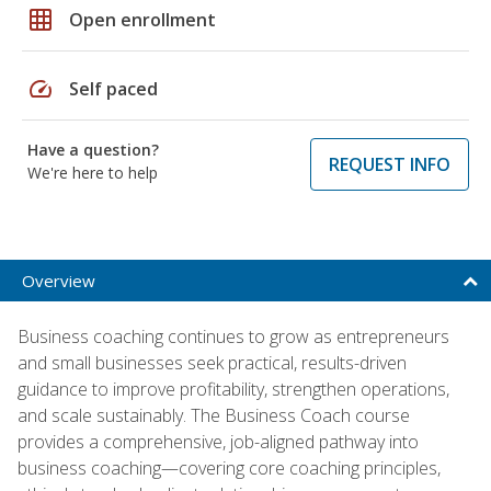
grid_on
Open enrollment
speed
Self paced
Have a question?
REQUEST INFO
We're here to help
Overview
Business coaching continues to grow as entrepreneurs
and small businesses seek practical, results-driven
guidance to improve profitability, strengthen operations,
and scale sustainably. The Business Coach course
provides a comprehensive, job-aligned pathway into
business coaching—covering core coaching principles,