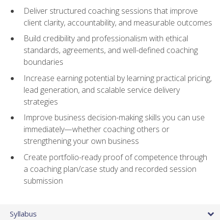
Deliver structured coaching sessions that improve
client clarity, accountability, and measurable outcomes
Build credibility and professionalism with ethical
standards, agreements, and well-defined coaching
boundaries
Increase earning potential by learning practical pricing,
lead generation, and scalable service delivery
strategies
Improve business decision-making skills you can use
immediately—whether coaching others or
strengthening your own business
Create portfolio-ready proof of competence through
a coaching plan/case study and recorded session
submission
Syllabus